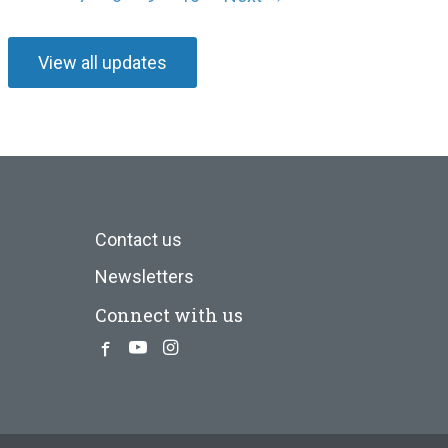
View all updates
Contact us
Newsletters
Connect with us
Facebook
Youtube
Instagram