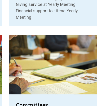
Giving service at Yearly Meeting
Financial support to attend Yearly
Meeting
Committees