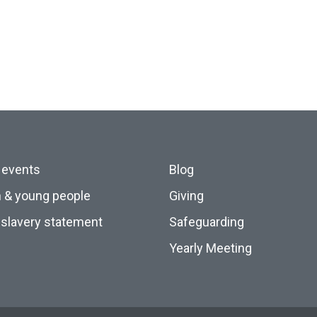
 events
Blog
n & young people
Giving
slavery statement
Safeguarding
Yearly Meeting