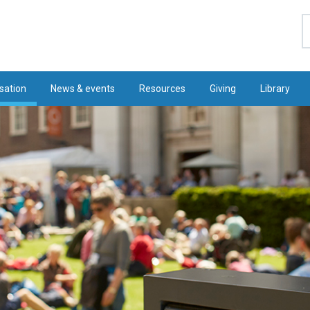
S
sation
News & events
Resources
Giving
Library