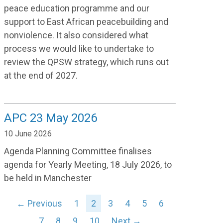
peace education programme and our
support to East African peacebuilding and
nonviolence. It also considered what
process we would like to undertake to
review the QPSW strategy, which runs out
at the end of 2027.
APC 23 May 2026
10 June 2026
Agenda Planning Committee finalises
agenda for Yearly Meeting, 18 July 2026, to
be held in Manchester
← Previous
1
2
3
4
5
6
7
8
9
10
Next →