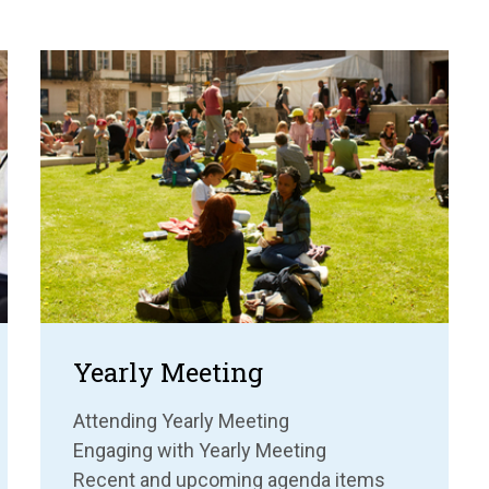
Yearly Meeting
Attending Yearly Meeting
Engaging with Yearly Meeting
Recent and upcoming agenda items