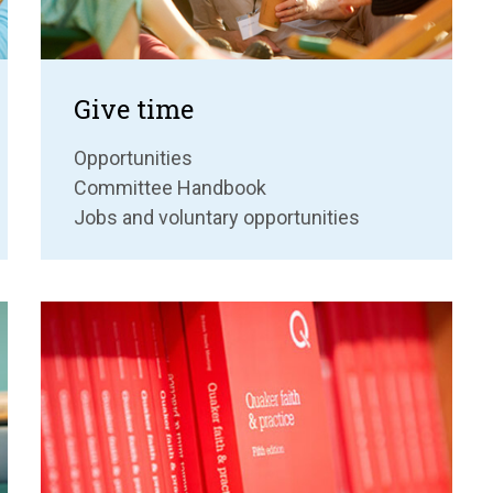
Give time
Opportunities
Committee Handbook
Jobs and voluntary opportunities