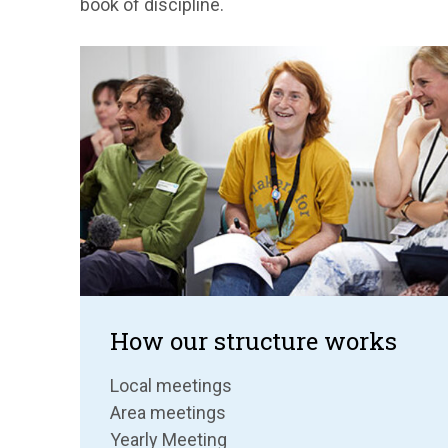
book of discipline.
How our structure works
Local meetings
Area meetings
Yearly Meeting