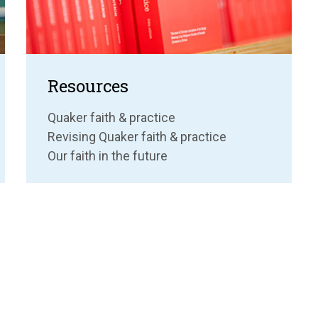
Resources
Quaker faith & practice
Revising Quaker faith & practice
Our faith in the future