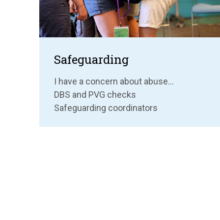
Safeguarding
I have a concern about abuse...
DBS and PVG checks
Safeguarding coordinators