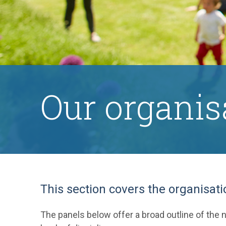
Our organis
This section covers the organisati
The panels below offer a broad outline of the n