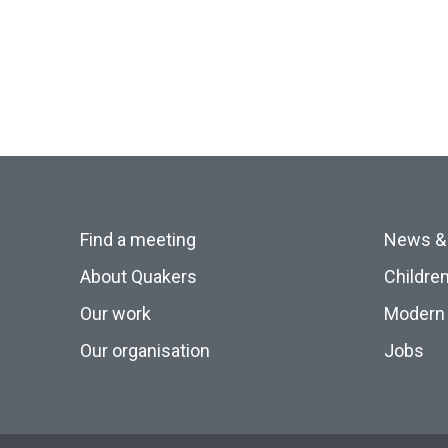
Find a meeting
News &
About Quakers
Childre
Our work
Modern 
Our organisation
Jobs