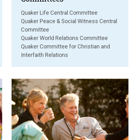
Quaker Life Central Committee
Quaker Peace & Social Witness Central
Committee
Quaker World Relations Committee
Quaker Committee for Christian and
Interfaith Relations