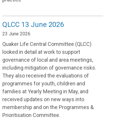
QLCC 13 June 2026
23 June 2026
Quaker Life Central Committee (QLCC)
looked in detail at work to support
governance of local and area meetings,
including mitigation of governance risks.
They also received the evaluations of
programmes for youth, children and
families at Yearly Meeting in May, and
received updates on new ways into
membership and on the Programmes &
Prioritisation Committee.