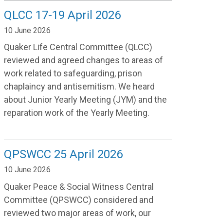
QLCC 17-19 April 2026
10 June 2026
Quaker Life Central Committee (QLCC)
reviewed and agreed changes to areas of
work related to safeguarding, prison
chaplaincy and antisemitism. We heard
about Junior Yearly Meeting (JYM) and the
reparation work of the Yearly Meeting.
QPSWCC 25 April 2026
10 June 2026
Quaker Peace & Social Witness Central
Committee (QPSWCC) considered and
reviewed two major areas of work, our