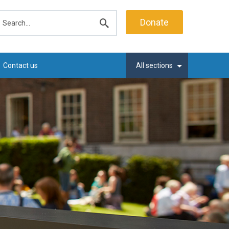
earch
Donate
Submit
search
Contact us
All sections