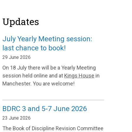
Updates
July Yearly Meeting session:
last chance to book!
29 June 2026
On 18 July there will be a Yearly Meeting
session held online and at
Kings House
in
Manchester. You are welcome!
BDRC 3 and 5-7 June 2026
23 June 2026
The Book of Discipline Revision Committee