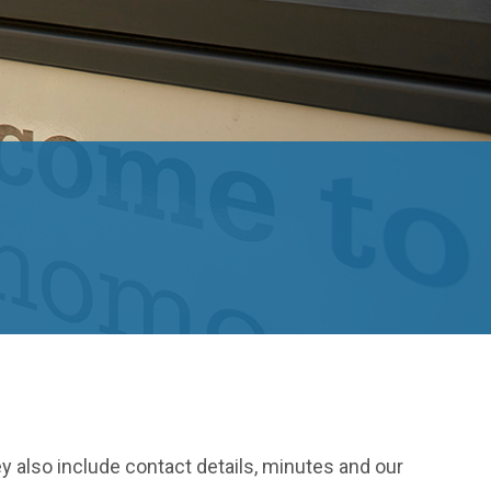
ey also include contact details, minutes and our