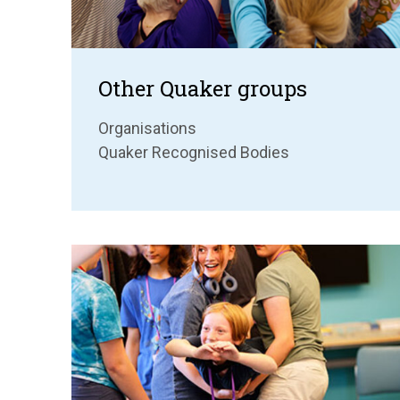
Other Quaker groups
Organisations
Quaker Recognised Bodies