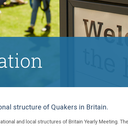
ation
onal structure of Quakers in Britain.
ational and local structures of Britain Yearly Meeting. Th