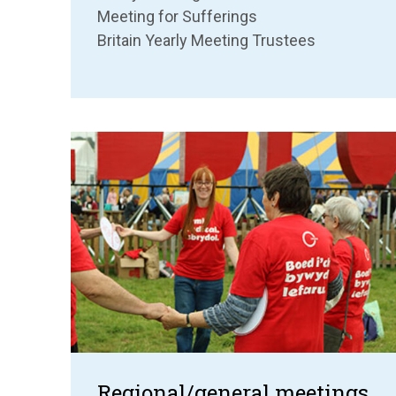
Meeting for Sufferings
Britain Yearly Meeting Trustees
Regional/general meetings