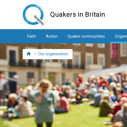
Skip
to
Quakers in Britain
main
content
Faith
Action
Quaker communities
Organi
Our organisation
Home