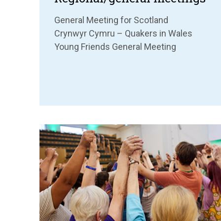
General Meeting for Scotland
Crynwyr Cymru – Quakers in Wales
Young Friends General Meeting