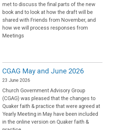
met to discuss the final parts of the new
book and to look at how the draft will be
shared with Friends from November, and
how we will process responses from
Meetings
CGAG May and June 2026
23 June 2026
Church Government Advisory Group
(CGAG) was pleased that the changes to
Quaker faith & practice that were agreed at
Yearly Meeting in May have been included
in the online version on Quaker faith &
practice