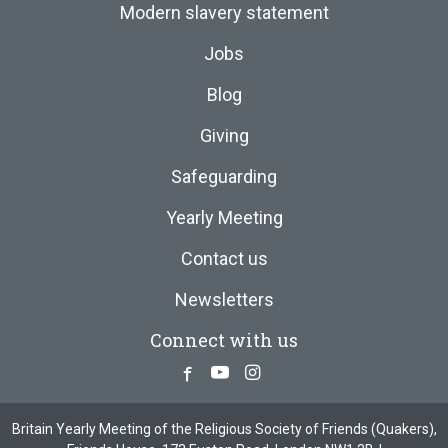
Modern slavery statement
Jobs
Blog
Giving
Safeguarding
Yearly Meeting
Contact us
Newsletters
Connect with us
Facebook
Youtube
Instagram
Britain Yearly Meeting of the Religious Society of Friends (Quakers),