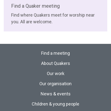
Find a Quaker meeting
Find where Quakers meet for worship near
you. All are welcome.
Find a meeting
About Quakers
Our work
Our organisation
News & events
Children & young people