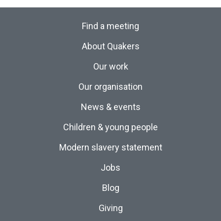
Find a meeting
About Quakers
Our work
Our organisation
News & events
Children & young people
Modern slavery statement
Jobs
Blog
Giving