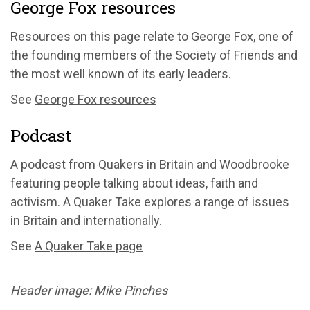
George Fox resources
Resources on this page relate to George Fox, one of
the founding members of the Society of Friends and
the most well known of its early leaders.
See
George Fox resources
Podcast
A podcast from Quakers in Britain and Woodbrooke
featuring people talking about ideas, faith and
activism. A Quaker Take explores a range of issues
in Britain and internationally.
See
A Quaker Take page
Header image: Mike Pinches