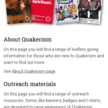
About Quakerism
On this page you will find a range of leaflets giving
information for those who are new to Quakerism and
want to find out more.
See
About Quakerism page
Outreach materials
On this page you will find a range of outreach
resources. Some, like banners, badges and t-shirts,
are designed to raise awareness of Quakerism.