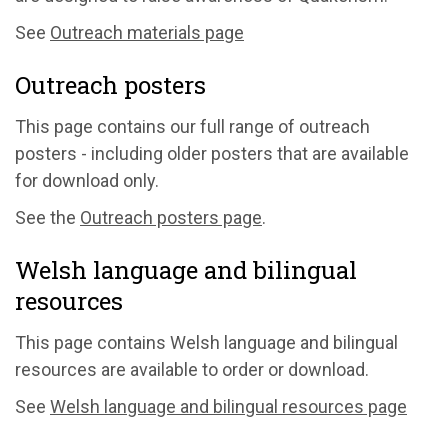
See
Outreach materials page
Outreach posters
This page contains our full range of outreach
posters - including older posters that are available
for download only.
See the
Outreach posters page
.
Welsh language and bilingual
resources
This page contains Welsh language and bilingual
resources are available to order or download.
See
Welsh language and bilingual resources page