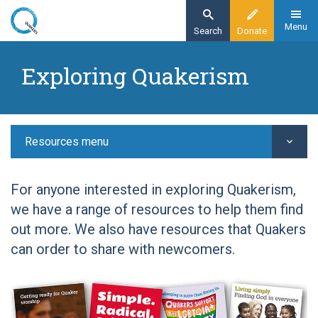
Skip
to
Menu
Search
Donate
main
Home
content
Exploring Quakerism
Resources
Exploring Quakerism
Resources menu
For anyone interested in exploring Quakerism,
we have a range of resources to help them find
out more. We also have resources that Quakers
can order to share with newcomers.