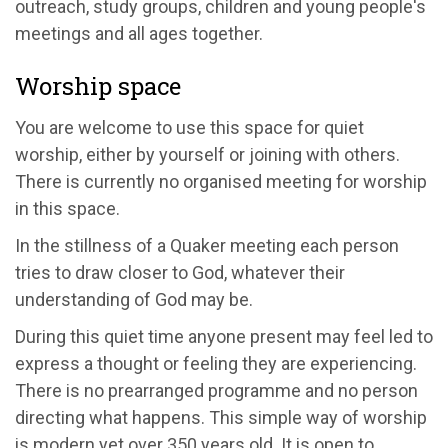
outreach, study groups, children and young people's
meetings and all ages together.
Worship space
You are welcome to use this space for quiet
worship, either by yourself or joining with others.
There is currently no organised meeting for worship
in this space.
In the stillness of a Quaker meeting each person
tries to draw closer to God, whatever their
understanding of God may be.
During this quiet time anyone present may feel led to
express a thought or feeling they are experiencing.
There is no prearranged programme and no person
directing what happens. This simple way of worship
is modern yet over 350 years old. It is open to