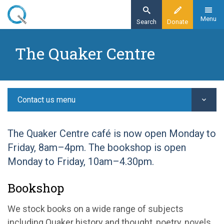
Skip
to
Menu
Search
Donate
main
Home
content
The Quaker Centre
Contact us
Quaker Centre and Bookshop
Contact us menu
The Quaker Centre café is now open Monday to
Friday, 8am–4pm. The bookshop is open
Monday to Friday, 10am–4.30pm.
Bookshop
We stock books on a wide range of subjects
including Quaker history and thought, poetry, novels,