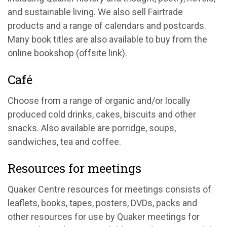
and sustainable living. We also sell Fairtrade
products and a range of calendars and postcards.
Many book titles are also available to buy from the
online bookshop (offsite link)
.
Café
Choose from a range of organic and/or locally
produced cold drinks, cakes, biscuits and other
snacks. Also available are porridge, soups,
sandwiches, tea and coffee.
Resources for meetings
Quaker Centre resources for meetings consists of
leaflets, books, tapes, posters, DVDs, packs and
other resources for use by Quaker meetings for