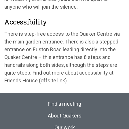
anyone who will join the silence.
Accessibility
There is step-free access to the Quaker Centre via
the main garden entrance. There is also a stepped
entrance on Euston Road leading directly into the
Quaker Centre – this entrance has 8 steps and
handrails along both sides, although the steps are
quite steep. Find out more about
accessibility at
Friends House (offsite link)
.
Find a meeting
About Quakers
Our work