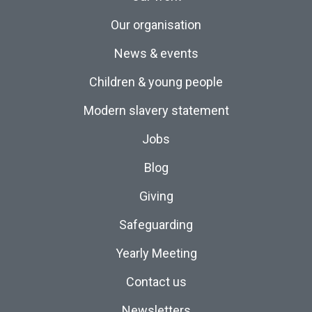
Our organisation
News & events
Children & young people
Modern slavery statement
Jobs
Blog
Giving
Safeguarding
Yearly Meeting
Contact us
Newsletters