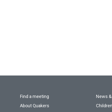
Find a meeting
News &
About Quakers
Childre