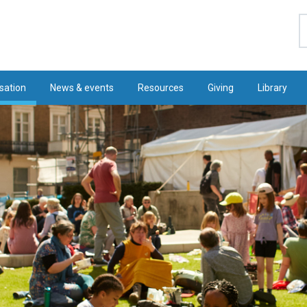
S
sation
News & events
Resources
Giving
Library