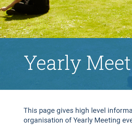
Yearly Meet
This page gives high level inform
organisation of Yearly Meeting ev