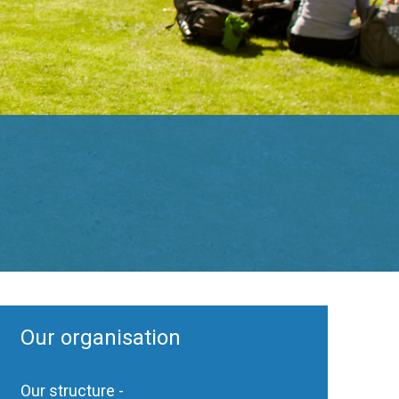
Our organisation
Our structure -