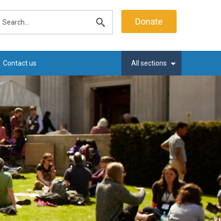
earch
Donate
Submit
search
Contact us
All sections