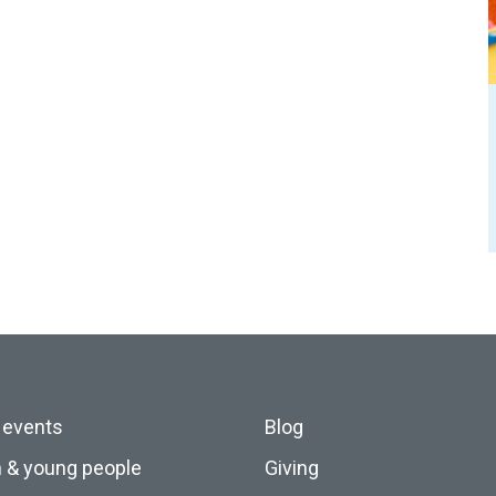
 events
Blog
n & young people
Giving