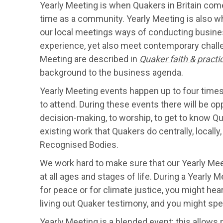
Yearly Meeting is when Quakers in Britain com
time as a community. Yearly Meeting is also wh
our local meetings ways of conducting busines
experience, yet also meet contemporary chall
Meeting are described in
Quaker faith & practi
background to the business agenda.
Yearly Meeting events happen up to four times 
to attend. During these events there will be opp
decision-making, to worship, to get to know Qu
existing work that Quakers do centrally, locall
Recognised Bodies.
We work hard to make sure that our Yearly Mee
at all ages and stages of life. During a Yearl
for peace or for climate justice, you might hea
living out Quaker testimony, and you might spe
Yearly Meeting is a blended event: this allows