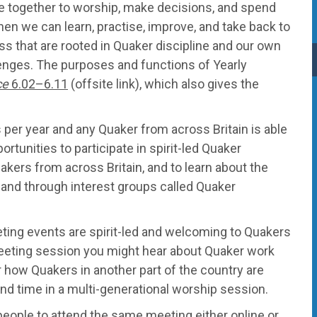
e together to worship, make decisions, and spend
en we can learn, practise, improve, and take back to
s that are rooted in Quaker discipline and our own
enges. The purposes and functions of Yearly
ce
6.02–6.11
(offsite link), which also gives the
per year and any Quaker from across Britain is able
ortunities to participate in spirit-led Quaker
akers from across Britain, and to learn about the
y, and through interest groups called Quaker
ting events are spirit-led and welcoming to Quakers
y Meeting session you might hear about Quaker work
r how Quakers in another part of the country are
nd time in a multi-generational worship session.
 people to attend the same meeting either online or