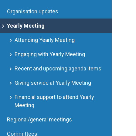
Organisation updates
Yearly Meeting
Attending Yearly Meeting
Engaging with Yearly Meeting
Recent and upcoming agenda items
Giving service at Yearly Meeting
Financial support to attend Yearly
Meeting
Regional/general meetings
Committees