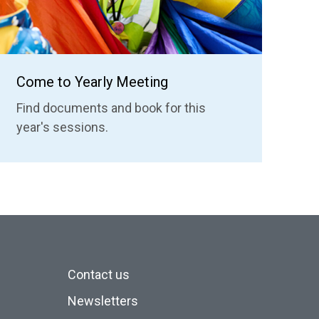
Come to Yearly Meeting
Find documents and book for this
year's sessions.
Contact us
Newsletters