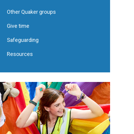
Other Quaker groups
Give time
Safeguarding
Resources