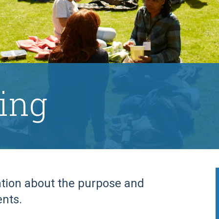
ing
ation about the purpose and
ents.