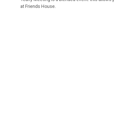
at Friends House.