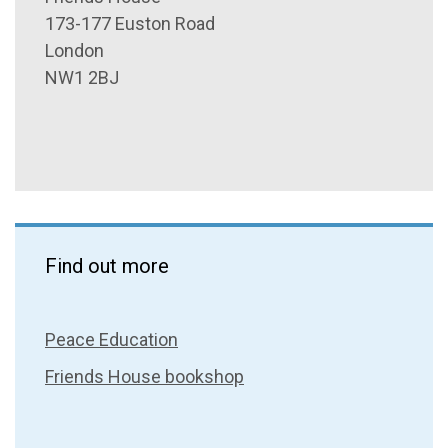
173-177 Euston Road
London
NW1 2BJ
Find out more
Peace Education
Friends House bookshop