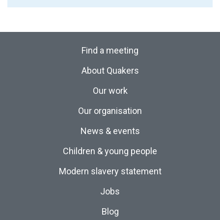
Find a meeting
About Quakers
Our work
Our organisation
News & events
Children & young people
Modern slavery statement
Jobs
Blog