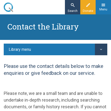
Skip
to
Menu
Search
Donate
main
Home
content
Contact the Library
Library
Contact the Library
Library menu
Please use the contact details below to make
enquiries or give feedback on our service.
Please note, we are a small team and are unable to
undertake in-depth research, including searching
documents, or family history research. If you cannot