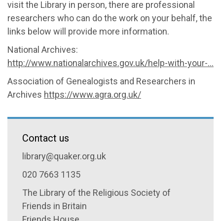
visit the Library in person, there are professional
researchers who can do the work on your behalf, the
links below will provide more information.
National Archives:
http://www.nationalarchives.gov.uk/help-with-your-...
Association of Genealogists and Researchers in
Archives
https://www.agra.org.uk/
Contact us
library@quaker.org.uk
020 7663 1135
The Library of the Religious Society of
Friends in Britain
Friends House