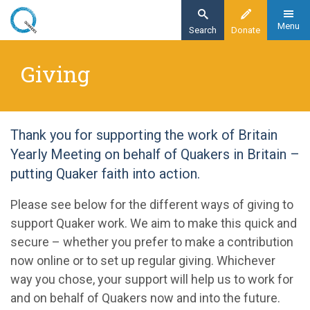
Skip
to
Menu
Search
Donate
main
Home
content
Giving
Giving
Thank you for supporting the work of Britain
Yearly Meeting on behalf of Quakers in Britain –
putting Quaker faith into action.
Please see below for the different ways of giving to
support Quaker work. We aim to make this quick and
secure – whether you prefer to make a contribution
now online or to set up regular giving. Whichever
way you chose, your support will help us to work for
and on behalf of Quakers now and into the future.