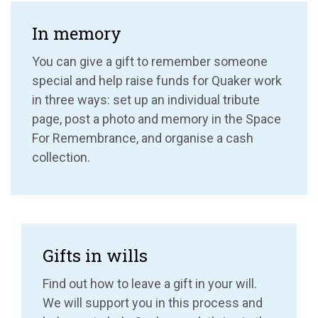
In memory
You can give a gift to remember someone
special and help raise funds for Quaker work
in three ways: set up an individual tribute
page, post a photo and memory in the Space
For Remembrance, and organise a cash
collection.
Gifts in wills
Find out how to leave a gift in your will.
We will support you in this process and