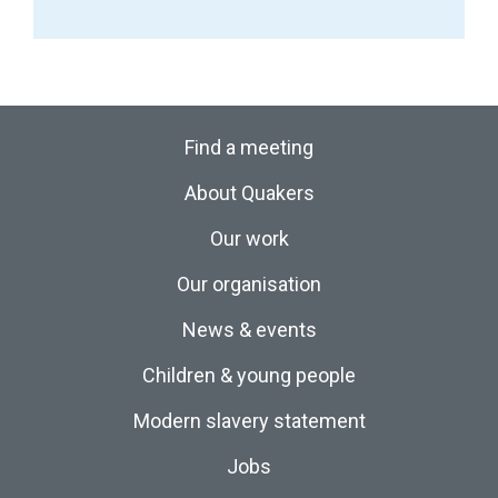
Find a meeting
About Quakers
Our work
Our organisation
News & events
Children & young people
Modern slavery statement
Jobs