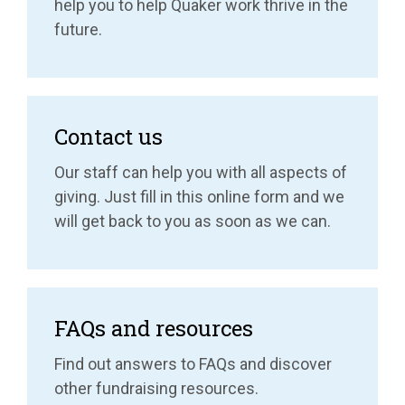
help you to help Quaker work thrive in the
future.
Contact us
Our staff can help you with all aspects of
giving. Just fill in this online form and we
will get back to you as soon as we can.
FAQs and resources
Find out answers to FAQs and discover
other fundraising resources.