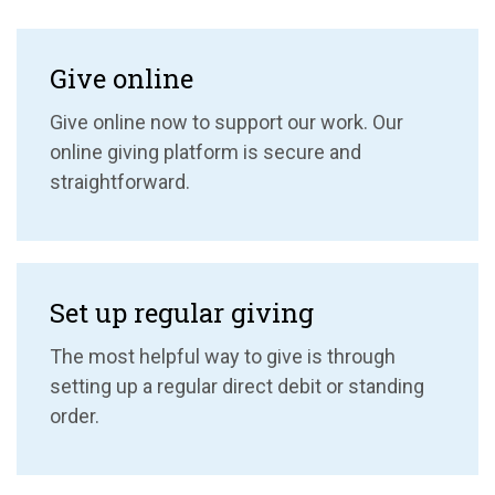
Give online
Give online now to support our work. Our
online giving platform is secure and
straightforward.
Set up regular giving
The most helpful way to give is through
setting up a regular direct debit or standing
order.