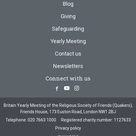
Blog
Giving
Safeguarding
Yearly Meeting
Contact us
Newsletters
Connect with us
Facebook
Youtube
Instagram
Britain Yearly Meeting of the Religious Society of Friends (Quakers),
Friends House, 173 Euston Road, London NW1 2BJ
Telephone:
020 7663 1000
Registered charity number: 1127633
Privacy policy