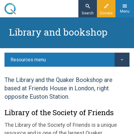
Skip
to
Menu
Search
Donate
main
Home
content
Library and bookshop
Resources
Library and bookshop
Resources menu
The Library and the Quaker Bookshop are
based at Friends House in London, right
opposite Euston Station.
Library of the Society of Friends
The Library of the Society of Friends is a unique
resource and is one of the largest Quaker