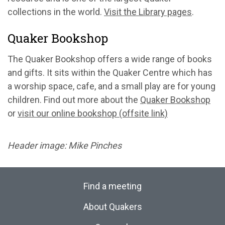
collections in the world.
Visit the Library pages
.
Quaker Bookshop
The Quaker Bookshop offers a wide range of books
and gifts. It sits within the Quaker Centre which has
a worship space, cafe, and a small play are for young
children. Find out more about the
Quaker Bookshop
or
visit our online bookshop (offsite link)
Header image: Mike Pinches
Find a meeting
About Quakers