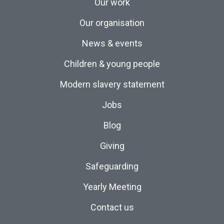
Our work
Our organisation
News & events
Children & young people
Modern slavery statement
Jobs
Blog
Giving
Safeguarding
Yearly Meeting
Contact us