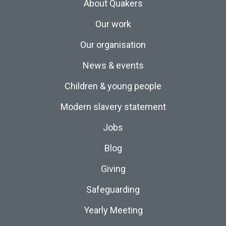
About Quakers
Our work
Our organisation
News & events
Children & young people
Modern slavery statement
Jobs
Blog
Giving
Safeguarding
Yearly Meeting