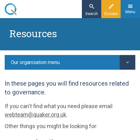
Skip
to
Menu
Search
Donate
main
Home
content
Resources
Our organisation
Resources
Our organisation menu
In these pages you will find resources related
to governance.
If you can't find what you need please email
webteam@quaker.org.uk
.
Other things you might be looking for: