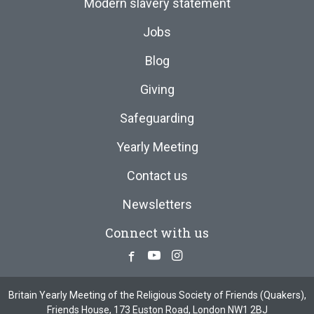
Modern slavery statement
Jobs
Blog
Giving
Safeguarding
Yearly Meeting
Contact us
Newsletters
Connect with us
Facebook
Youtube
Instagram
Britain Yearly Meeting of the Religious Society of Friends (Quakers),
Friends House, 173 Euston Road, London NW1 2BJ