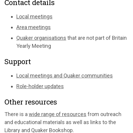
Contact details
Local meetings
Area meetings
Quaker organisations
that are not part of Britain
Yearly Meeting
Support
Local meetings and Quaker communities
Role-holder updates
Other resources
There is a
wide range of resources
from outreach
and educational materials as well as links to the
Library and Quaker Bookshop.