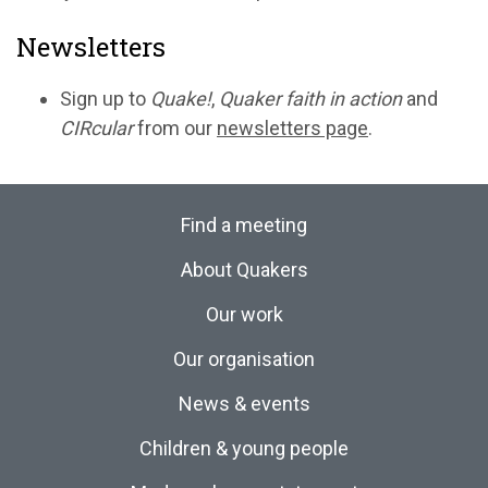
Newsletters
Sign up to
Quake!
,
Quaker faith in action
and
CIRcular
from our
newsletters page
.
Find a meeting
About Quakers
Our work
Our organisation
News & events
Children & young people