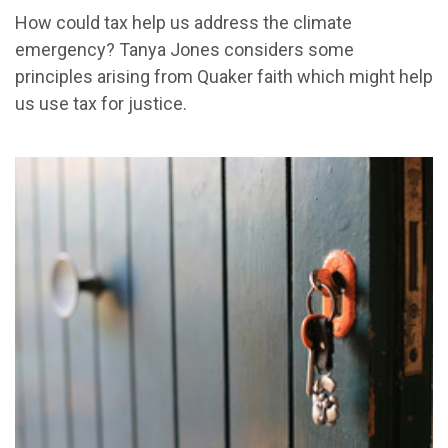
How could tax help us address the climate
emergency? Tanya Jones considers some
principles arising from Quaker faith which might help
us use tax for justice.