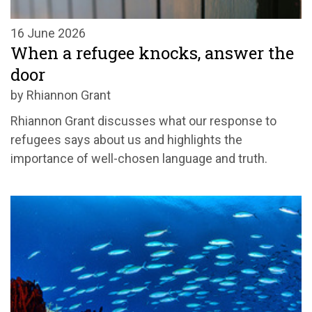
16 June 2026
When a refugee knocks, answer the
door
by Rhiannon Grant
Rhiannon Grant discusses what our response to
refugees says about us and highlights the
importance of well-chosen language and truth.