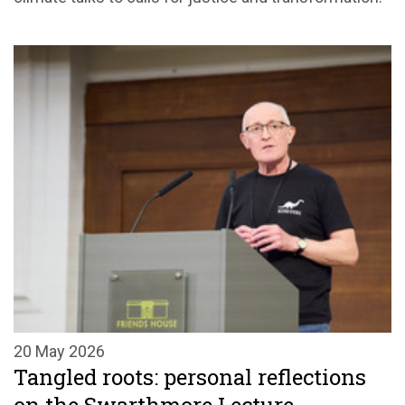
20 May 2026
Tangled roots: personal reflections