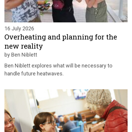
16 July 2026
Overheating and planning for the
new reality
by Ben Niblett
Ben Niblett explores what will be necessary to
handle future heatwaves.