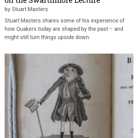
on the Swarthmore Lecture
by Stuart Masters
Stuart Masters shares some of his experience of
how Quakers today are shaped by the past – and
might still turn things upside down.