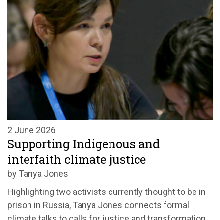
2 June 2026
Supporting Indigenous and
interfaith climate justice
by Tanya Jones
Highlighting two activists currently thought to be in
prison in Russia, Tanya Jones connects formal
climate talks to calls for justice and transformation.