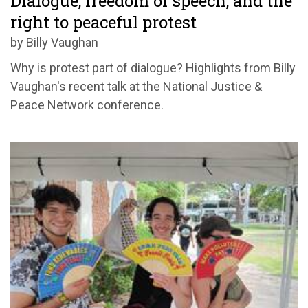
Dialogue, freedom of speech, and the
right to peaceful protest
by Billy Vaughan
Why is protest part of dialogue? Highlights from Billy
Vaughan's recent talk at the National Justice &
Peace Network conference.