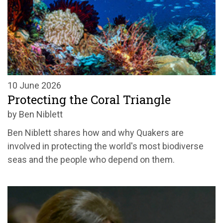
10 June 2026
Protecting the Coral Triangle
by Ben Niblett
Ben Niblett shares how and why Quakers are
involved in protecting the world's most biodiverse
seas and the people who depend on them.