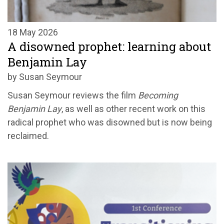
18 May 2026
A disowned prophet: learning about
Benjamin Lay
by Susan Seymour
Susan Seymour reviews the film
Becoming
Benjamin Lay
, as well as other recent work on this
radical prophet who was disowned but is now being
reclaimed.