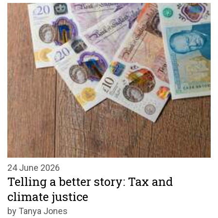
24 June 2026
Telling a better story: Tax and
climate justice
by Tanya Jones