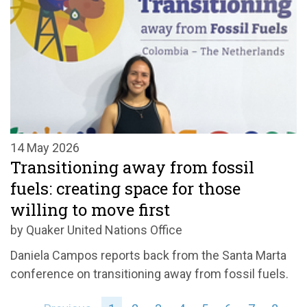
14 May 2026
Transitioning away from fossil
fuels: creating space for those
willing to move first
by Quaker United Nations Office
Daniela Campos reports back from the Santa Marta
conference on transitioning away from fossil fuels.