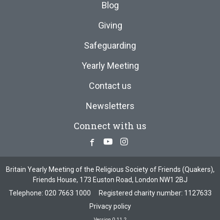
Blog
Giving
Safeguarding
Yearly Meeting
Contact us
Newsletters
Connect with us
Facebook
Youtube
Instagram
Britain Yearly Meeting of the Religious Society of Friends (Quakers),
Friends House, 173 Euston Road, London NW1 2BJ
Telephone:
020 7663 1000
Registered charity number: 1127633
Privacy policy
Version 0.11.2