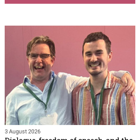
3 August 2026