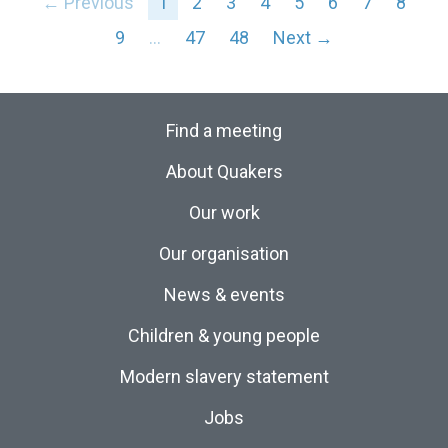
← Previous
1
2
3
4
5
6
7
8
9
…
47
48
Next →
Find a meeting
About Quakers
Our work
Our organisation
News & events
Children & young people
Modern slavery statement
Jobs