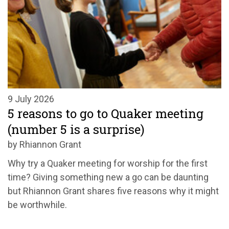
9 July 2026
5 reasons to go to Quaker meeting
(number 5 is a surprise)
by Rhiannon Grant
Why try a Quaker meeting for worship for the first
time? Giving something new a go can be daunting
but Rhiannon Grant shares five reasons why it might
be worthwhile.