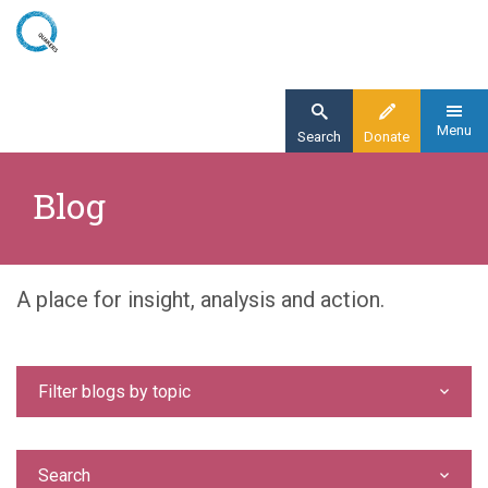
Skip
to
main
content
Menu
Search
Donate
Home
Blog
Blog
A place for insight, analysis and action.
Filter blogs by topic
Search