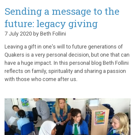
Sending a message to the
future: legacy giving
7 July 2020 by Beth Follini
Leaving a gift
in one's will
to future generations of
Quakers is a very personal decision, but one that
can
have a huge
impact. In this personal blog
Beth
Follini
reflects on
family,
spiritual
ity
and sharing a passion
with those who come after us.