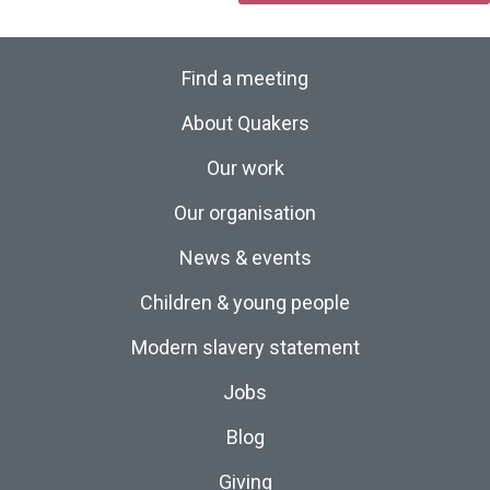
Find a meeting
About Quakers
Our work
Our organisation
News & events
Children & young people
Modern slavery statement
Jobs
Blog
Giving