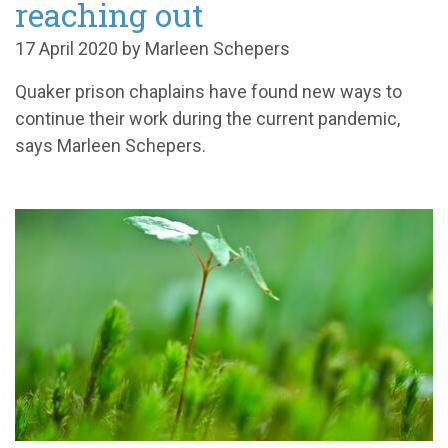
reaching out
17 April 2020 by Marleen Schepers
Quaker prison chaplains have found new ways to
continue their work during the current pandemic,
says Marleen Schepers.