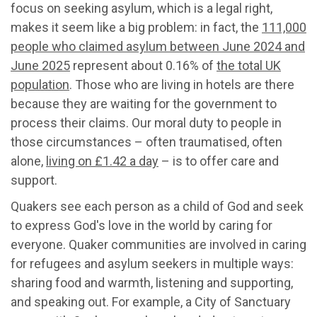
focus on seeking asylum, which is a legal right,
makes it seem like a big problem: in fact, the
111,000
people who claimed asylum between June 2024 and
June 2025
represent about 0.16% of
the total UK
population
. Those who are living in hotels are there
because they are waiting for the government to
process their claims. Our moral duty to people in
those circumstances – often traumatised, often
alone,
living on £1.42 a day
– is to offer care and
support.
Quakers see each person as a child of God and seek
to express God's love in the world by caring for
everyone. Quaker communities are involved in caring
for refugees and asylum seekers in multiple ways:
sharing food and warmth, listening and supporting,
and speaking out. For example, a City of Sanctuary