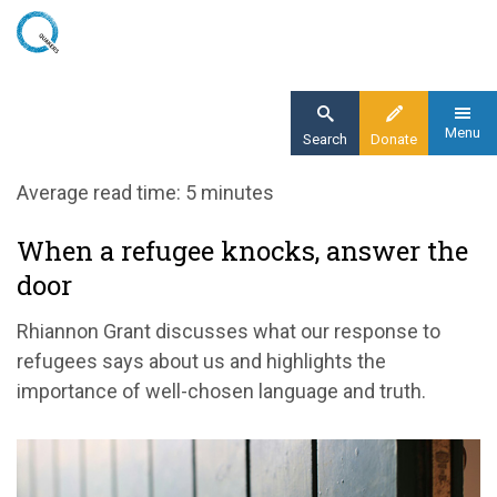
Skip
to
main
content
Menu
Search
Donate
Home
Average read time: 5 minutes
Blog
When a refugee knocks, answer the
When a refugee knocks, answer the door
door
Rhiannon Grant discusses what our response to
refugees says about us and highlights the
importance of well-chosen language and truth.