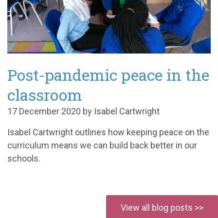
Post-pandemic peace in the
classroom
17 December 2020 by Isabel Cartwright
Isabel Cartwright outlines how keeping peace on the
curriculum means we can build back better in our
schools.
View all blog posts >>