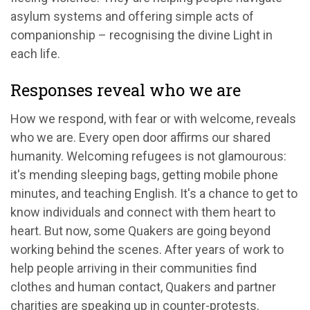
asylum systems and offering simple acts of
companionship – recognising the divine Light in
each life.
Responses reveal who we are
How we respond, with fear or with welcome, reveals
who we are. Every open door affirms our shared
humanity. Welcoming refugees is not glamourous:
it's mending sleeping bags, getting mobile phone
minutes, and teaching English. It's a chance to get to
know individuals and connect with them heart to
heart. But now, some Quakers are going beyond
working behind the scenes. After years of work to
help people arriving in their communities find
clothes and human contact, Quakers and partner
charities are speaking up in counter-protests.