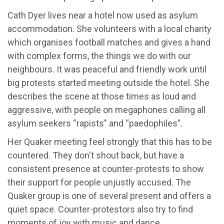
Cath Dyer lives near a hotel now used as asylum
accommodation. She volunteers with a local charity
which organises football matches and gives a hand
with complex forms, the things we do with our
neighbours. It was peaceful and friendly work until
big protests started meeting outside the hotel. She
describes the scene at those times as loud and
aggressive, with people on megaphones calling all
asylum seekers “rapists" and “paedophiles".
Her Quaker meeting feel strongly that this has to be
countered. They don't shout back, but have a
consistent presence at counter-protests to show
their support for people unjustly accused. The
Quaker group is one of several present and offers a
quiet space. Counter-protestors also try to find
moments of joy with music and dance.