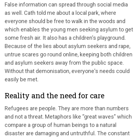
False information can spread through social media
as well. Cath told me about a local park, where
everyone should be free to walk in the woods and
which enables the young men seeking asylum to get
some fresh air. It also has a children's playground.
Because of the lies about asylum seekers and rape,
untrue scares go round online, keeping both children
and asylum seekers away from the public space.
Without that demonisation, everyone's needs could
easily be met.
Reality and the need for care
Refugees are people. They are more than numbers
and not a threat. Metaphors like “great waves" which
compare a group of human beings to a natural
disaster are damaging and untruthful. The constant