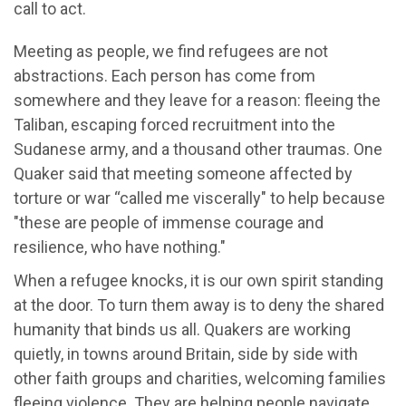
call to act.
Meeting as people, we find refugees are not
abstractions. Each person has come from
somewhere and they leave for a reason: fleeing the
Taliban, escaping forced recruitment into the
Sudanese army, and a thousand other traumas. One
Quaker said that meeting someone affected by
torture or war “called me viscerally" to help because
"these are people of immense courage and
resilience, who have nothing."
When a refugee knocks, it is our own spirit standing
at the door. To turn them away is to deny the shared
humanity that binds us all. Quakers are working
quietly, in towns around Britain, side by side with
other faith groups and charities, welcoming families
fleeing violence. They are helping people navigate