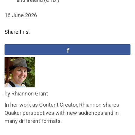
16 June 2026
Share this:
by Rhiannon Grant
In her work as Content Creator, Rhiannon shares
Quaker perspectives with new audiences and in
many different formats.