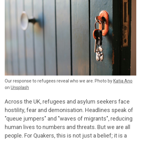
Our response to refugees reveal who we are. Photo by
Katja Ano
on
Unsplash
Across the UK, refugees and asylum seekers face
hostility, fear and demonisation. Headlines speak of
"queue jumpers" and "waves of migrants", reducing
human lives to numbers and threats. But we are all
people. For Quakers, this is not just a belief; it is a