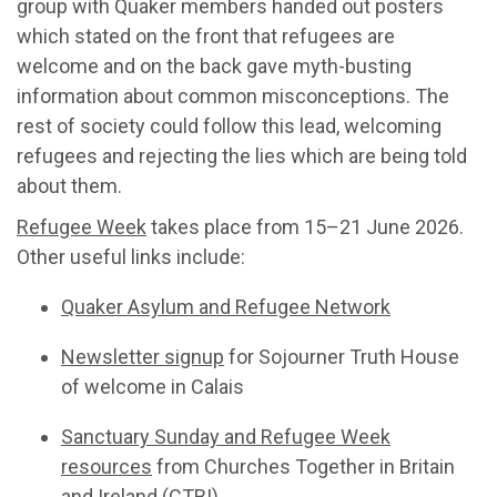
group with Quaker members handed out posters
which stated on the front that refugees are
welcome and on the back gave myth-busting
information about common misconceptions. The
rest of society could follow this lead, welcoming
refugees and rejecting the lies which are being told
about them.
Refugee Week
takes place from 15–21 June 2026.
Other useful links include:
Quaker Asylum and Refugee Network
Newsletter signup
for Sojourner Truth House
of welcome in Calais
Sanctuary Sunday and Refugee Week
resources
from Churches Together in Britain
and Ireland (CTBI)