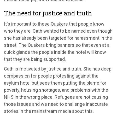
The need for justice and truth
It's important to these Quakers that people know
who they are. Cath wanted to be named even though
she has already been targeted for harassment in the
street. The Quakers bring banners so that even at a
quick glance the people inside the hotel will know
that they are being supported.
Cath is motivated by justice and truth. She has deep
compassion for people protesting against the
asylum hotel but sees them putting the blame for
poverty, housing shortages, and problems with the
NHS in the wrong place. Refugees are not causing
those issues and we need to challenge inaccurate
stories in the mainstream media about this.