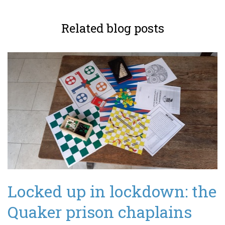
Related blog posts
Locked up in lockdown: the
Quaker prison chaplains