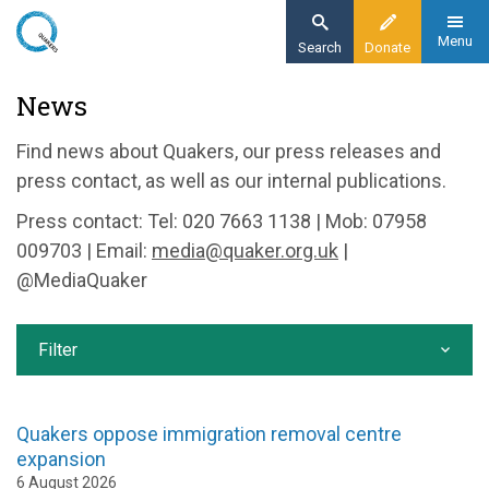
Skip
to
Menu
Search
Donate
main
Home
News
content
News and events
Find news about Quakers, our press releases and
News
press contact, as well as our internal publications.
Press contact: Tel: 020 7663 1138 | Mob: 07958
009703 | Email:
media@quaker.org.uk
|
@MediaQuaker
Filter
Quakers oppose immigration removal centre
expansion
6 August 2026