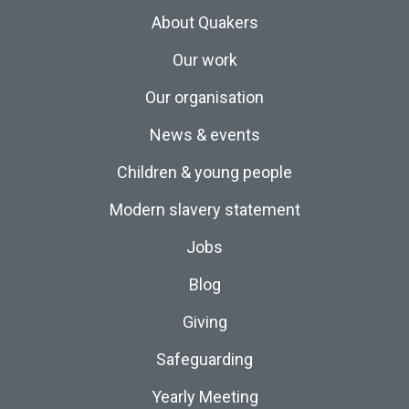
About Quakers
Our work
Our organisation
News & events
Children & young people
Modern slavery statement
Jobs
Blog
Giving
Safeguarding
Yearly Meeting