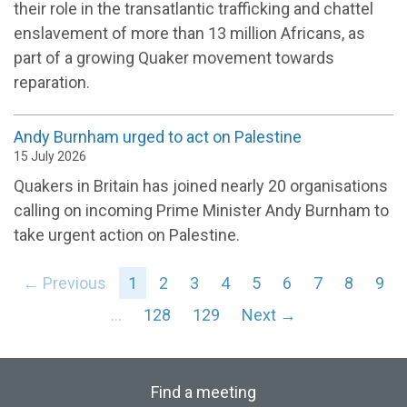
their role in the transatlantic trafficking and chattel
enslavement of more than 13 million Africans, as
part of a growing Quaker movement towards
reparation.
Andy Burnham urged to act on Palestine
15 July 2026
Quakers in Britain has joined nearly 20 organisations
calling on incoming Prime Minister Andy Burnham to
take urgent action on Palestine.
← Previous
1
2
3
4
5
6
7
8
9
…
128
129
Next →
Find a meeting