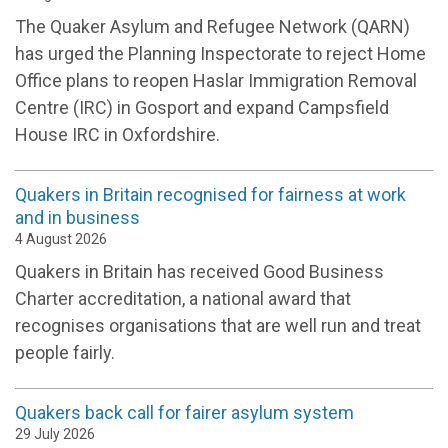
The Quaker Asylum and Refugee Network (QARN)
has urged the Planning Inspectorate to reject Home
Office plans to reopen Haslar Immigration Removal
Centre (IRC) in Gosport and expand Campsfield
House IRC in Oxfordshire.
Quakers in Britain recognised for fairness at work
and in business
4 August 2026
Quakers in Britain has received Good Business
Charter accreditation, a national award that
recognises organisations that are well run and treat
people fairly.
Quakers back call for fairer asylum system
29 July 2026