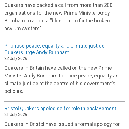
Quakers have backed a call from more than 200
organisations for the new Prime Minister Andy
Burnham to adopt a “blueprint to fix the broken
asylum system".
Prioritise peace, equality and climate justice,
Quakers urge Andy Burnham
22 July 2026
Quakers in Britain have called on the new Prime
Minister Andy Burnham to place peace, equality and
climate justice at the centre of his government's
policies.
Bristol Quakers apologise for role in enslavement
21 July 2026
Quakers in Bristol have issued
a formal apology
for