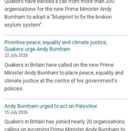
Quakers have backed a call from more than 200
organisations for the new Prime Minister Andy
Burnham to adopt a “blueprint to fix the broken
asylum system".
Prioritise peace, equality and climate justice,
Quakers urge Andy Burnham
22 July 2026
Quakers in Britain have called on the new Prime
Minister Andy Burnham to place peace, equality and
climate justice at the centre of his government's
policies.
Andy Burnham urged to act on Palestine
15 July 2026
Quakers in Britain has joined nearly 20 organisations
calling on incoming Prime Minister Andy Burnham to