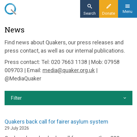
Skip
to
Menu
Search
Donate
main
Home
News
content
News and events
Find news about Quakers, our press releases and
News
press contact, as well as our internal publications.
Press contact: Tel: 020 7663 1138 | Mob: 07958
009703 | Email:
media@quaker.org.uk
|
@MediaQuaker
Filter
Quakers back call for fairer asylum system
29 July 2026