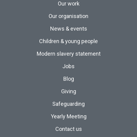
Our work
Our organisation
News & events
Children & young people
Modern slavery statement
Jobs
Blog
Giving
Safeguarding
Yearly Meeting
Contact us