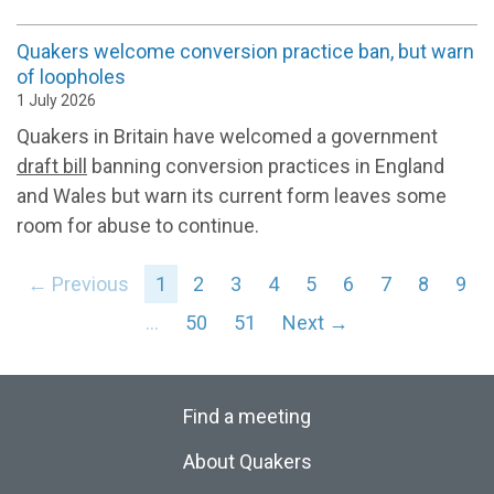
Quakers welcome conversion practice ban, but warn
of loopholes
1 July 2026
Quakers in Britain have welcomed a government
draft bill
banning conversion practices in England
and Wales but warn its current form leaves some
room for abuse to continue.
← Previous
1
2
3
4
5
6
7
8
9
…
50
51
Next →
Find a meeting
About Quakers