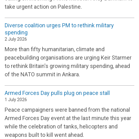
take urgent action on Palestine.
Diverse coalition urges PM to rethink military
spending
2 July 2026
More than fifty humanitarian, climate and
peacebuilding organisations are urging Keir Starmer
to rethink Britain's growing military spending, ahead
of the NATO summit in Ankara.
Armed Forces Day pulls plug on peace stall
1 July 2026
Peace campaigners were banned from the national
Armed Forces Day event at the last minute this year
while the celebration of tanks, helicopters and
weapons built to kill went ahead.