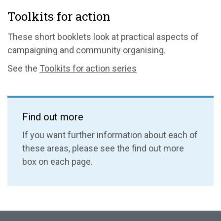
Toolkits for action
These short booklets look at practical aspects of
campaigning and community organising.
See the
Toolkits for action series
Find out more
If you want further information about each of
these areas, please see the find out more
box on each page.