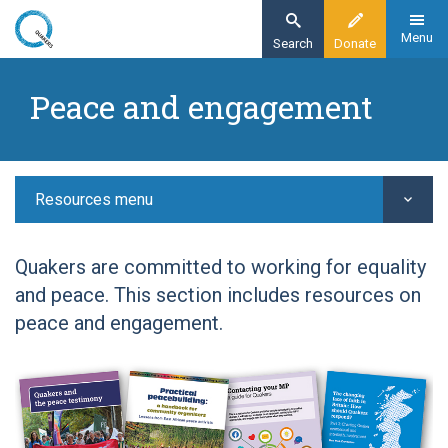
Skip
to
Menu
Search
Donate
main
Home
content
Peace and engagement
Resources
Peace and engagement
Resources menu
Quakers are committed to working for equality
and peace. This section includes resources on
peace and engagement.