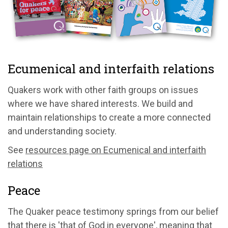
Ecumenical and interfaith relations
Quakers work with other faith groups on issues
where we have shared interests. We build and
maintain relationships to create a more connected
and understanding society.
See
resources page on Ecumenical and interfaith
relations
Peace
The Quaker peace testimony springs from our belief
that there is 'that of God in everyone', meaning that