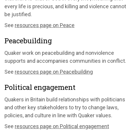
every life is precious, and killing and violence cannot
be justified.
See
resources page on Peace
Peacebuilding
Quaker work on peacebuilding and nonviolence
supports and accompanies communities in conflict.
See
resources page on Peacebuilding
Political engagement
Quakers in Britain build relationships with politicians
and other key stakeholders to try to change laws,
policies, and culture in line with Quaker values.
See
resources page on Political engagement