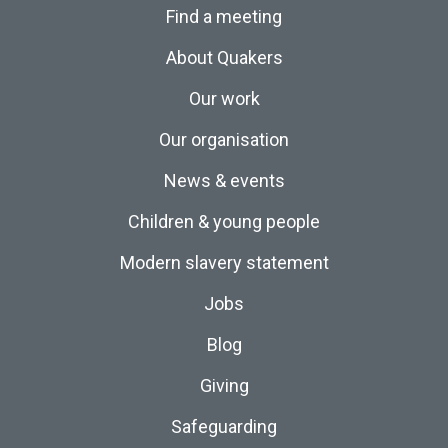
Find a meeting
About Quakers
Our work
Our organisation
News & events
Children & young people
Modern slavery statement
Jobs
Blog
Giving
Safeguarding