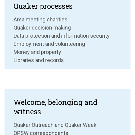
Quaker processes
Area meeting charities
Quaker decision making
Data protection and information security
Employment and volunteering
Money and property
Libraries and records
Welcome, belonging and
witness
Quaker Outreach and Quaker Week
QPSW correspondents