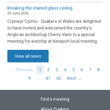
Breaking the stained glass ceiling
25 June 2026
Crynwyr Cymru - Quakers in Wales are delighted
to have invited and welcomed the country's
Anglican archbishop Cherry Vann to a special
meeting for worship at Newport local meeting.
View all news
← Previous
1
2
3
4
5
6
7
8
9
…
41
42
Next →
Find a meeting
About Quakers