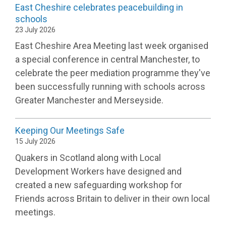
East Cheshire celebrates peacebuilding in
schools
23 July 2026
East Cheshire Area Meeting last week organised
a special conference in central Manchester, to
celebrate the peer mediation programme they've
been successfully running with schools across
Greater Manchester and Merseyside.
​Keeping Our Meetings Safe
15 July 2026
Quakers in Scotland along with Local
Development Workers have designed and
created a new safeguarding workshop for
Friends across Britain to deliver in their own local
meetings.