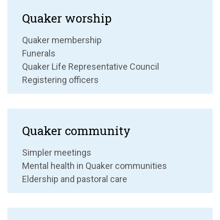
Quaker worship
Quaker membership
Funerals
Quaker Life Representative Council
Registering officers
Quaker community
Simpler meetings
Mental health in Quaker communities
Eldership and pastoral care