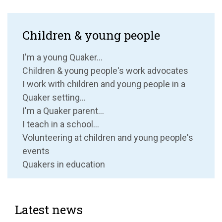
Children & young people
I'm a young Quaker...
Children & young people's work advocates
I work with children and young people in a
Quaker setting...
I'm a Quaker parent...
I teach in a school...
Volunteering at children and young people's
events
Quakers in education
Latest news