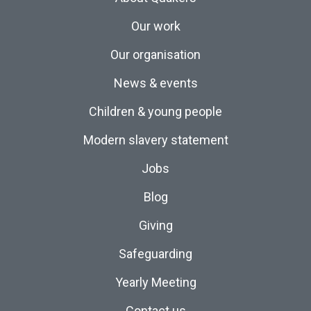
Our work
Our organisation
News & events
Children & young people
Modern slavery statement
Jobs
Blog
Giving
Safeguarding
Yearly Meeting
Contact us