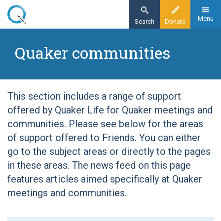
Skip
to
Menu
Search
Donate
main
Home
content
Quaker communities
Quaker communities
This section includes a range of support
offered by Quaker Life for Quaker meetings and
communities. Please see below for the areas
of support offered to Friends. You can either
go to the subject areas or directly to the pages
in these areas. The news feed on this page
features articles aimed specifically at Quaker
meetings and communities.