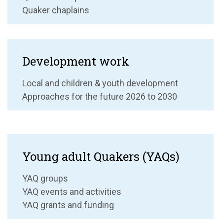
Quaker chaplains
Development work
Local and children & youth development
Approaches for the future 2026 to 2030
Young adult Quakers (YAQs)
YAQ groups
YAQ events and activities
YAQ grants and funding