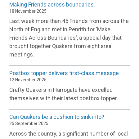
Making Friends across boundaries
18 November 2025
Last week more than 45 Friends from across the
North of England met in Penrith for 'Make
Friends Across Boundaries', a special day that
brought together Quakers from eight area
meetings.
Postbox topper delivers first-class message
12 November 2025
Crafty Quakers in Harrogate have excelled
themselves with their latest postbox topper.
Can Quakers be a cushion to sink into?
25 September 2025
Across the country, a significant number of local