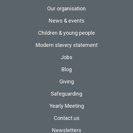
Our organisation
News & events
Children & young people
Modern slavery statement
Jobs
Blog
Giving
Safeguarding
Yearly Meeting
Contact us
Newsletters