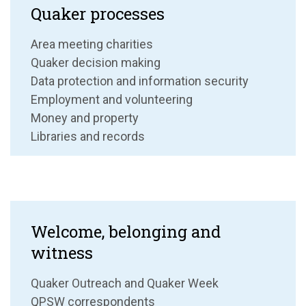
Quaker processes
Area meeting charities
Quaker decision making
Data protection and information security
Employment and volunteering
Money and property
Libraries and records
Welcome, belonging and
witness
Quaker Outreach and Quaker Week
QPSW correspondents