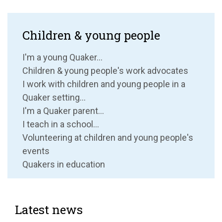
Children & young people
I'm a young Quaker...
Children & young people's work advocates
I work with children and young people in a
Quaker setting...
I'm a Quaker parent...
I teach in a school...
Volunteering at children and young people's
events
Quakers in education
Latest news