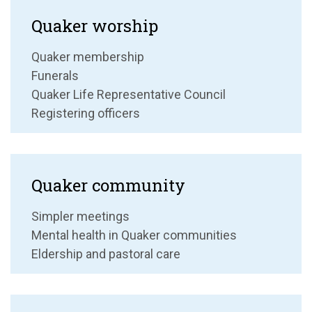
Quaker worship
Quaker membership
Funerals
Quaker Life Representative Council
Registering officers
Quaker community
Simpler meetings
Mental health in Quaker communities
Eldership and pastoral care