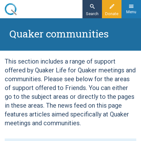
Skip
to
Menu
Search
Donate
main
Home
content
Quaker communities
Quaker communities
This section includes a range of support
offered by Quaker Life for Quaker meetings and
communities. Please see below for the areas
of support offered to Friends. You can either
go to the subject areas or directly to the pages
in these areas. The news feed on this page
features articles aimed specifically at Quaker
meetings and communities.