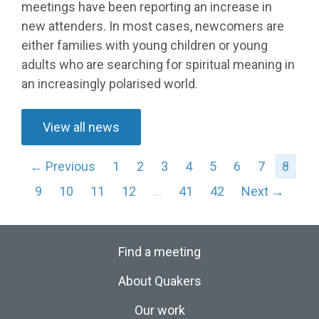
meetings have been reporting an increase in
new attenders. In most cases, newcomers are
either families with young children or young
adults who are searching for spiritual meaning in
an increasingly polarised world.
View all news
← Previous
1
2
3
4
5
6
7
8
9
10
11
12
…
41
42
Next →
Find a meeting
About Quakers
Our work