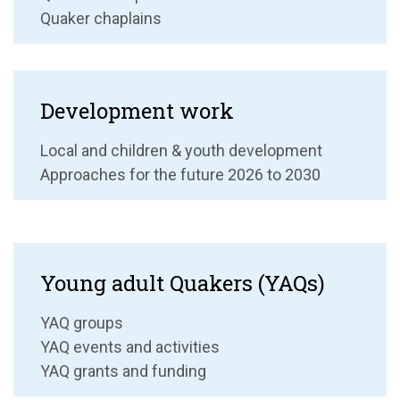
Quaker chaplains
Development work
Local and children & youth development
Approaches for the future 2026 to 2030
Young adult Quakers (YAQs)
YAQ groups
YAQ events and activities
YAQ grants and funding