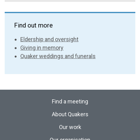
Find out more
Eldership and oversight
Giving in memory
Quaker weddings and funerals
Find a meeting
About Quakers
Our work
Our organisation