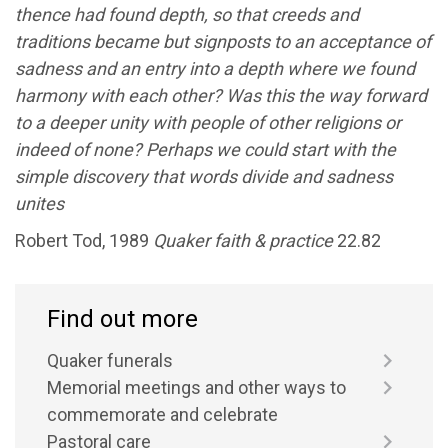
thence had found depth, so that creeds and
traditions became but signposts to an acceptance of
sadness and an entry into a depth where we found
harmony with each other? Was this the way forward
to a deeper unity with people of other religions or
indeed of none? Perhaps we could start with the
simple discovery that words divide and sadness
unites
Robert Tod, 1989
Quaker faith & practice
22.82
Find out more
Quaker funerals
Memorial meetings and other ways to
commemorate and celebrate
Pastoral care