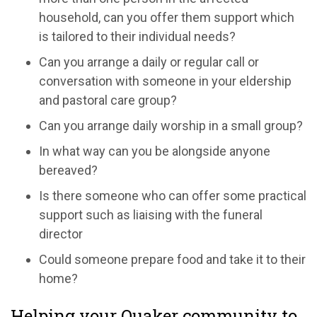
household, can you offer them support which
is tailored to their individual needs?
Can you arrange a daily or regular call or
conversation with someone in your eldership
and pastoral care group?
Can you arrange daily worship in a small group?
In what way can you be alongside anyone
bereaved?
Is there someone who can offer some practical
support such as liaising with the funeral
director
Could someone prepare food and take it to their
home?
Helping your Quaker community to