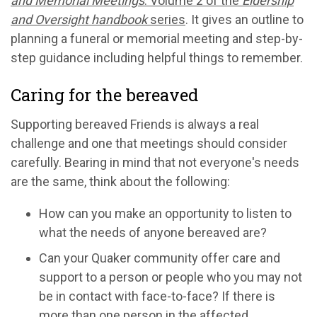
and Memorial Meetings
: Volume 2 of the
Eldership
and Oversight handbook
series
. It gives an outline to
planning a funeral or memorial meeting and step-by-
step guidance including helpful things to remember.
Caring for the bereaved
Supporting bereaved Friends is always a real
challenge and one that meetings should consider
carefully. Bearing in mind that not everyone's needs
are the same, think about the following:
How can you make an opportunity to listen to
what the needs of anyone bereaved are?
Can your Quaker community offer care and
support to a person or people who you may not
be in contact with face-to-face? If there is
more than one person in the affected