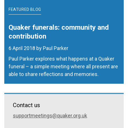
FEATURED BLOG
Quaker funerals: community and
contribution
6 April 2018 by Paul Parker
Paul Parker explores what happens at a Quaker
funeral – a simple meeting where all present are
able to share reflections and memories.
Contact us
supportmeetings@quaker.org.uk