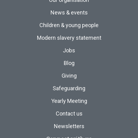
News & events
Children & young people
Modern slavery statement
Jobs
Blog
Giving
Safeguarding
Yearly Meeting
Contact us
Newsletters