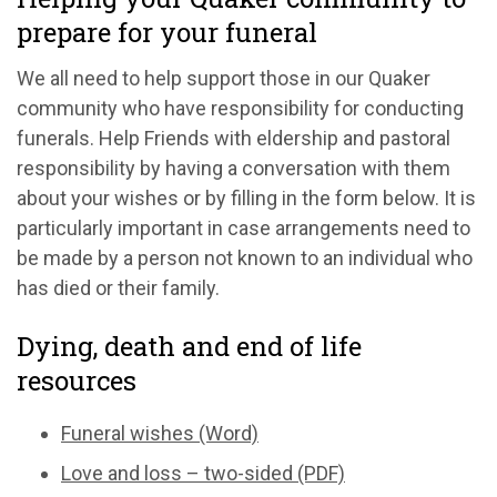
prepare for your funeral
We all need to help support those in our Quaker
community who have responsibility for conducting
funerals. Help Friends with eldership and pastoral
responsibility by having a conversation with them
about your wishes or by filling in the form below. It is
particularly important in case arrangements need to
be made by a person not known to an individual who
has died or their family.
Dying, death and end of life
resources
Funeral wishes (Word)
Love and loss – two-sided (PDF)