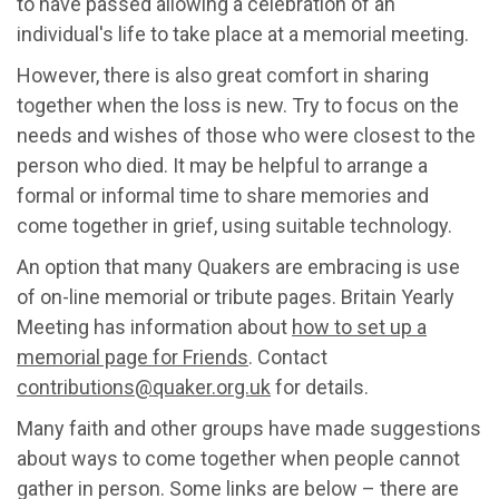
to have passed allowing a celebration of an
individual's life to take place at a memorial meeting.
However, there is also great comfort in sharing
together when the loss is new. Try to focus on the
needs and wishes of those who were closest to the
person who died. It may be helpful to arrange a
formal or informal time to share memories and
come together in grief, using suitable technology.
An option that many Quakers are embracing is use
of on-line memorial or tribute pages. Britain Yearly
Meeting has information about
how to set up a
memorial page for Friends
. Contact
contributions@quaker.org.uk
for details.
Many faith and other groups have made suggestions
about ways to come together when people cannot
gather in person. Some links are below – there are