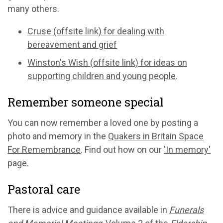
many others.
Cruse (offsite link) for dealing with
bereavement and grief
Winston's Wish (offsite link) for ideas on
supporting children and young people
.
Remember someone special
You can now remember a loved one by posting a
photo and memory in the
Quakers in Britain Space
For Remembrance
. Find out how on our
'In memory'
page
.
Pastoral care
There is advice and guidance available in
Funerals