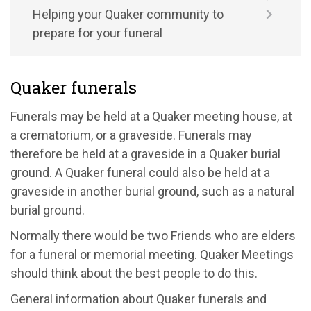
Helping your Quaker community to
prepare for your funeral
Quaker funerals
Funerals may be held at a Quaker meeting house, at
a crematorium, or a graveside. Funerals may
therefore be held at a graveside in a Quaker burial
ground. A Quaker funeral could also be held at a
graveside in another burial ground, such as a natural
burial ground.
Normally there would be two Friends who are elders
for a funeral or memorial meeting. Quaker Meetings
should think about the best people to do this.
General information about Quaker funerals and