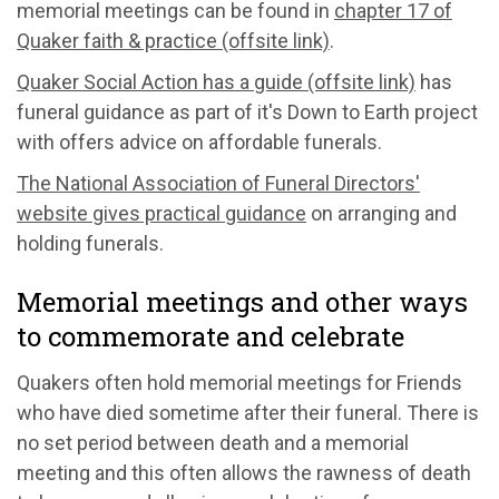
memorial meetings can be found in
chapter 17 of
Quaker faith & practice (offsite link)
.
Quaker Social Action has a guide (offsite link)
has
funeral guidance as part of it's Down to Earth project
with offers advice on affordable funerals.
The National Association of Funeral Directors'
website gives practical guidance
on arranging and
holding funerals.
Memorial meetings and other ways
to commemorate and celebrate
Quakers often hold memorial meetings for Friends
who have died sometime after their funeral. There is
no set period between death and a memorial
meeting and this often allows the rawness of death