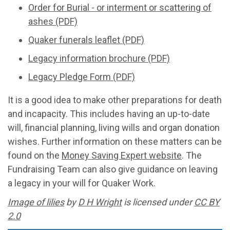
Order for Burial - or interment or scattering of
ashes (PDF)
Quaker funerals leaflet (PDF)
Legacy information brochure (PDF)
Legacy Pledge Form (PDF)
It is a good idea to make other preparations for death
and incapacity. This includes having an up-to-date
will, financial planning, living wills and organ donation
wishes. Further information on these matters can be
found on the
Money Saving Expert website
. The
Fundraising Team can also give guidance on leaving
a legacy in your will for Quaker Work.
Image of lilies
by
D H Wright
is licensed under
CC BY
2.0