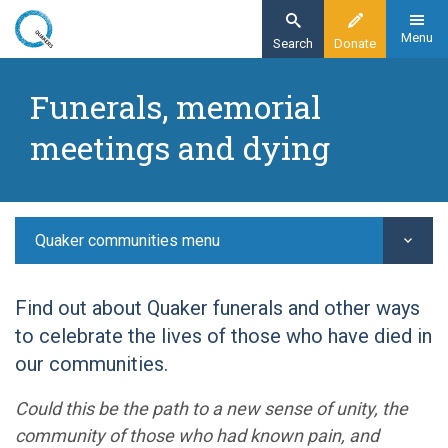
Skip
to
Menu
Search
Donate
main
Home
content
Funerals, memorial
Quaker communities
meetings and dying
Quaker worship
Funerals
Quaker communities menu
Find out about Quaker funerals and other ways
to celebrate the lives of those who have died in
our communities.
Could this be the path to a new sense of unity, the
community of those who had known pain, and