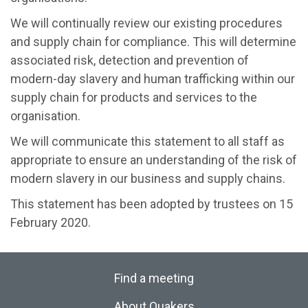
We will continually review our existing procedures
and supply chain for compliance. This will determine
associated risk, detection and prevention of
modern-day slavery and human trafficking within our
supply chain for products and services to the
organisation.
We will communicate this statement to all staff as
appropriate to ensure an understanding of the risk of
modern slavery in our business and supply chains.
This statement has been adopted by trustees on 15
February 2020.
Find a meeting
About Quakers