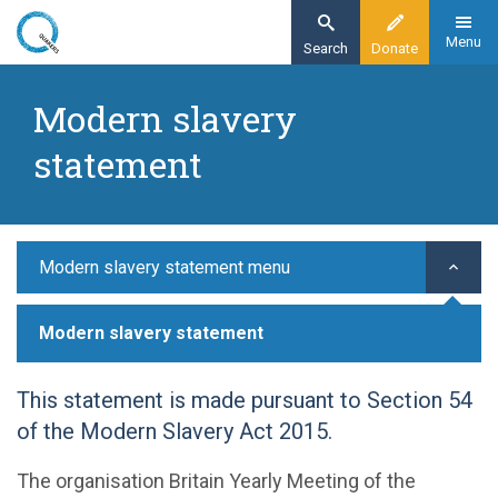
Skip
to
Menu
Search
Donate
main
Home
content
Modern slavery
Modern slavery statement
statement
Modern slavery statement menu
Modern slavery statement
This statement is made pursuant to Section 54
of the Modern Slavery Act 2015.
The organisation Britain Yearly Meeting of the