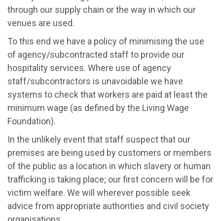
through our supply chain or the way in which our
venues are used.
To this end we have a policy of minimising the use
of agency/subcontracted staff to provide our
hospitality services. Where use of agency
staff/subcontractors is unavoidable we have
systems to check that workers are paid at least the
minimum wage (as defined by the Living Wage
Foundation).
In the unlikely event that staff suspect that our
premises are being used by customers or members
of the public as a location in which slavery or human
trafficking is taking place; our first concern will be for
victim welfare. We will wherever possible seek
advice from appropriate authorities and civil society
organisations.