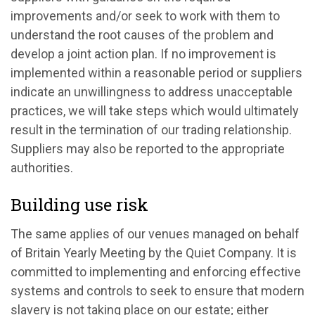
improvements and/or seek to work with them to
understand the root causes of the problem and
develop a joint action plan. If no improvement is
implemented within a reasonable period or suppliers
indicate an unwillingness to address unacceptable
practices, we will take steps which would ultimately
result in the termination of our trading relationship.
Suppliers may also be reported to the appropriate
authorities.
Building use risk
The same applies of our venues managed on behalf
of Britain Yearly Meeting by the Quiet Company. It is
committed to implementing and enforcing effective
systems and controls to seek to ensure that modern
slavery is not taking place on our estate; either