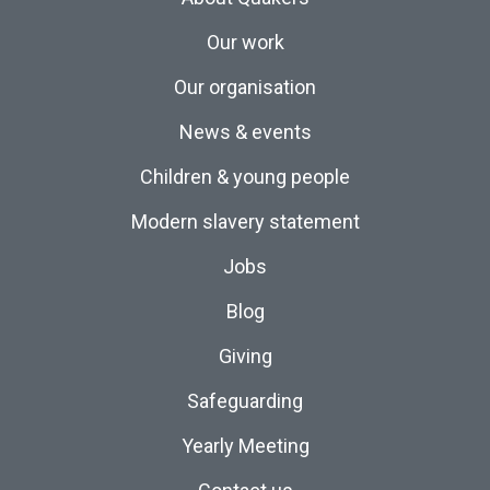
Our work
Our organisation
News & events
Children & young people
Modern slavery statement
Jobs
Blog
Giving
Safeguarding
Yearly Meeting