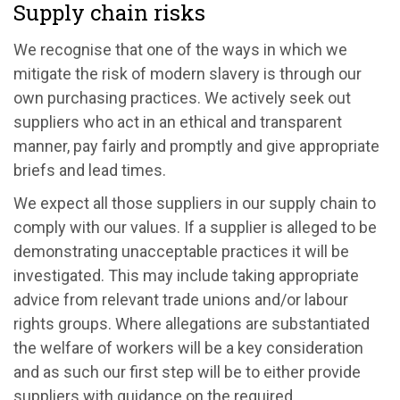
Supply chain risks
We recognise that one of the ways in which we
mitigate the risk of modern slavery is through our
own purchasing practices. We actively seek out
suppliers who act in an ethical and transparent
manner, pay fairly and promptly and give appropriate
briefs and lead times.
We expect all those suppliers in our supply chain to
comply with our values. If a supplier is alleged to be
demonstrating unacceptable practices it will be
investigated. This may include taking appropriate
advice from relevant trade unions and/or labour
rights groups. Where allegations are substantiated
the welfare of workers will be a key consideration
and as such our first step will be to either provide
suppliers with guidance on the required