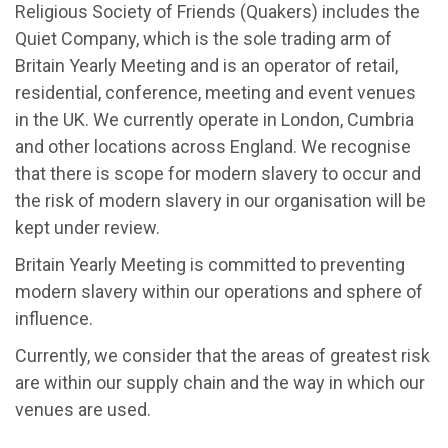
Religious Society of Friends (Quakers) includes the
Quiet Company, which is the sole trading arm of
Britain Yearly Meeting and is an operator of retail,
residential, conference, meeting and event venues
in the UK. We currently operate in London, Cumbria
and other locations across England. We recognise
that there is scope for modern slavery to occur and
the risk of modern slavery in our organisation will be
kept under review.
Britain Yearly Meeting is committed to preventing
modern slavery within our operations and sphere of
influence.
Currently, we consider that the areas of greatest risk
are within our supply chain and the way in which our
venues are used.