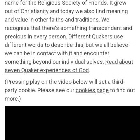
name for the Religious Society of Friends. It grew
out of Christianity and today we also find meaning
and value in other faiths and traditions. We
recognise that there's something transcendent and
precious in every person. Different Quakers use
different words to describe this, but we all believe
we can be in contact with it and encounter
something beyond our individual selves.
Read about
seven Quaker experiences of God
.
(Pressing play on the video below will set a third-
party cookie. Please see our
cookies page
to find out
more.)