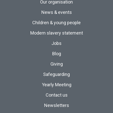
Our organisation
News & events
Children & young people
Modern slavery statement
Jobs
Blog
Giving
Safeguarding
Yearly Meeting
Contact us
Newsletters