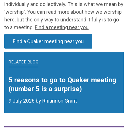
individually and collectively. This is what we mean by
'worship'. You can read more about
how we worship
here
, but the only way to understand it fully is to go
to a meeting.
Find a meeting near you
.
Find a Quaker meeting near you
RELATED BLOG
5 reasons to go to Quaker meeting
(number 5 is a surprise)
9 July 2026 by Rhiannon Grant