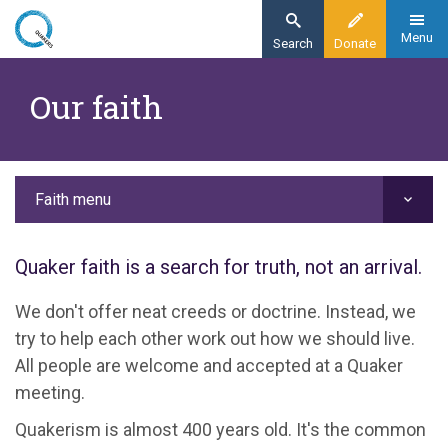
Skip
to
Menu
Search
Donate
main
Home
content
Our faith
Faith
Our faith
Faith menu
Quaker faith is a search for truth, not an arrival.
We don't offer neat creeds or doctrine. Instead, we
try to help each other work out how we should live.
All people are welcome and accepted at a Quaker
meeting.
Quakerism is almost 400 years old. It's the common