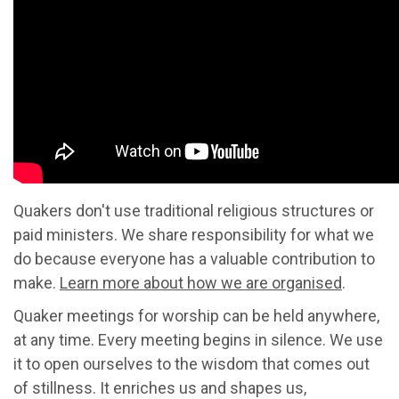
Quakers don't use traditional religious structures or
paid ministers. We share responsibility for what we
do because everyone has a valuable contribution to
make.
Learn more about how we are organised
.
Quaker meetings for worship can be held anywhere,
at any time. Every meeting begins in silence. We use
it to open ourselves to the wisdom that comes out
of stillness. It enriches us and shapes us,