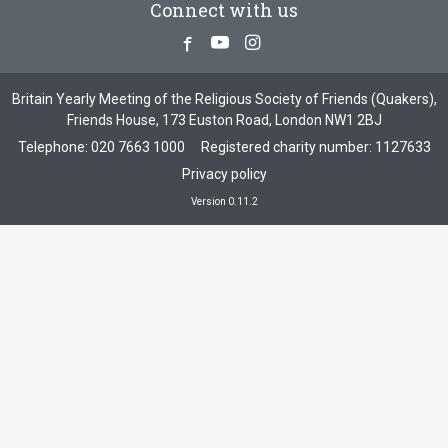
Connect with us
Facebook
Youtube
Instagram
Britain Yearly Meeting of the Religious Society of Friends (Quakers),
Friends House, 173 Euston Road, London NW1 2BJ
Telephone:
020 7663 1000
Registered charity number: 1127633
Privacy policy
Version 0.11.2