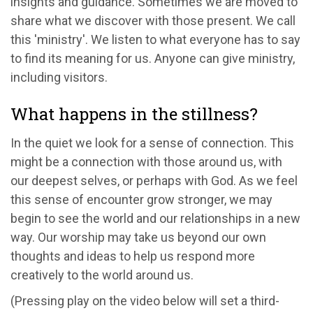
insights and guidance. Sometimes we are moved to
share what we discover with those present. We call
this 'ministry'. We listen to what everyone has to say
to find its meaning for us. Anyone can give ministry,
including visitors.
What happens in the stillness?
In the quiet we look for a sense of connection. This
might be a connection with those around us, with
our deepest selves, or perhaps with God. As we feel
this sense of encounter grow stronger, we may
begin to see the world and our relationships in a new
way. Our worship may take us beyond our own
thoughts and ideas to help us respond more
creatively to the world around us.
(Pressing play on the video below will set a third-