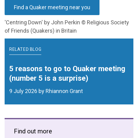
Find a Quaker meeting near you
'Centring Down' by John Perkin © Religious Society
of Friends (Quakers) in Britain
RELATED BLOG
5 reasons to go to Quaker meeting
(number 5 is a surprise)
9 July 2026 by Rhiannon Grant
Find out more