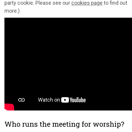
party cookie. Please see our
cookies page
to find out
more.)
Who runs the meeting for worship?