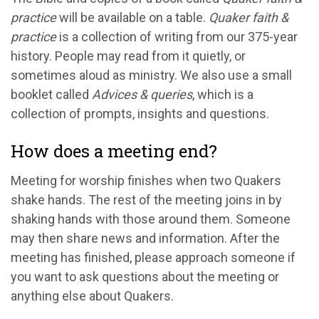
practice
will be available on a table.
Quaker faith &
practice
is a collection of writing from our 375-year
history. People may read from it quietly, or
sometimes aloud as ministry. We also use a small
booklet called
Advices & queries
, which is a
collection of prompts, insights and questions.
How does a meeting end?
Meeting for worship finishes when two Quakers
shake hands. The rest of the meeting joins in by
shaking hands with those around them. Someone
may then share news and information. After the
meeting has finished, please approach someone if
you want to ask questions about the meeting or
anything else about Quakers.