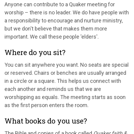
Anyone can contribute to a Quaker meeting for
worship – there is no leader. We do have people with
a responsibility to encourage and nurture ministry,
but we don't believe that makes them more
important. We call these people 'elders'.
Where do you sit?
You can sit anywhere you want. No seats are special
or reserved. Chairs or benches are usually arranged
in a circle or a square. This helps us connect with
each another and reminds us that we are
worshipping as equals. The meeting starts as soon
as the first person enters the room.
What books do you use?
The Bible and copies of a book called
Quaker faith &