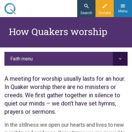
Skip
to
Menu
Search
Donate
main
Home
content
How Quakers worship
Faith
Our faith
How Quakers worship
Faith menu
A meeting for worship usually lasts for an hour.
In Quaker worship there are no ministers or
creeds. We first gather together in silence to
quiet our minds – we don't have set hymns,
prayers or sermons.
In the stillness we open our hearts and lives to new