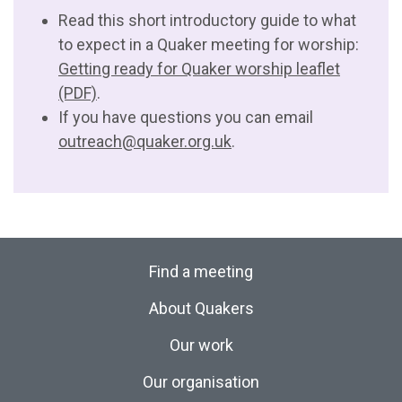
Read this short introductory guide to what
to expect in a Quaker meeting for worship:
Getting ready for Quaker worship leaflet
(PDF)
.
If you have questions you can email
outreach@quaker.org.uk
.
Find a meeting
About Quakers
Our work
Our organisation