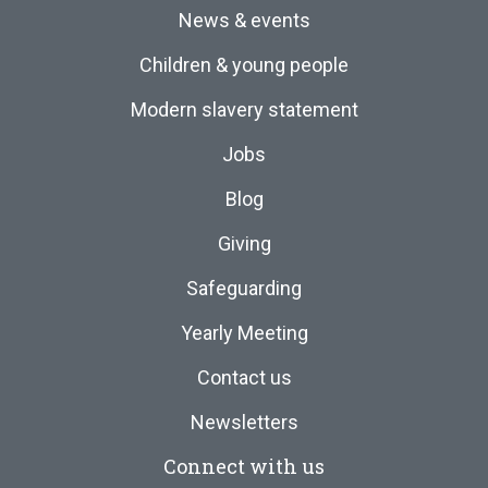
News & events
Children & young people
Modern slavery statement
Jobs
Blog
Giving
Safeguarding
Yearly Meeting
Contact us
Newsletters
Connect with us