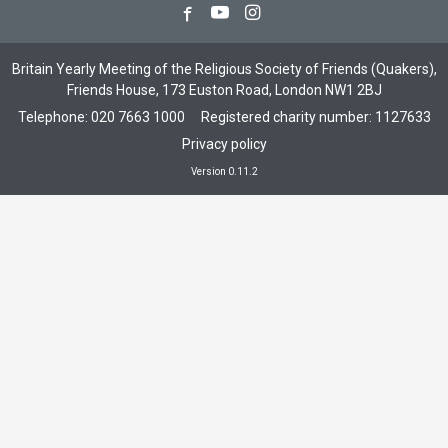
Facebook
Youtube
Instagram
Britain Yearly Meeting of the Religious Society of Friends (Quakers),
Friends House, 173 Euston Road, London NW1 2BJ
Telephone:
020 7663 1000
Registered charity number: 1127633
Privacy policy
Version 0.11.2