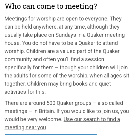
Who can come to meeting?
Meetings for worship are open to everyone. They
can be held anywhere, at any time, although they
usually take place on Sundays in a Quaker meeting
house. You do not have to be a Quaker to attend
worship. Children are a valued part of the Quaker
community and often you'll find a session
specifically for them – though your children will join
the adults for some of the worship, when all ages sit
together. Children may bring books and quiet
activities for this.
There are around 500 Quaker groups – also called
meetings – in Britain. If you would like to join us, you
would be very welcome.
Use our search to find a
meeting near you
.