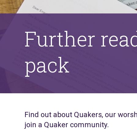
Further rea
pack
Find out about Quakers, our worsh
join a Quaker community.