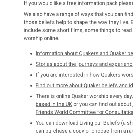
If you would like a free information pack plea
We also have a range of ways that you can fin
those beliefs help to shape the way they live.
include some short films, some things to read 
worship online.
Information about Quakers and Quaker be
Stories about the journeys and experienc
If you are interested in how Quakers wor
Find out more about Quaker beliefs and i
There is online Quaker worship every day,
based in the UK
or you can find out about
Friends World Committee for Consultati
You can
download Living our Beliefs (a s
can purchase a copy or choose from a ra