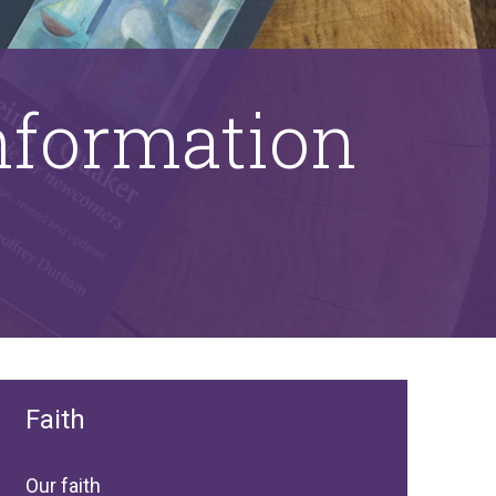
information
Faith
Our faith