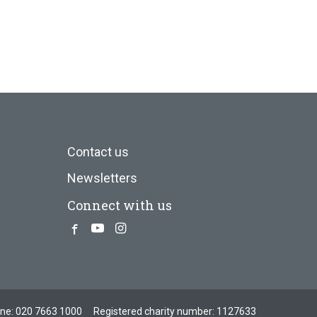
Contact us
Newsletters
Connect with us
Facebook
Youtube
Instagram
one:
020 7663 1000
Registered charity number: 1127633