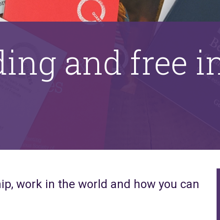
ding and free 
ip, work in the world and how you can