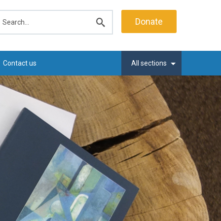
earch
Donate
Submit
search
Contact us
All sections