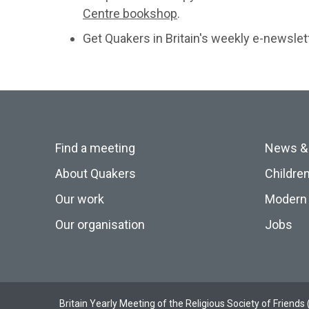
Centre bookshop
.
Get Quakers in Britain's weekly e-newslet
Find a meeting
News &
About Quakers
Childre
Our work
Modern 
Our organisation
Jobs
Britain Yearly Meeting of the Religious Society of Frien