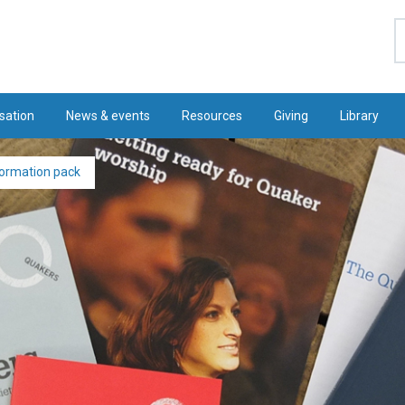
S
sation
News & events
Resources
Giving
Library
formation pack