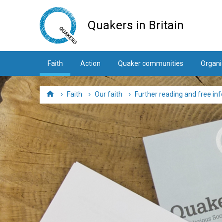
Skip
to
Quakers in Britain
main
content
Faith
Action
Quaker communities
Organi
Faith
Our faith
Further reading and free in
Home