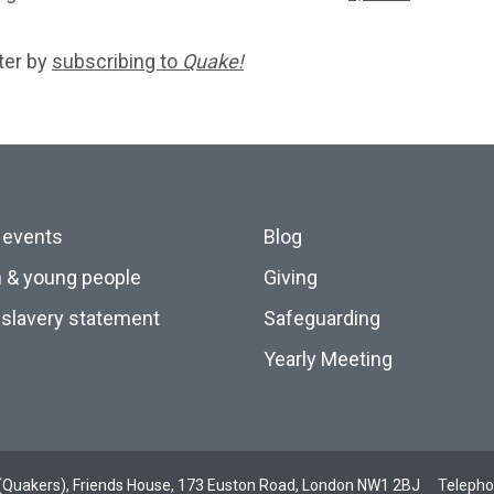
ter by
subscribing to
Quake!
 events
Blog
n & young people
Giving
slavery statement
Safeguarding
Yearly Meeting
ds (Quakers), Friends House, 173 Euston Road, London NW1 2BJ
Teleph