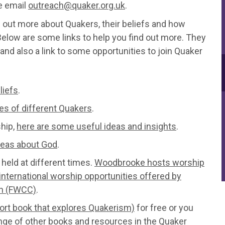
se email
outreach@quaker.org.uk
.
d out more about Quakers, their beliefs and how
 Below are some links to help you find out more. They
and also a link to some opportunities to join Quaker
liefs
.
es of different Quakers
.
ship,
here are some useful ideas and insights
.
deas about God
.
 held at different times.
Woodbrooke hosts worship
international worship opportunities offered by
on (FWCC)
.
hort book that explores Quakerism)
for free or you
nge of other books and resources in the
Quaker