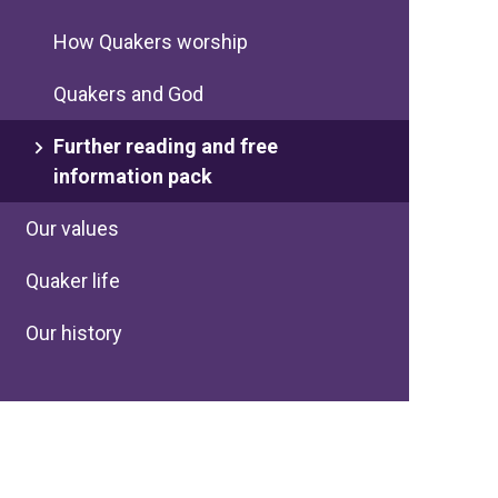
How Quakers worship
Quakers and God
Further reading and free
information pack
Our values
Quaker life
Our history