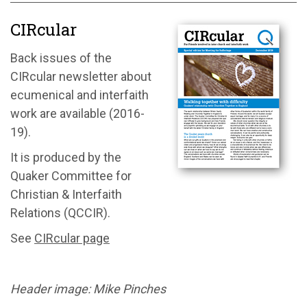
CIRcular
Back issues of the
CIRcular newsletter about
ecumenical and interfaith
work are available (2016-
19).
It is produced by the
Quaker Committee for
Christian & Interfaith
Relations (QCCIR).
See
CIRcular page
Header image: Mike Pinches