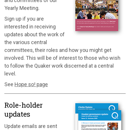
and committees of our
Yearly Meeting.
Sign up if you are
interested in receiving
updates about the work of
the various central
committees, their roles and how you might get
involved. This will be of interest to those who wish
to follow the Quaker work discerned at a central
level.
See
Hope so! page
Role-holder
updates
Update emails are sent