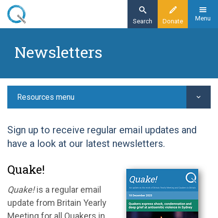
Skip
to
Menu
Search
Donate
main
Home
content
Newsletters
Resources
Newsletters
Resources menu
Sign up to receive regular email updates and
have a look at our latest newsletters.
Quake!
Quake!
is a regular email
update from Britain Yearly
Meeting for all Quakers in