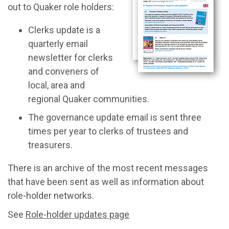
out to Quaker role holders:
Clerks update is a
quarterly email
newsletter for clerks
and conveners of
local, area and
regional Quaker communities.
The governance update email is sent three
times per year to clerks of trustees and
treasurers.
There is an archive of the most recent messages
that have been sent as well as information about
role-holder networks.
See
Role-holder updates page