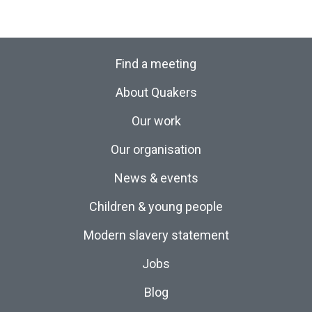
Find a meeting
About Quakers
Our work
Our organisation
News & events
Children & young people
Modern slavery statement
Jobs
Blog