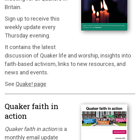
Britain.
Sign up to receive this
weekly update every
Thursday evening.
It contains the latest
discussion of Quaker life and worship, insights into
faith-based activism, links to new resources, and
news and events.
See
Quake! page
Quaker faith in
action
Quaker faith in action
is a
monthly email update