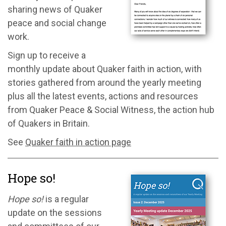
sharing news of Quaker
peace and social change
work.
Sign up to receive a
monthly update about Quaker faith in action, with
stories gathered from around the yearly meeting
plus all the latest events, actions and resources
from Quaker Peace & Social Witness, the action hub
of Quakers in Britain.
See
Quaker faith in action page
Hope so!
Hope so!
is a regular
update on the sessions