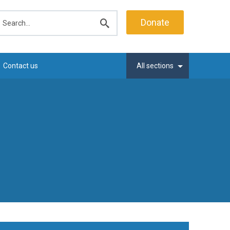
earch
Donate
Submit
search
Contact us
All sections