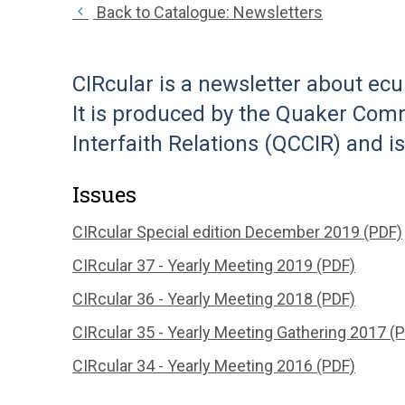
Back to Catalogue: Newsletters
CIRcular is a newsletter about ecu
It is produced by the Quaker Comm
Interfaith Relations (QCCIR) and i
Issues
CIRcular Special edition December 2019 (PDF)
CIRcular 37 - Yearly Meeting 2019 (PDF)
CIRcular 36 - Yearly Meeting 2018 (PDF)
CIRcular 35 - Yearly Meeting Gathering 2017 (
CIRcular 34 - Yearly Meeting 2016 (PDF)