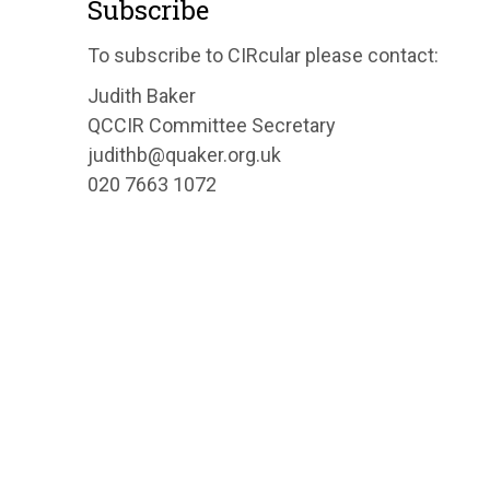
Subscribe
To subscribe to CIRcular please contact:
Judith Baker
QCCIR Committee Secretary
judithb@quaker.org.uk
020 7663 1072