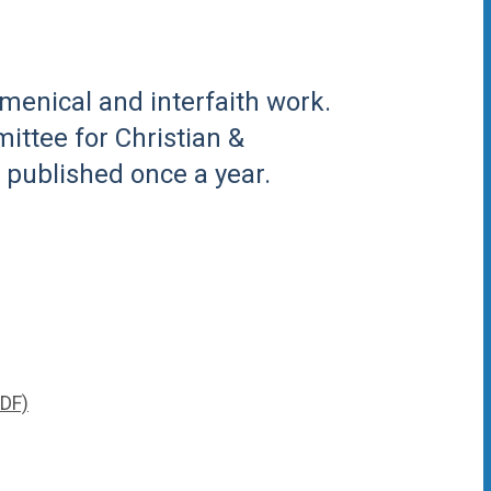
menical and interfaith work.
ittee for Christian &
s published once a year.
PDF)