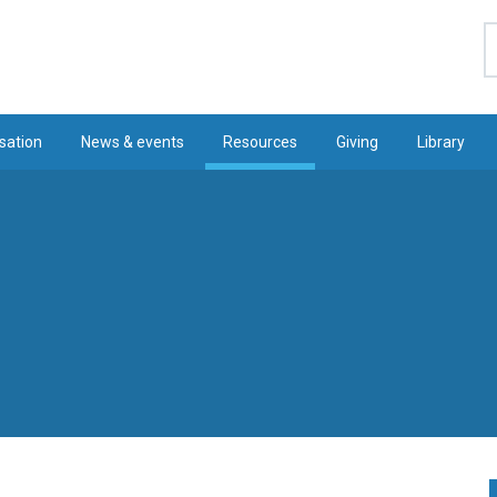
S
sation
News & events
Resources
Giving
Library