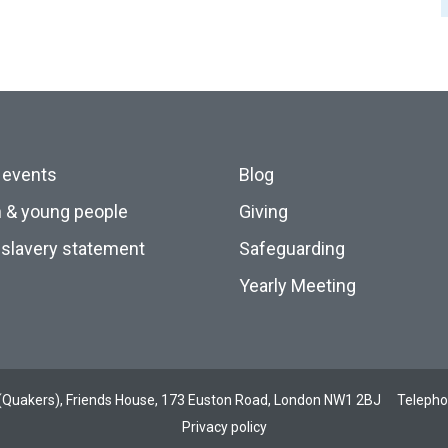
 events
Blog
n & young people
Giving
slavery statement
Safeguarding
Yearly Meeting
ds (Quakers), Friends House, 173 Euston Road, London NW1 2BJ
Teleph
Privacy policy