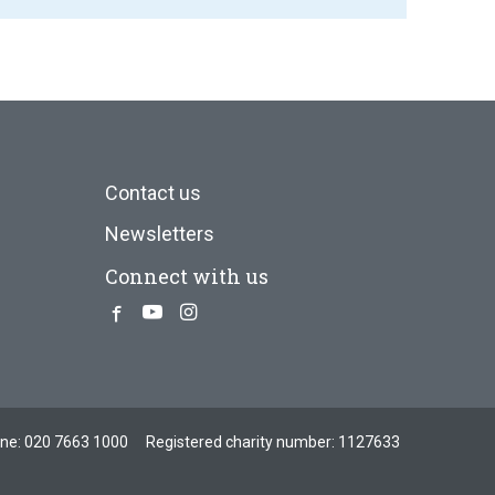
Contact us
Newsletters
Connect with us
Facebook
Youtube
Instagram
one:
020 7663 1000
Registered charity number: 1127633