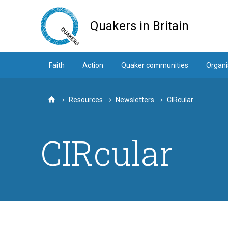
Skip
to
Quakers in Britain
main
content
Faith
Action
Quaker communities
Organi
Resources
Newsletters
CIRcular
Home
CIRcular