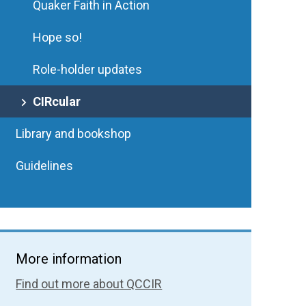
Quaker Faith in Action
Hope so!
Role-holder updates
CIRcular
Library and bookshop
Guidelines
More information
Find out more about QCCIR