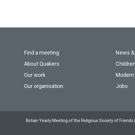
Find a meeting
News &
About Quakers
Childre
Our work
Modern 
Our organisation
Jobs
Britain Yearly Meeting of the Religious Society of Frien