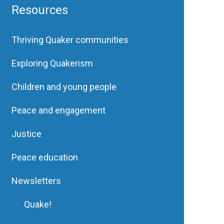
Resources
Thriving Quaker communities
Exploring Quakerism
Children and young people
Peace and engagement
Justice
Peace education
Newsletters
Quake!