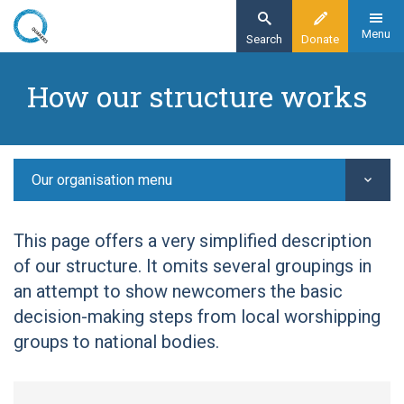
Skip
to
Menu
Search
Donate
main
Home
content
How our structure works
Our organisation
Our structure -
Our organisation menu
This page offers a very simplified description
of our structure. It omits several groupings in
an attempt to show newcomers the basic
decision-making steps from local worshipping
groups to national bodies.