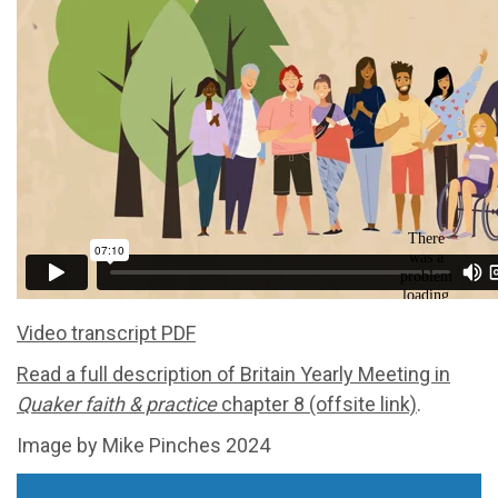
Video transcript PDF
Read a full description of Britain Yearly Meeting in
Quaker faith & practice
chapter 8 (offsite link)
.
Image by Mike Pinches 2024