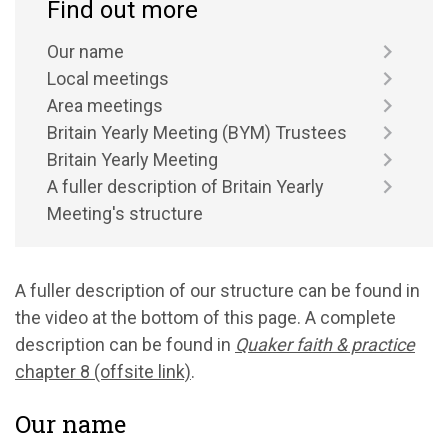
Find out more
Our name
Local meetings
Area meetings
Britain Yearly Meeting (BYM) Trustees
Britain Yearly Meeting
A fuller description of Britain Yearly
Meeting's structure
A fuller description of our structure can be found in
the video at the bottom of this page. A complete
description can be found in
Quaker faith & practice
chapter 8 (offsite link)
.
Our name