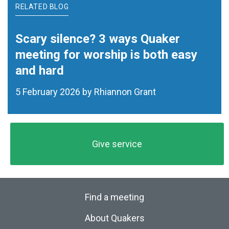
RELATED BLOG
Scary silence? 3 ways Quaker
meeting for worship is both easy
and hard
5 February 2026 by Rhiannon Grant
Give service
Find a meeting
About Quakers