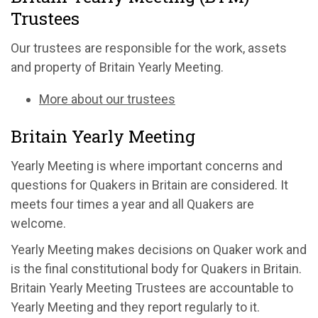
Trustees
Our trustees are responsible for the work, assets
and property of Britain Yearly Meeting.
More about our trustees
Britain Yearly Meeting
Yearly Meeting is where important concerns and
questions for Quakers in Britain are considered. It
meets four times a year and all Quakers are
welcome.
Yearly Meeting makes decisions on Quaker work and
is the final constitutional body for Quakers in Britain.
Britain Yearly Meeting Trustees are accountable to
Yearly Meeting and they report regularly to it.