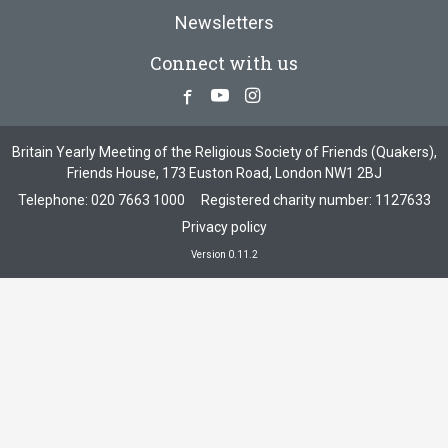
Newsletters
Connect with us
Facebook
Youtube
Instagram
Britain Yearly Meeting of the Religious Society of Friends (Quakers),
Friends House, 173 Euston Road, London NW1 2BJ
Telephone:
020 7663 1000
Registered charity number: 1127633
Privacy policy
Version 0.11.2