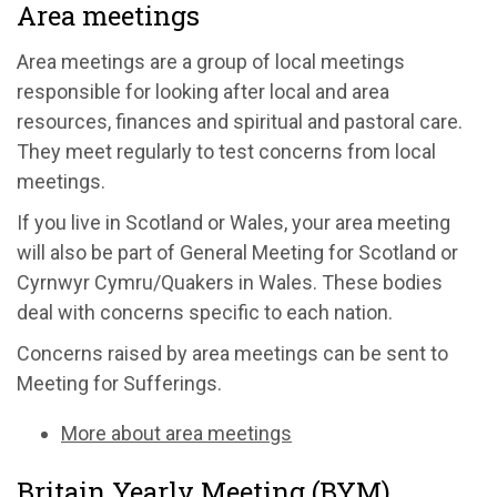
Area meetings
Area meetings are a group of local meetings
responsible for looking after local and area
resources, finances and spiritual and pastoral care.
They meet regularly to test concerns from local
meetings.
If you live in Scotland or Wales, your area meeting
will also be part of General Meeting for Scotland or
Cyrnwyr Cymru/Quakers in Wales. These bodies
deal with concerns specific to each nation.
Concerns raised by area meetings can be sent to
Meeting for Sufferings.
More about area meetings
Britain Yearly Meeting (BYM)