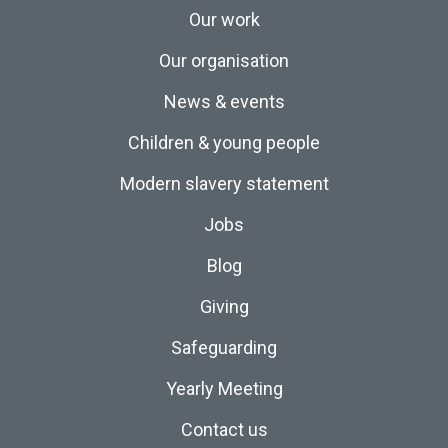
Our work
Our organisation
News & events
Children & young people
Modern slavery statement
Jobs
Blog
Giving
Safeguarding
Yearly Meeting
Contact us