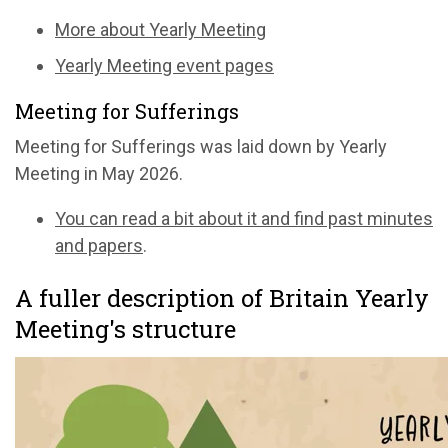
More about Yearly Meeting
Yearly Meeting event pages
Meeting for Sufferings
Meeting for Sufferings was laid down by Yearly
Meeting in May 2026.
You can read a bit about it and find past minutes
and papers
.
A fuller description of Britain Yearly
Meeting's structure