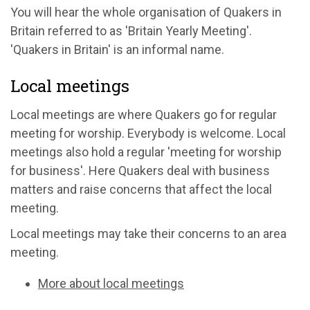
You will hear the whole organisation of Quakers in
Britain referred to as 'Britain Yearly Meeting'.
'Quakers in Britain' is an informal name.
Local meetings
Local meetings are where Quakers go for regular
meeting for worship. Everybody is welcome. Local
meetings also hold a regular 'meeting for worship
for business'. Here Quakers deal with business
matters and raise concerns that affect the local
meeting.
Local meetings may take their concerns to an area
meeting.
More about local meetings