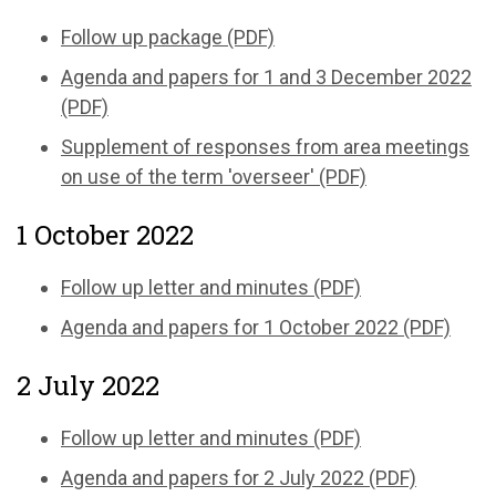
Follow up package (PDF)
Agenda and papers for 1 and 3 December 2022
(PDF)
Supplement of responses from area meetings
on use of the term 'overseer' (PDF)
1 October 2022
Follow up letter and minutes (PDF)
Agenda and papers for 1 October 2022 (PDF)
2 July 2022
Follow up letter and minutes (PDF)
Agenda and papers for 2 July 2022 (PDF)