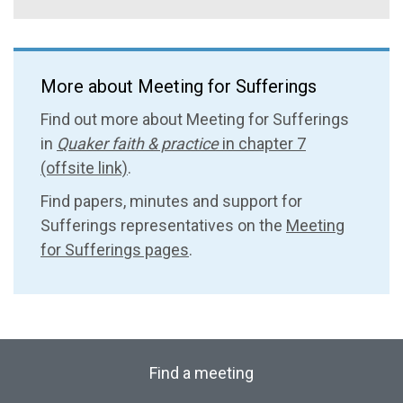
More about Meeting for Sufferings
Find out more about Meeting for Sufferings
in
Quaker faith & practice
in chapter 7
(offsite link)
.
Find papers, minutes and support for
Sufferings representatives on the
Meeting
for Sufferings pages
.
Find a meeting