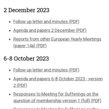
2 December 2023
Follow up letter and minutes (PDF)
Agenda and papers 2 December (PDF)
Reports from other European Yearly Meetings
(paper 14a) (PDF)
6-8 October 2023
Follow up letter and minutes (PDF)
Agenda and papers 6-8 October 2023 - version
2 (PDF)
Responses to Meeting for Sufferings on the
question of membership version 1 (full) (PDF)