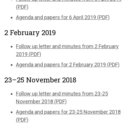
(PDF)
Agenda and papers for 6 April 2019 (PDF)
2 February 2019
Follow up letter and minutes from 2 February
2019 (PDF)
Agenda and papers for 2 February 2019 (PDF)
23–25 November 2018
Follow up letter and minutes from 23-25
November 2018 (PDF)
Agenda and papers for 23-25 November 2018
(PDF)