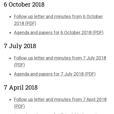
6 October 2018
Follow up letter and minutes from 6 October
2018 (PDF)
Agenda and papers for 6 October 2018 (PDF)
7 July 2018
Follow up letter and minutes from 7 July 2018
(PDF)
Agenda and papers for 7 July 2018 (PDF)
7 April 2018
Follow up letter and minutes from 7 April 2018
(PDF)