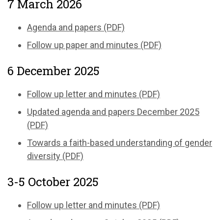
7 March 2026
Agenda and papers (PDF)
Follow up paper and minutes (PDF)
6 December 2025
Follow up letter and minutes (PDF)
Updated agenda and papers December 2025
(PDF)
Towards a faith-based understanding of gender
diversity (PDF)
3-5 October 2025
Follow up letter and minutes (PDF)