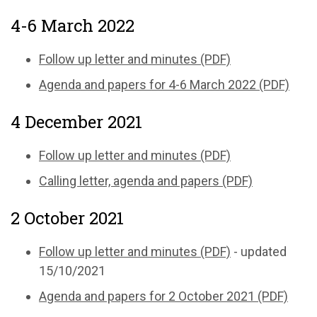
4-6 March 2022
Follow up letter and minutes (PDF)
Agenda and papers for 4-6 March 2022 (PDF)
4 December 2021
Follow up letter and minutes (PDF)
Calling letter, agenda and papers (PDF)
2 October 2021
Follow up letter and minutes (PDF)
- updated
15/10/2021
Agenda and papers for 2 October 2021 (PDF)