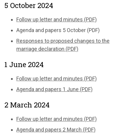
5 October 2024
Follow up letter and minutes (PDF)
Agenda and papers 5 October (PDF)
Responses to proposed changes to the
marriage declaration (PDF)
1 June 2024
Follow up letter and minutes (PDF)
Agenda and papers 1 June (PDF)
2 March 2024
Follow up letter and minutes (PDF)
Agenda and papers 2 March (PDF)