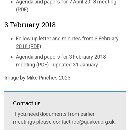
Agenda and papers for 7 April 2018 meeting
(PDF)
3 February 2018
Follow up letter and minutes from 3 February
2018 (PDF)
Agenda and papers for 3 February 2018
meeting (PDF) - updated 31 January
Image by Mike Pinches 2023
Contact us
If you need documents from earlier
meetings please contact
rco@quaker.org.uk
.