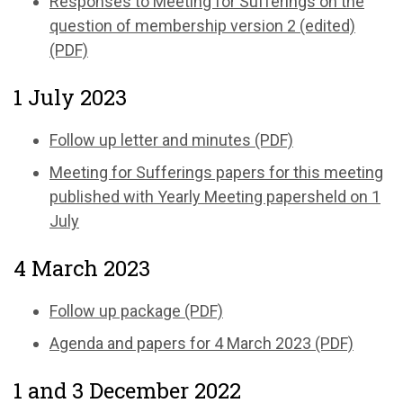
Responses to Meeting for Sufferings on the
question of membership version 2 (edited)
(PDF)
1 July 2023
Follow up letter and minutes (PDF)
Meeting for Sufferings papers for this meeting
published with Yearly Meeting papersheld on 1
July
4 March 2023
Follow up package (PDF)
Agenda and papers for 4 March 2023 (PDF)
1 and 3 December 2022