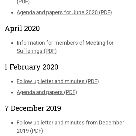
(PDF)
Agenda and papers for June 2020 (PDF)
April 2020
Information for members of Meeting for
Sufferings (PDF)
1 February 2020
Follow up letter and minutes (PDF)
Agenda and papers (PDF)
7 December 2019
Follow up letter and minutes from December
2019 (PDF)