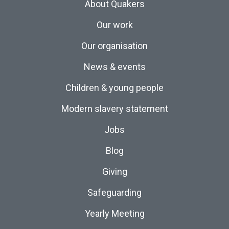
About Quakers
Our work
Our organisation
News & events
Children & young people
Modern slavery statement
Jobs
Blog
Giving
Safeguarding
Yearly Meeting