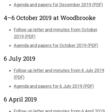
Agenda and papers for December 2019 (PDF)
4–6 October 2019 at Woodbrooke
Follow up letter and minutes from October
2019 (PDF)
Agenda and papers for October 2019 (PDF)
6 July 2019
Follow up letter and minutes from 6 July 2019
(PDF)
Agenda and papers for 6 July 2019 (PDF)
6 April 2019
Follow up letter and minutes from 6 April 2019