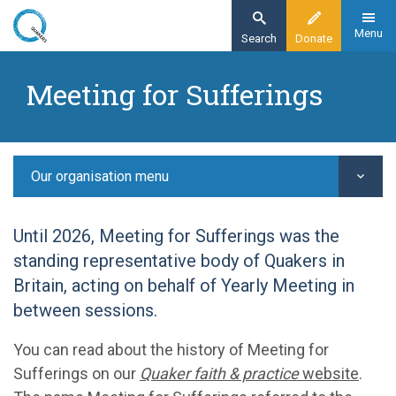
Skip
to
Menu
Search
Donate
main
Home
content
Meeting for Sufferings
Our organisation
Our structure -
Meeting for Sufferings
Our organisation menu
Until 2026, Meeting for Sufferings was the
standing representative body of Quakers in
Britain, acting on behalf of Yearly Meeting in
between sessions.
You can read about the history of Meeting for
Sufferings on our
Quaker faith & practice
website
.