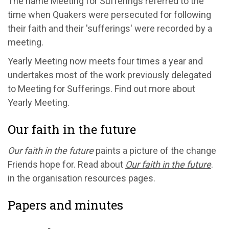
The name Meeting for Sufferings referred to the
time when Quakers were persecuted for following
their faith and their 'sufferings' were recorded by a
meeting.
Yearly Meeting now meets four times a year and
undertakes most of the work previously delegated
to Meeting for Sufferings. Find out more about
Yearly Meeting.
Our faith in the future
Our faith in the future
paints a picture of the change
Friends hope for. Read about
Our faith in the future
.
in the organisation resources pages.
Papers and minutes