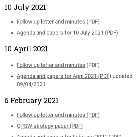
10 July 2021
Follow up letter and minutes
(PDF)
Agenda and papers for 10 July 2021 (PDF)
10 April 2021
Follow up letter and minutes
(PDF)
Agenda and papers for April 2021 (PDF)
updated
09/04/2021
6 February 2021
Follow up letter and minutes (PDF)
QPSW strategy paper (PDF)
Agenda and papers for February 2021 (PDF)