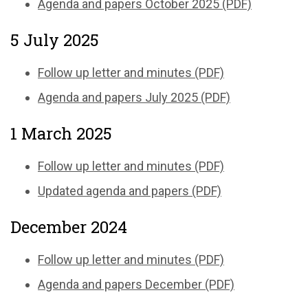
Agenda and papers October 2025 (PDF)
5 July 2025
Follow up letter and minutes (PDF)
Agenda and papers July 2025 (PDF)
1 March 2025
Follow up letter and minutes (PDF)
Updated agenda and papers (PDF)
December 2024
Follow up letter and minutes (PDF)
Agenda and papers December (PDF)