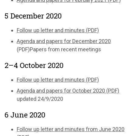
5 December 2020
Follow up letter and minutes (PDF)
Agenda and papers for December 2020
(PDF)Papers from recent meetings
2–4 October 2020
Follow up letter and minutes (PDF)
Agenda and papers for October 2020 (PDF)
updated 24/9/2020
6 June 2020
Follow up letter and minutes from June 2020