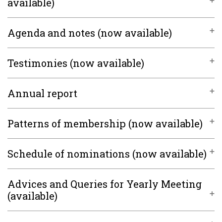
available)
Agenda and notes (now available)
Testimonies (now available)
Annual report
Patterns of membership (now available)
Schedule of nominations (now available)
Advices and Queries for Yearly Meeting
(available)