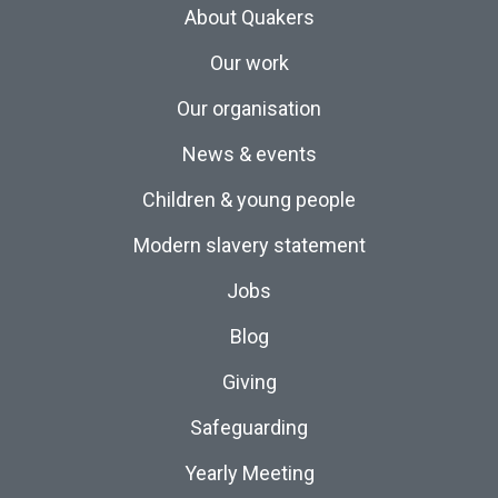
About Quakers
Our work
Our organisation
News & events
Children & young people
Modern slavery statement
Jobs
Blog
Giving
Safeguarding
Yearly Meeting