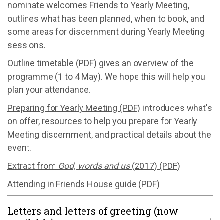
nominate welcomes Friends to Yearly Meeting,
outlines what has been planned, when to book, and
some areas for discernment during Yearly Meeting
sessions.
Outline timetable (PDF)
gives an overview of the
programme (1 to 4 May). We hope this will help you
plan your attendance.
Preparing for Yearly Meeting (PDF)
introduces what's
on offer, resources to help you prepare for Yearly
Meeting discernment, and practical details about the
event.
Extract from
God, words and us
(2017) (PDF)
Attending in Friends House guide (PDF)
Letters and letters of greeting (now