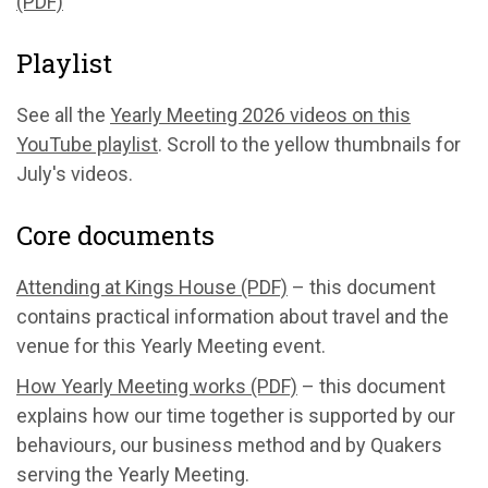
(PDF)
Playlist
See all the
Yearly Meeting 2026 videos on this
YouTube playlist
. Scroll to the yellow thumbnails for
July's videos.
Core documents
Attending at Kings House (PDF)
– this document
contains practical information about travel and the
venue for this Yearly Meeting event.
How Yearly Meeting works (PDF)
– this document
explains how our time together is supported by our
behaviours, our business method and by Quakers
serving the Yearly Meeting.