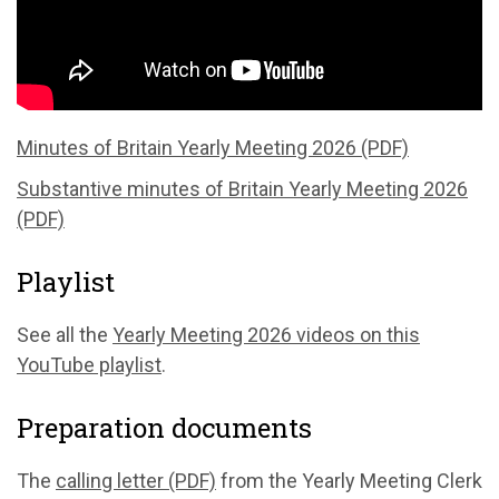
Minutes of Britain Yearly Meeting 2026 (PDF)
Substantive minutes of Britain Yearly Meeting 2026
(PDF)
Playlist
See all the
Yearly Meeting 2026 videos on this
YouTube playlist
.
Preparation documents
The
calling letter (PDF)
from the Yearly Meeting Clerk