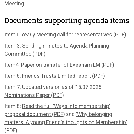
Meeting.
Documents supporting agenda items
Item1:
Yearly Meeting call for representatives (PDF)
Item 3:
Sending minutes to Agenda Planning
Committee (PDF)
Item4:
Paper on transfer of Evesham LM (PDF)
Item 6:
Friends Trusts Limited report (PDF)
Item 7: Updated version as of 15.07.2026
Nominations Paper (PDF)
Item 8:
Read the full 'Ways into membership'
proposal document (PDF)
and
'Why belonging
matters: A young Friend's thoughts on Membership'
(PDF)