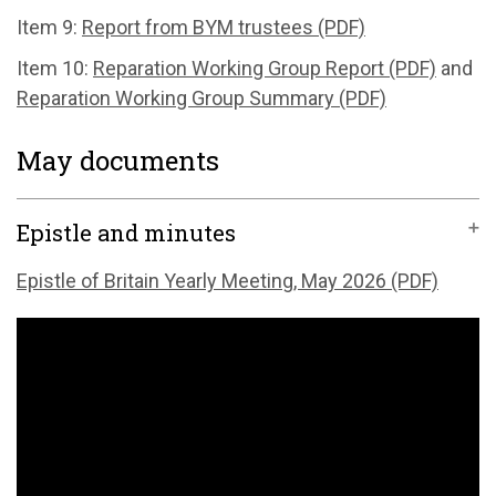
Item 9:
Report from BYM trustees (PDF)
Item 10:
Reparation Working Group Report (PDF)
and
Reparation Working Group Summary (PDF)
May documents
Epistle and minutes
Epistle of Britain Yearly Meeting, May 2026 (PDF)