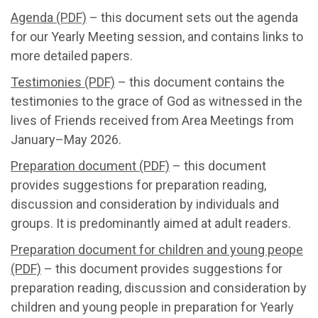
Agenda (PDF)
– this document sets out the agenda
for our Yearly Meeting session, and contains links to
more detailed papers.
Testimonies (PDF)
– this document contains the
testimonies to the grace of God as witnessed in the
lives of Friends received from Area Meetings from
January–May 2026.
Preparation document (PDF)
– this document
provides suggestions for preparation reading,
discussion and consideration by individuals and
groups. It is predominantly aimed at adult readers.
Preparation document for children and young peope
(PDF)
– this document provides suggestions for
preparation reading, discussion and consideration by
children and young people in preparation for Yearly