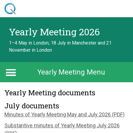
Skip
to
main
Home
content
Yearly Meeting 2026
Yearly Meeting 2026
Documents
1–4 May in London, 18 July in Manchester and 21
November in London
Yearly Meeting Menu
Yearly Meeting documents
July documents
Minutes of Yearly Meeting May and July 2026 (PDF)
Substantive minutes of Yearly Meeting July 2026