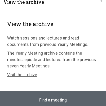
View the archive
View the archive
Watch sessions and lectures and read
documents from previous Yearly Meetings.
The Yearly Meeting archive contains the
minutes, epistle and lectures from the previous
seven Yearly Meetings.
Visit the archive
Find a meeting