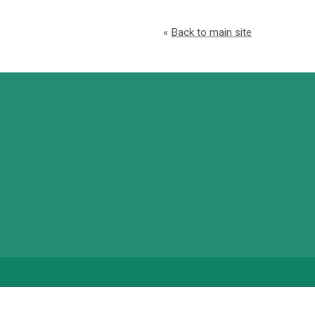
«
Back to main site