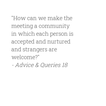
"How can we make the
meeting a community
in which each person is
accepted and nurtured
and strangers are
welcome?"
- Advice & Queries 18