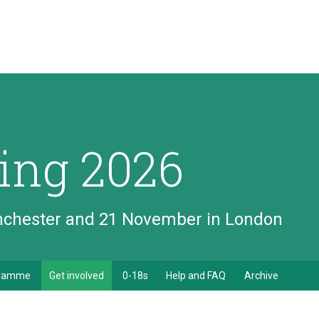
ing 2026
anchester and 21 November in London
gramme
Get involved
0-18s
Help and FAQ
Archive