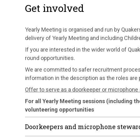
Get involved
Yearly Meeting is organised and run by Quakers
delivery of Yearly Meeting and including Chil
If you are interested in the wider world of Quak
round opportunities.
We are committed to safer recruitment process, i
information in the description as the roles are 
Offer to serve as a doorkeeper or microphone
For all Yearly Meeting sessions (including t
volunteering opportunities
Doorkeepers and microphone stewar