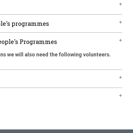
ple's programmes
People's Programmes
ns we will also need the following volunteers.