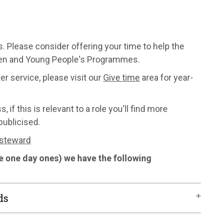
. Please consider offering your time to help the
dren and Young People's Programmes.
er service, please visit our
Give time
area for year-
f this is relevant to a role you'll find more
publicised.
 steward
he one day ones) we have the following
ds