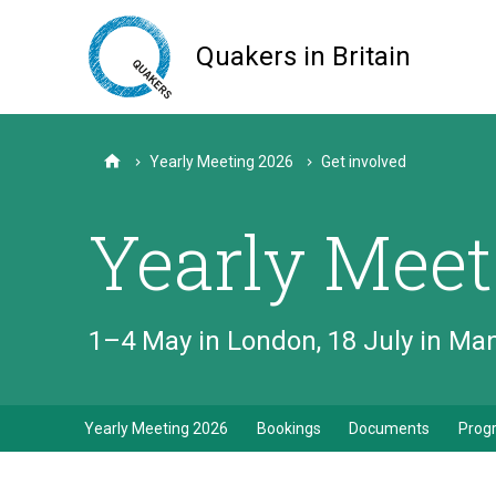
Skip
to
Quakers in Britain
main
content
Yearly Meeting 2026
Get involved
Home
Yearly Meet
1–4 May in London, 18 July in M
Yearly Meeting 2026
Bookings
Documents
Pro