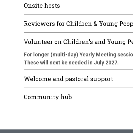
Onsite hosts
Reviewers for Children & Young Peo
Volunteer on Children's and Young 
For longer (multi-day) Yearly Meeting sessio
These will next be needed in July 2027.
Welcome and pastoral support
Community hub