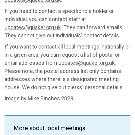
If you need to contact a specific role holder or
individual, you can contact staff at
updates@quaker.org.uk
. They can forward emails.
They cannot give out individuals' contact details.
If you want to contact all local meetings, nationally or
in a given area, you can request a list of postal or
email addresses from
updates@quaker.org.uk
.
Please note, the postal address list only contains
addresses where there is a designated meeting
house. We do not give out clerks' personal details.
Image by Mike Pinches 2023
More about local meetings