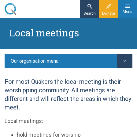
Skip
to
Menu
Search
Donate
main
Home
content
Local meetings
Our organisation
Our structure -
Local meetings
Our organisation menu
For most Quakers the local meeting is their
worshipping community. All meetings are
different and will reflect the areas in which they
meet.
Local meetings:
hold meetings for worship