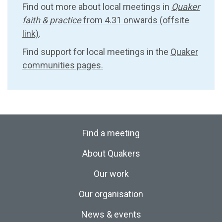
Find out more about local meetings in
Quaker
faith & practice
from 4.31 onwards (offsite
link)
.
Find support for local meetings in the
Quaker
communities pages.
Find a meeting
About Quakers
Our work
Our organisation
News & events