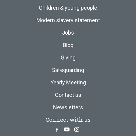
Children & young people
Modern slavery statement
Jobs
Blog
Giving
Safeguarding
Yearly Meeting
Contact us
Newsletters
Connect with us
Facebook
Youtube
Instagram