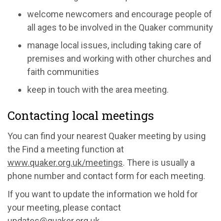
welcome newcomers and encourage people of
all ages to be involved in the Quaker community
manage local issues, including taking care of
premises and working with other churches and
faith communities
keep in touch with the area meeting.
Contacting local meetings
You can find your nearest Quaker meeting by using
the Find a meeting function at
www.quaker.org.uk/meetings
. There is usually a
phone number and contact form for each meeting.
If you want to update the information we hold for
your meeting, please contact
updates@quaker.org.uk
.