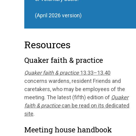
(April 2026 version)
Resources
Quaker faith & practice
Quaker faith & practice
13.33–13.40
concerns wardens, resident Friends and
caretakers, who may be employees of the
meeting. The latest (fifth) edition of
Quaker
faith & practice
can be read on its dedicated
site
.
Meeting house handbook