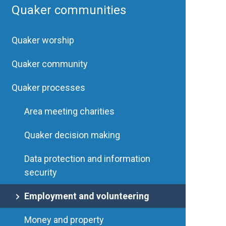
Quaker communities
Quaker worship
Quaker community
Quaker processes
Area meeting charities
Quaker decision making
Data protection and information
security
Employment and volunteering
Money and property