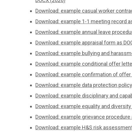
DOCX (2026)
Download: example casual worker contra
Download: example 1-1 meeting record a
Download: example annual leave procedu
Download: example appraisal form as DO
Download: example bullying and harassm
Download: example conditional offer lett
Download: example confirmation of offer 
Download: example data protection polic
Download: example disciplinary and capa
Download: example equality and diversity
Download: example grievance procedure
Download: example H&S risk assessment