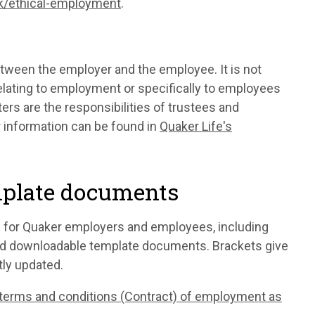
uk/ethical-employment
.
tween the employer and the employee. It is not
elating to employment or specifically to employees
ers are the responsibilities of trustees and
r information can be found in
Quaker Life's
mplate documents
 for Quaker employers and employees, including
and downloadable template documents. Brackets give
ly updated.
terms and conditions (Contract) of employment as