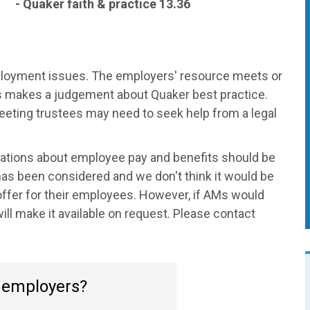
- Quaker faith & practice 13.36
mployment issues. The employers' resource meets or
 makes a judgement about Quaker best practice.
eeting trustees may need to seek help from a legal
ions about employee pay and benefits should be
 has been considered and we don't think it would be
 offer for their employees. However, if AMs would
will make it available on request. Please contact
o employers?