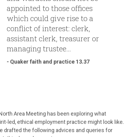
appointed to those offices
which could give rise to a
conflict of interest: clerk,
assistant clerk, treasurer or
managing trustee...
- Quaker faith and practice 13.37
North Area Meeting has been exploring what
rit-led, ethical employment practice might look like.
 drafted the following advices and queries for