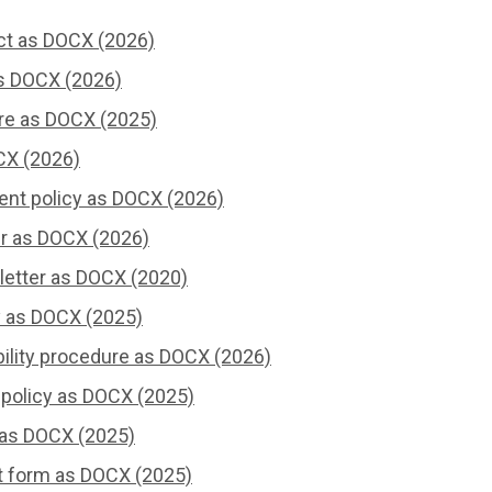
ct as DOCX (2026)
s DOCX (2026)
re as DOCX (2025)
CX (2026)
ent policy as DOCX (2026)
er as DOCX (2026)
letter as DOCX (2020)
y as DOCX (2025)
bility procedure as DOCX (2026)
 policy as DOCX (2025)
 as DOCX (2025)
 form as DOCX (2025)