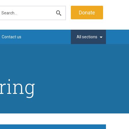
earch
Donate
Submit
search
Contact us
All sections
ring