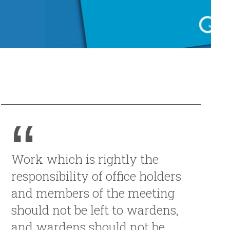
Work which is rightly the
responsibility of office holders
and members of the meeting
should not be left to wardens,
and wardens should not be