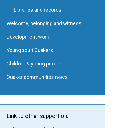
Libraries and records
Welcome, belonging and witness
Development work
Young adult Quakers
Children & young people
Quaker communities news
Link to other support on...