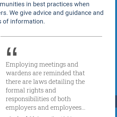
unities in best practices when
rs. We give advice and guidance and
 of information.
Employing meetings and
wardens are reminded that
there are laws detailing the
formal rights and
responsibilities of both
employers and employees...