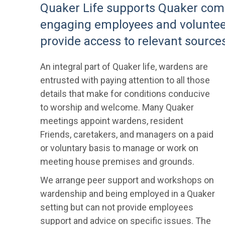
Quaker Life supports Quaker comm
engaging employees and voluntee
provide access to relevant sources
An integral part of Quaker life, wardens are
entrusted with paying attention to all those
details that make for conditions conducive
to worship and welcome. Many Quaker
meetings appoint wardens, resident
Friends, caretakers, and managers on a paid
or voluntary basis to manage or work on
meeting house premises and grounds.
We arrange peer support and workshops on
wardenship and being employed in a Quaker
setting but can not provide employees
support and advice on specific issues. The