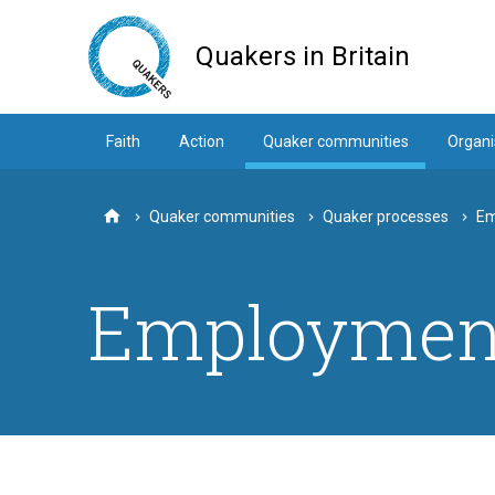
Skip
to
Quakers in Britain
main
content
Faith
Action
Quaker communities
Organi
Quaker communities
Quaker processes
Em
Home
Employment