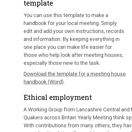
template
You can use this template to make a
handbook for your local meeting. Simply
edit and add your own instructions, records
and information. By keeping everything in
one place you can make life easier for
those who help look after meeting houses,
especially those new to the task.
Download the template for a meeting house
handbook (Word)
.
Ethical employment
A Working Group from Lancashire Central and 
Quakers across Britain Yearly Meeting think spi
With contributions from many others, they have