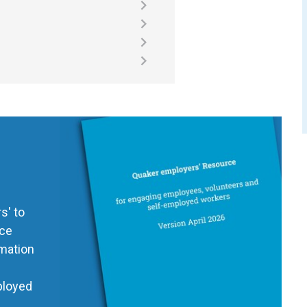
s' to
ice
rmation
ployed