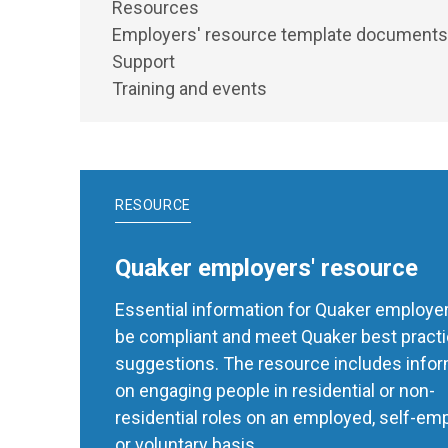
Resources
Employers' resource template documents
Support
Training and events
RESOURCE
Quaker employers' resource
Essential information for Quaker employer
be compliant and meet Quaker best pract
suggestions. The resource includes info
on engaging people in residential or non-
residential roles on an employed, self-em
or voluntary basis.