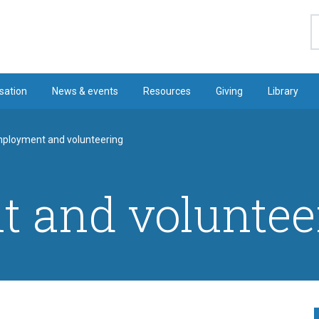
S
sation
News & events
Resources
Giving
Library
ployment and volunteering
 and voluntee