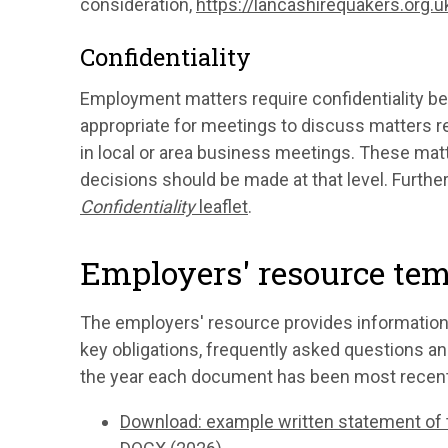
consideration,
https://lancashirequakers.org.
Confidentiality
Employment matters require confidentiality be
appropriate for meetings to discuss matters r
in local or area business meetings. These matt
decisions should be made at that level. Furthe
Confidentiality
leaflet
.
Employers' resource te
The employers' resource provides information
key obligations, frequently asked questions 
the year each document has been most recent
Download: example written statement of 