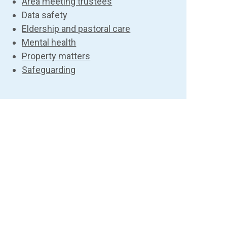
Area meeting trustees
Data safety
Eldership and pastoral care
Mental health
Property matters
Safeguarding