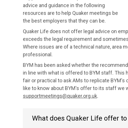
advice and guidance in the following
resources are to help Quaker meetings be
the best employers that they can be.
Quaker Life does not offer legal advice on e
exceeds the legal requirement and sometimes
Where issues are of a technical nature, area m
professional.
BYM has been asked whether the recommendat
in line with what is offered to BYM staff. This
fair or practical to ask AMs to replicate BYM's
like to know about BYM's offer to its staff we 
supportmeetings@quaker.org.uk
.
What does Quaker Life offer t