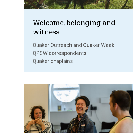
Welcome, belonging and
witness
Quaker Outreach and Quaker Week
QPSW correspondents
Quaker chaplains