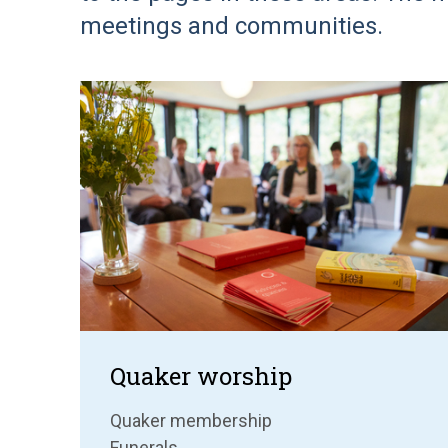
meetings and communities.
Quaker worship
Quaker membership
Funerals