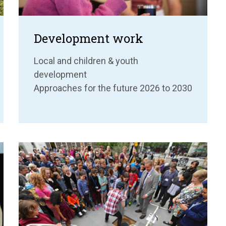
Development work
Local and children & youth
development
Approaches for the future 2026 to 2030