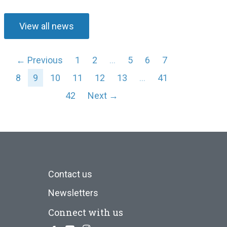
View all news
← Previous
1
2
…
5
6
7
8
9
10
11
12
13
…
41
42
Next →
Contact us
Newsletters
Connect with us