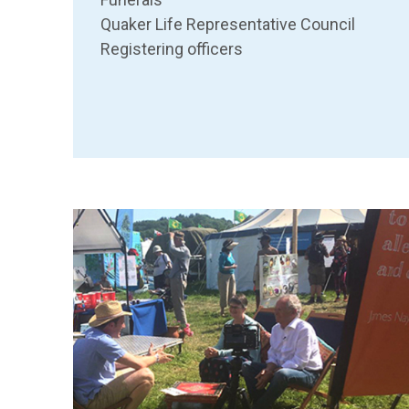
Quaker Life Representative Council
Registering officers