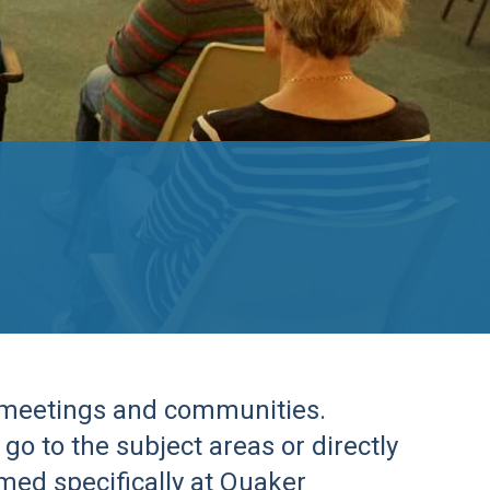
r meetings and communities.
go to the subject areas or directly
imed specifically at Quaker