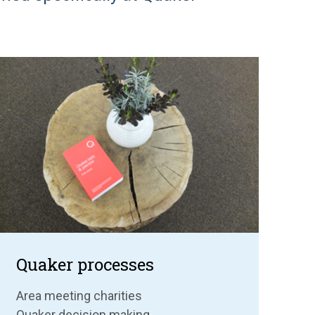
Quaker processes
Area meeting charities
Quaker decision making