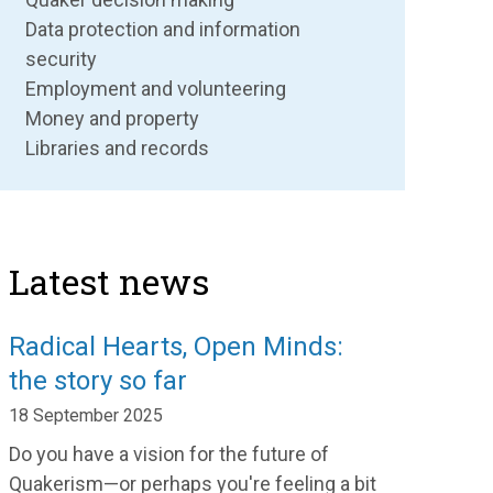
Data protection and information
security
Employment and volunteering
Money and property
Libraries and records
Latest news
Radical Hearts, Open Minds:
the story so far
18 September 2025
Do you have a vision for the future of
Quakerism—or perhaps you're feeling a bit