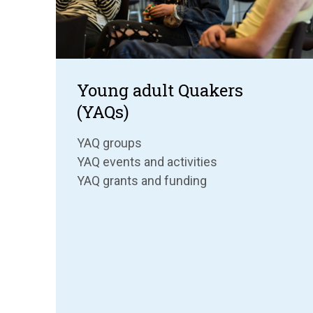
Young adult Quakers
(YAQs)
YAQ groups
YAQ events and activities
YAQ grants and funding