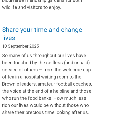
biodiverse friendship gardens for both
wildlife and visitors to enjoy.
Share your time and change
lives
10 September 2025
So many of us throughout our lives have
been touched by the selfless (and unpaid)
service of others – from the welcome cup
of tea in a hospital waiting room to the
Brownie leaders, amateur football coaches,
the voice at the end of a helpline and those
who run the food banks. How much less
rich our lives would be without those who
share their precious time looking after us.