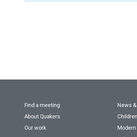
Find a meeting
News &
About Quakers
Childre
Our work
Modern 