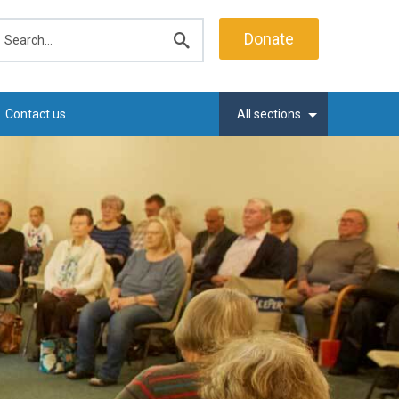
earch
Donate
Submit
search
Contact us
All sections