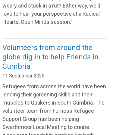
weary and stuck in a rut? Either way, we'd
love to hear your perspective at a Radical
Hearts, Open Minds session.”
Volunteers from around the
globe dig in to help Friends in
Cumbria
11 September 2025
Refugees from across the world have been
lending their gardening skills and their
muscles to Quakers in South Cumbria. The
volunteer team from Furness Refugee
Support Group has been helping
Swarthmoor Local Meeting to create