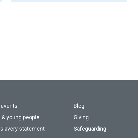
 events
Blog
n & young people
Giving
slavery statement
Safeguarding