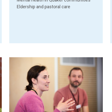
Eldership and pastoral care