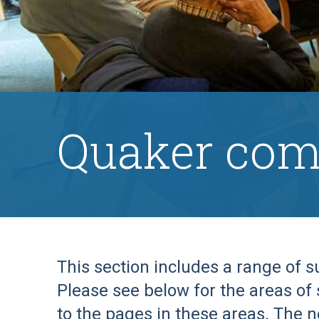
Quaker com
This section includes a range of 
Please see below for the areas of 
to the pages in these areas. The n