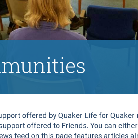
munities
support offered by Quaker Life for Quake
support offered to Friends. You can either 
ews feed on this page features articles a