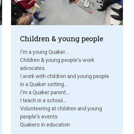
Children & young people
I'm a young Quaker...
Children & young people's work
advocates
I work with children and young people
in a Quaker setting...
I'm a Quaker parent...
I teach in a school...
Volunteering at children and young
people's events
Quakers in education