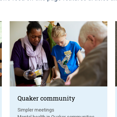
Quaker community
Simpler meetings
Mental health in Quaker communities