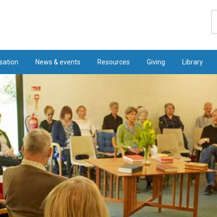
S
sation
News & events
Resources
Giving
Library