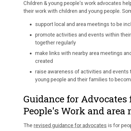
Children & young people's work advocates help
their work with children and young people. Som
support local and area meetings to be inc
promote activities and events within the
together regularly
make links with nearby area meetings an
created
raise awareness of activities and events 
young people and their families to becom
Guidance for Advocates 
People's Work and area 
The
revised guidance for advocates
is for peo