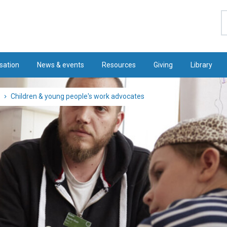
S
sation
News & events
Resources
Giving
Library
Children & young people's work advocates