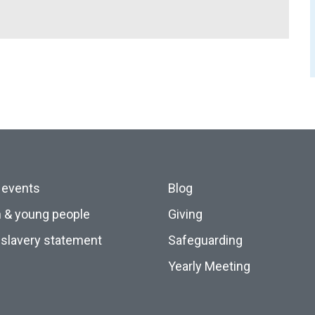
 events
Blog
n & young people
Giving
slavery statement
Safeguarding
Yearly Meeting