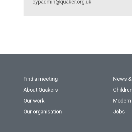
cypadmin@quaker.org.uk
Find a meeting
News &
About Quakers
Childre
Our work
Modern 
Our organisation
Jobs