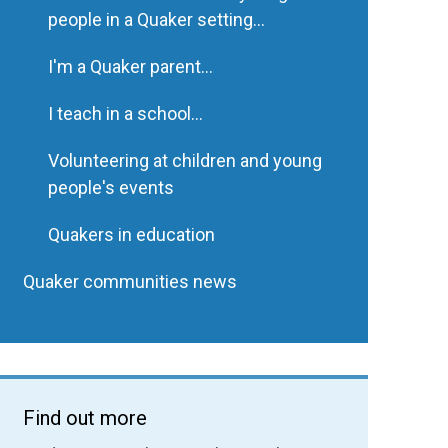
people in a Quaker setting...
I'm a Quaker parent...
I teach in a school...
Volunteering at children and young
people's events
Quakers in education
Quaker communities news
Find out more