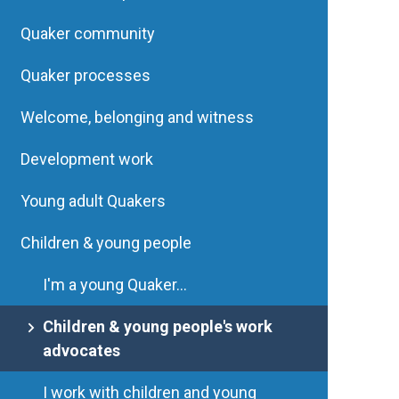
Quaker community
Quaker processes
Welcome, belonging and witness
Development work
Young adult Quakers
Children & young people
I'm a young Quaker...
Children & young people's work
advocates
I work with children and young