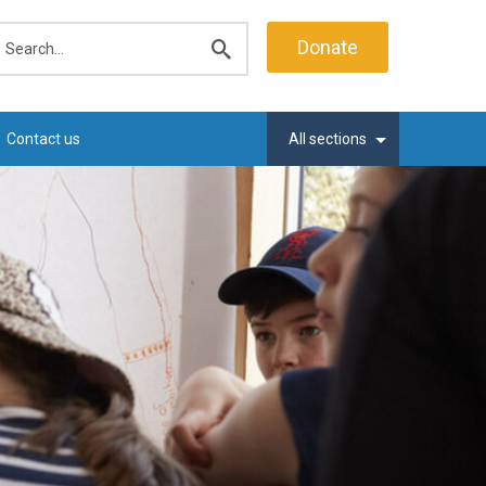
earch
Donate
Submit
search
Contact us
All sections