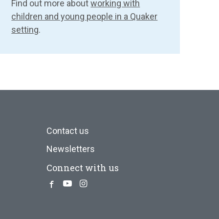
Find out more about
working with
children and young people in a Quaker
setting
.
Contact us
Newsletters
Connect with us
Facebook
Youtube
Instagram