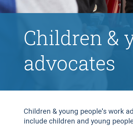
Children & 
advocates
Children & young people's work ad
include children and young people 