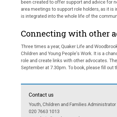
been created to offer support and advice for n
area meetings to support role holders, as it is 
is integrated into the whole life of the commun
Connecting with other 
Three times a year, Quaker Life and Woodbrook
Children and Young People's Work. It is a chan
role and create links with other advocates. T
September at 7.30pm. To book, please fill out 
Contact us
Youth, Children and Families Administrator
020 7663 1013