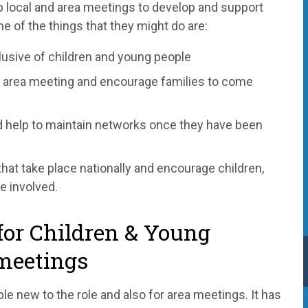
 local and area meetings to develop and support
e of the things that they might do are:
lusive of children and young people
ir area meeting and encourage families to come
d help to maintain networks once they have been
that take place nationally and encourage children,
e involved.
for Children & Young
meetings
ple new to the role and also for area meetings. It has