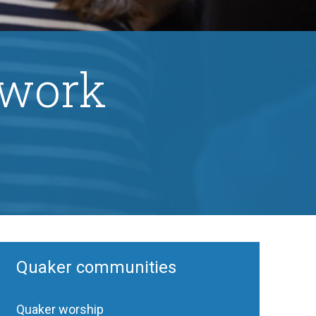
 work
Quaker communities
Quaker worship