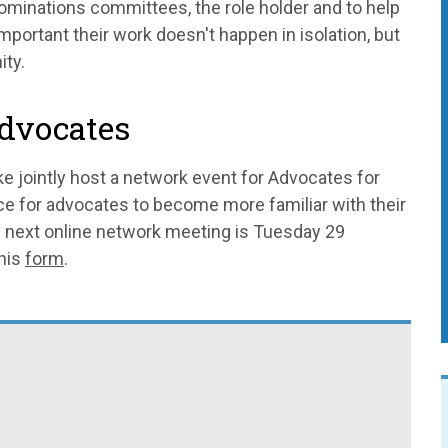
ominations committees, the role holder and to help
important their work doesn't happen in isolation, but
ity.
advocates
e jointly host a network event for Advocates for
ce for advocates to become more familiar with their
he next online network meeting is Tuesday 29
this
form
.