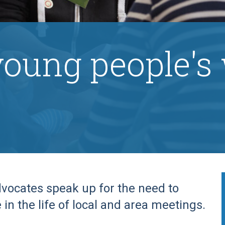
young people's
vocates speak up for the need to
in the life of local and area meetings.