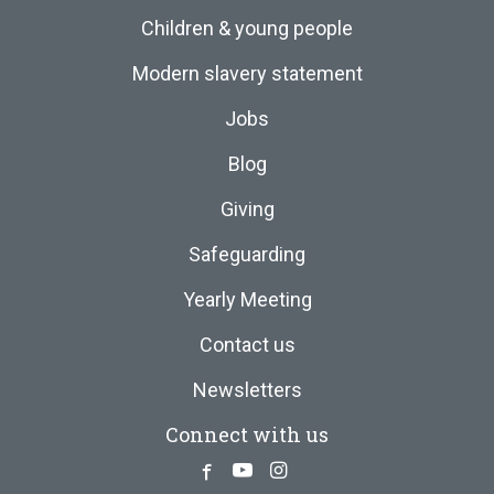
Children & young people
Modern slavery statement
Jobs
Blog
Giving
Safeguarding
Yearly Meeting
Contact us
Newsletters
Connect with us
Facebook
Youtube
Instagram