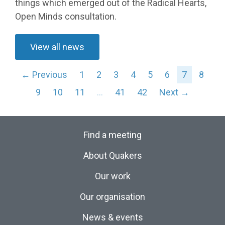
things which emerged out of the Radical Hearts,
Open Minds consultation.
View all news
← Previous
1
2
3
4
5
6
7
8
9
10
11
…
41
42
Next →
Find a meeting
About Quakers
Our work
Our organisation
News & events