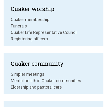
Quaker worship
Quaker membership
Funerals
Quaker Life Representative Council
Registering officers
Quaker community
Simpler meetings
Mental health in Quaker communities
Eldership and pastoral care