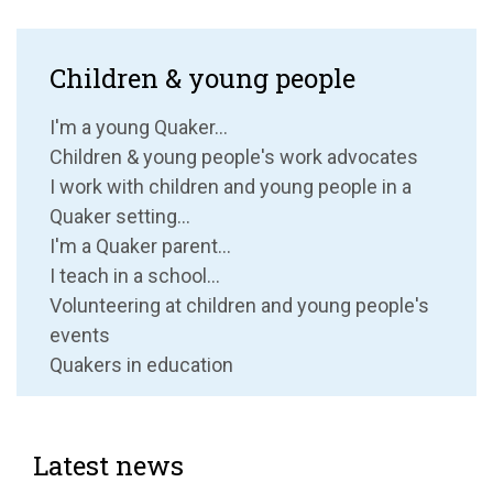
Children & young people
I'm a young Quaker...
Children & young people's work advocates
I work with children and young people in a
Quaker setting...
I'm a Quaker parent...
I teach in a school...
Volunteering at children and young people's
events
Quakers in education
Latest news