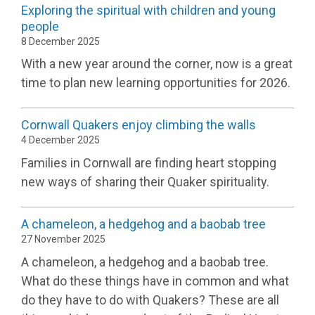
Exploring the spiritual with children and young
people
8 December 2025
With a new year around the corner, now is a great
time to plan new learning opportunities for 2026.
Cornwall Quakers enjoy climbing the walls
4 December 2025
Families in Cornwall are finding heart stopping
new ways of sharing their Quaker spirituality.
A chameleon, a hedgehog and a baobab tree
27 November 2025
A chameleon, a hedgehog and a baobab tree.
What do these things have in common and what
do they have to do with Quakers? These are all