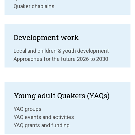
Quaker chaplains
Development work
Local and children & youth development
Approaches for the future 2026 to 2030
Young adult Quakers (YAQs)
YAQ groups
YAQ events and activities
YAQ grants and funding