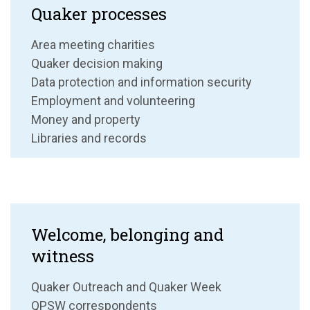
Quaker processes
Area meeting charities
Quaker decision making
Data protection and information security
Employment and volunteering
Money and property
Libraries and records
Welcome, belonging and
witness
Quaker Outreach and Quaker Week
QPSW correspondents