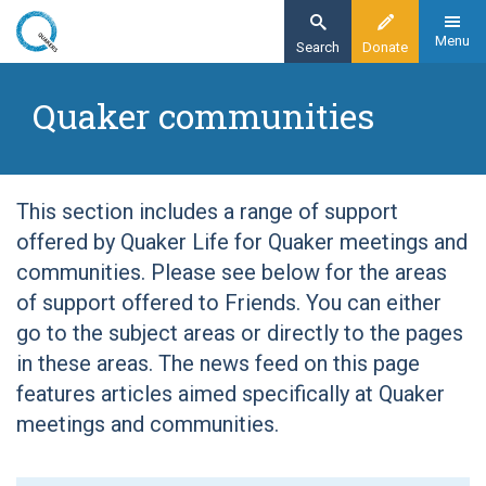
Skip
to
Menu
Search
Donate
main
Home
content
Quaker communities
Quaker communities
This section includes a range of support
offered by Quaker Life for Quaker meetings and
communities. Please see below for the areas
of support offered to Friends. You can either
go to the subject areas or directly to the pages
in these areas. The news feed on this page
features articles aimed specifically at Quaker
meetings and communities.