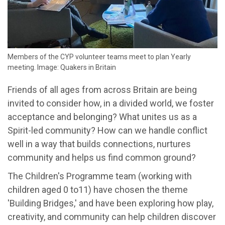
Members of the CYP volunteer teams meet to plan Yearly
meeting. Image: Quakers in Britain
Friends of all ages from across Britain are being
invited to consider how, in a divided world, we foster
acceptance and belonging? What unites us as a
Spirit-led community? How can we handle conflict
well in a way that builds connections, nurtures
community and helps us find common ground?
The Children's Programme team (working with
children aged 0 to11) have chosen the theme
'Building Bridges,' and have been exploring how play,
creativity, and community can help children discover