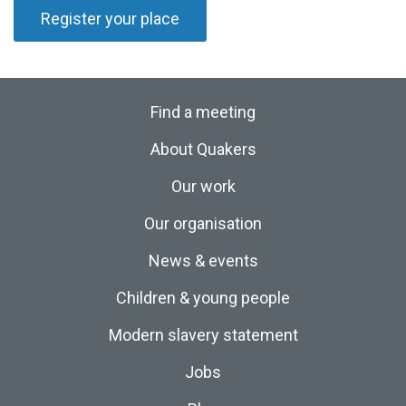
Register your place
Find a meeting
About Quakers
Our work
Our organisation
News & events
Children & young people
Modern slavery statement
Jobs