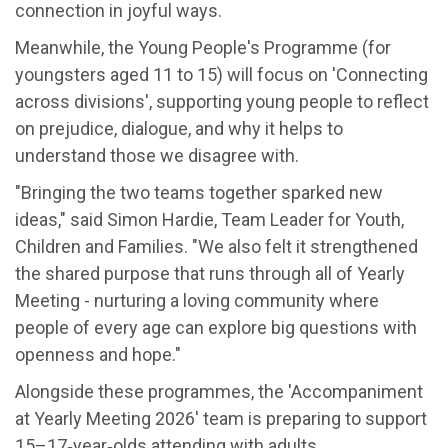
connection in joyful ways.
Meanwhile, the Young People's Programme (for
youngsters aged 11 to 15) will focus on 'Connecting
across divisions', supporting young people to reflect
on prejudice, dialogue, and why it helps to
understand those we disagree with.
"Bringing the two teams together sparked new
ideas," said Simon Hardie, Team Leader for Youth,
Children and Families. "We also felt it strengthened
the shared purpose that runs through all of Yearly
Meeting - nurturing a loving community where
people of every age can explore big questions with
openness and hope."
Alongside these programmes, the 'Accompaniment
at Yearly Meeting 2026' team is preparing to support
15–17‑year‑olds attending with adults.