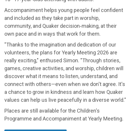
Accompaniment helps young people feel confident
and included as they take part in worship,
community, and Quaker decision‑making, at their
own pace and in ways that work for them.
"Thanks to the imagination and dedication of our
volunteers, the plans for Yearly Meeting 2026 are
really exciting," enthused Simon. "Through stories,
games, creative activities, and worship, children will
discover what it means to listen, understand, and
connect with others—even when we don't agree. It's
a chance to grow in kindness and learn how Quaker
values can help us live peacefully in a diverse world."
Places are still available for the Children's
Programme and Accompaniment at Yearly Meeting.