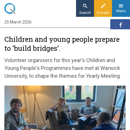
Skip
to
Menu
Search
Donate
main
25 March 2026
Home
content
Quaker communities
Children and young people prepare
Quaker communities news
to ‘build bridges’.
Children and young people prepare to ‘build
bridges’.
Volunteer organisers for this year's Children and
Young People's Programmes have met at Warwick
University, to shape the themes for Yearly Meeting.