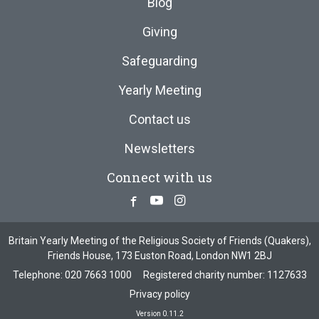
Blog
Giving
Safeguarding
Yearly Meeting
Contact us
Newsletters
Connect with us
Facebook
Youtube
Instagram
Britain Yearly Meeting of the Religious Society of Friends (Quakers),
Friends House, 173 Euston Road, London NW1 2BJ
Telephone:
020 7663 1000
Registered charity number: 1127633
Privacy policy
Version 0.11.2