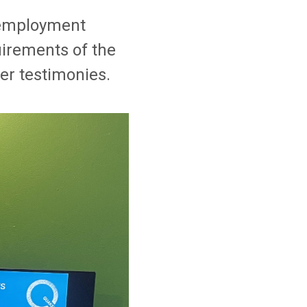
r employment
uirements of the
er testimonies.