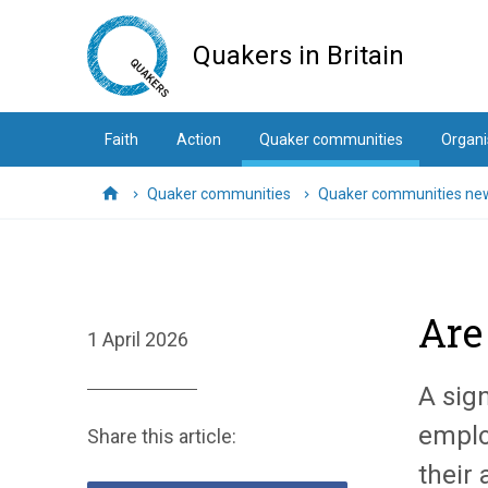
Skip
to
Quakers in Britain
main
content
Faith
Action
Quaker communities
Organi
Quaker communities
Quaker communities ne
Home
Are
1 April 2026
A sig
emplo
Share this article:
their