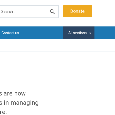
earch
Donate
Submit
search
Contact us
All sections
s are now
s in managing
re.