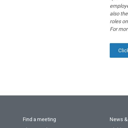
employe
also the
roles o
For mor
Clic
Find a meeting
News &