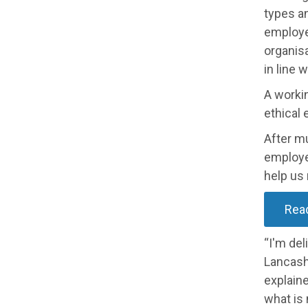
types an
employer
organisa
in line 
A workin
ethical
After m
employe
help us
Rea
“I'm del
Lancashi
explain
what is 