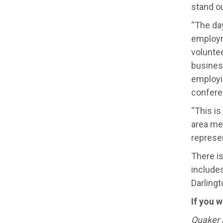
stand o
“The day
employm
volunte
busines
employi
conferen
“This is
area mee
represen
There is
include
Darlingt
If you 
Quaker L