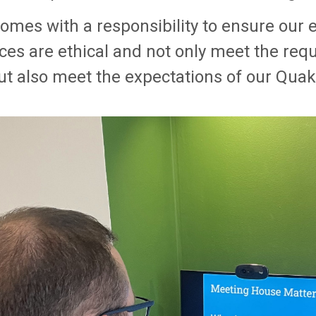
comes with a responsibility to ensure ou
ices are ethical and not only meet the req
but also meet the expectations of our Quak