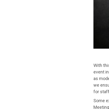
With th
event in
as model
we ensur
for staf
Some ex
Meeting.