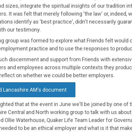
d sizes, integrate the spiritual insights of our tradition in
s. It was felt that merely following 'the law' or, indeed, 
tions identify as 'best practice', didn't necessarily guara
with our testimony.
g group was formed to explore what Friends felt would co
 employment practice and to use the responses to produce
uch discernment and support from Friends with extensiv
rs and employees across multiple contexts they produc
 reflect on whether we could be better employers.
d Lancashire AM's document
ighted that at the event in June we'll be joined by one of
re Central and North working group to talk with us about 
ed Ollie Waterhouse, Quaker Life Team Leader for Governa
needed to be an ethical employer and what is it that ma