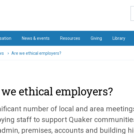
S
sation
News & events
Resources
Giving
Library
ws
Are we ethical employers?
 we ethical employers?
nificant number of local and area meeting
ying staff to support Quaker communitie
 admin, premises, accounts and building hi