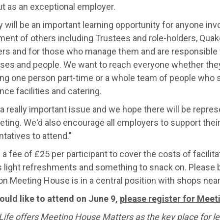
ut as an exceptional employer.
 will be an important learning opportunity for anyone invo
ent of others including Trustees and role-holders, Qua
ers and for those who manage them and are responsible f
ses and people. We want to reach everyone whether they
ng one person part-time or a whole team of people who s
ce facilities and catering.
 a really important issue and we hope there will be repre
ting. We'd also encourage all employers to support their
tatives to attend."
 a fee of £25 per participant to cover the costs of facilit
s light refreshments and something to snack on. Please b
on Meeting House is in a central position with shops near
would like to attend on June 9,
please register for Mee
ife offers Meeting House Matters as the key place for le