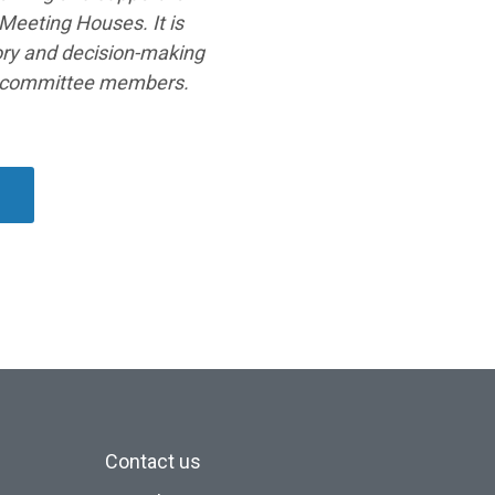
Meeting Houses. It is
sory and decision-making
s committee members.
s
Contact us