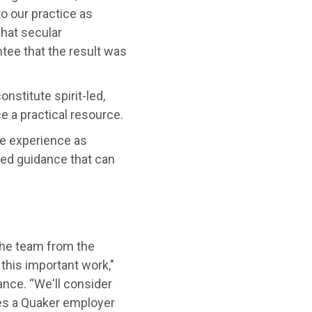
to our practice as
what secular
ntee that the result was
nstitute spirit-led,
 a practical resource.
e experience as
ed guidance that can
 the team from the
this important work,"
nce. “We'll consider
kes a Quaker employer