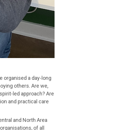
e organised a day-long
oying others. Are we,
 spirit-led approach? Are
ion and practical care
ntral and North Area
rganisations, of all