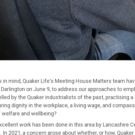
is in mind, Quaker Life's Meeting House Matters team hav
 Darlington on June 9, to address our approaches to empl
led by the Quaker industrialists of the past, practising a
ing dignity in the workplace, a living wage, and compass
f welfare and wellbeing?
cellent work has been done in this area by Lancashire Ce
 In 2021, a concern arose about whether, or how, Quaker o