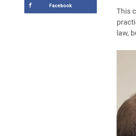
Facebook
This 
pract
law, 