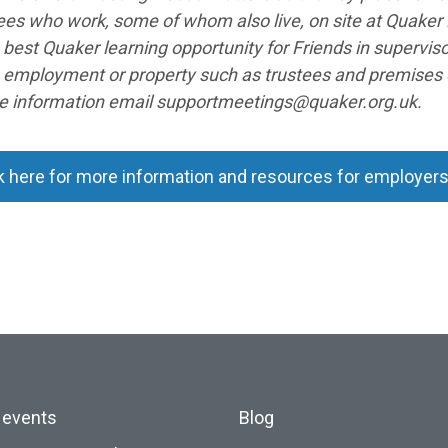
es who work, some of whom also live, on site at Quaker 
 best Quaker learning opportunity for Friends in supervi
n employment or property such as trustees and premise
e information email supportmeetings@quaker.org.uk.
k here for more information and resources for employer
 events
Blog