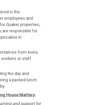
lved in the
ker employees and
or Quaker properties,
 are responsible for
pecialise in
sentatives from every
 workers or staff
ating the day and
ring a packed lunch.
by.
ting House Matters
.
arning and support for