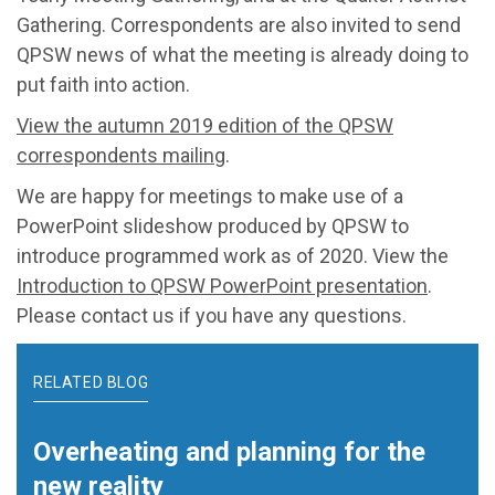
Gathering. Correspondents are also invited to send
QPSW news of what the meeting is already doing to
put faith into action.
View the autumn 2019 edition of the QPSW
correspondents mailing
.
We are happy for meetings to make use of a
PowerPoint slideshow produced by QPSW to
introduce programmed work as of 2020. View the
Introduction to QPSW PowerPoint presentation
.
Please contact us if you have any questions.
RELATED BLOG
Overheating and planning for the
new reality