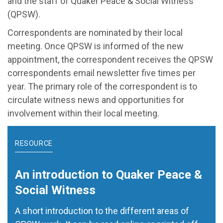
and the staff of Quaker Peace & Social Witness
(QPSW).
Correspondents are nominated by their local
meeting. Once QPSW is informed of the new
appointment, the correspondent receives the QPSW
correspondents email newsletter five times per
year. The primary role of the correspondent is to
circulate witness news and opportunities for
involvement within their local meeting.
RESOURCE
An introduction to Quaker Peace &
Social Witness
A short introduction to the different areas of