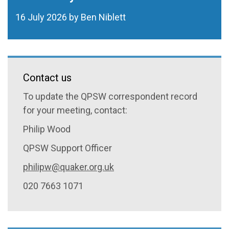
16 July 2026 by Ben Niblett
Contact us
To update the QPSW correspondent record
for your meeting, contact:
Philip Wood
QPSW Support Officer
philipw@quaker.org.uk
020 7663 1071