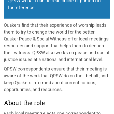
QPSW work. It can be read online or printed off
for reference.
Quakers find that their experience of worship leads
them to try to change the world for the better.
Quaker Peace & Social Witness offer local meetings
resources and support that helps them to deepen
their witness. QPSW also works on peace and social
justice issues at a national and international level.
QPSW correspondents ensure that their meeting is
aware of the work that QPSW do on their behalf, and
keep Quakers informed about current actions,
opportunities, and resources.
About the role
Each local meeting elects one correspondent to