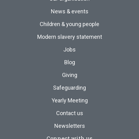
News & events
Children & young people
Modern slavery statement
Jobs
Blog
Giving
Safeguarding
Yearly Meeting
Contact us
Newsletters
Connect with us