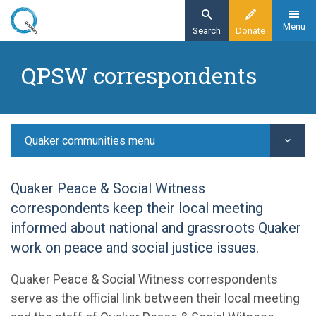
Skip
to
Menu
Search
Donate
main
Home
content
QPSW correspondents
Quaker communities
Welcome, belonging and witness
QPSW correspondents
Quaker communities menu
Quaker Peace & Social Witness
correspondents keep their local meeting
informed about national and grassroots Quaker
work on peace and social justice issues.
Quaker Peace & Social Witness correspondents
serve as the official link between their local meeting