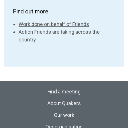
Find out more
Work done on behalf of Friends
Action Friends are taking
across the
country
Find a meeting
About Quakers
Our work
Our organisation