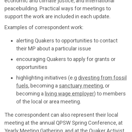
economic and climate justice, and international
peacebuilding. Practical ways for meetings to
support the work are included in each update.
Examples of correspondent work:
alerting Quakers to opportunities to contact
their MP about a particular issue
encouraging Quakers to apply for grants or
opportunities
highlighting initiatives (e.g
divesting from fossil
fuels
, becoming a
sanctuary meeting
, or
becoming a
living wage employer
) to members
of the local or area meeting.
The correspondent can also represent their local
meeting at the annual QPSW Spring Conference, at
Yearly Meeting Gathering, and at the Quaker Activist