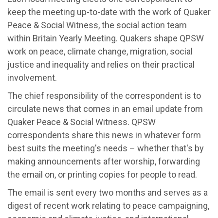
keep the meeting up-to-date with the work of Quaker
Peace & Social Witness, the social action team
within Britain Yearly Meeting. Quakers shape QPSW
work on peace, climate change, migration, social
justice and inequality and relies on their practical
involvement.
The chief responsibility of the correspondent is to
circulate news that comes in an email update from
Quaker Peace & Social Witness. QPSW
correspondents share this news in whatever form
best suits the meeting's needs – whether that's by
making announcements after worship, forwarding
the email on, or printing copies for people to read.
The email is sent every two months and serves as a
digest of recent work relating to peace campaigning,