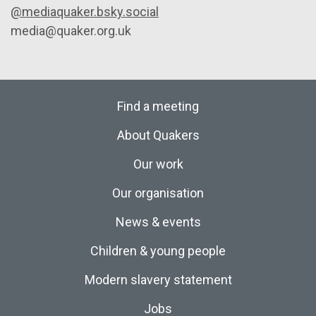
@mediaquaker.bsky.social
media@quaker.org.uk
Find a meeting
About Quakers
Our work
Our organisation
News & events
Children & young people
Modern slavery statement
Jobs