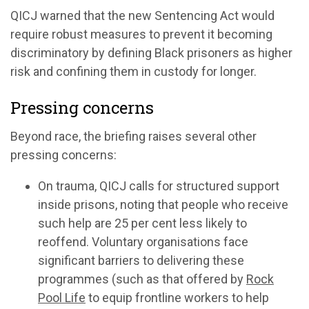
QICJ warned that the new Sentencing Act would
require robust measures to prevent it becoming
discriminatory by defining Black prisoners as higher
risk and confining them in custody for longer.
Pressing concerns
Beyond race, the briefing raises several other
pressing concerns:
On trauma, QICJ calls for structured support
inside prisons, noting that people who receive
such help are 25 per cent less likely to
reoffend. Voluntary organisations face
significant barriers to delivering these
programmes (such as that offered by
Rock
Pool Life
to equip frontline workers to help