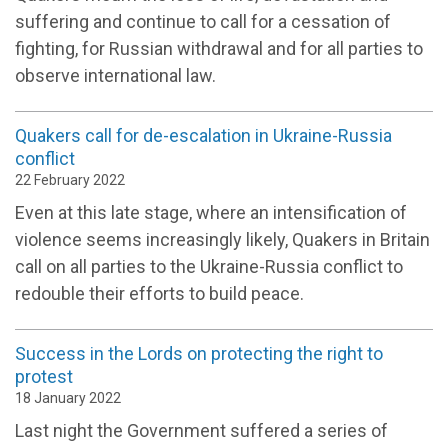
suffering and continue to call for a cessation of
fighting, for Russian withdrawal and for all parties to
observe international law.
Quakers call for de-escalation in Ukraine-Russia
conflict
22 February 2022
Even at this late stage, where an intensification of
violence seems increasingly likely, Quakers in Britain
call on all parties to the Ukraine-Russia conflict to
redouble their efforts to build peace.
Success in the Lords on protecting the right to
protest
18 January 2022
Last night the Government suffered a series of