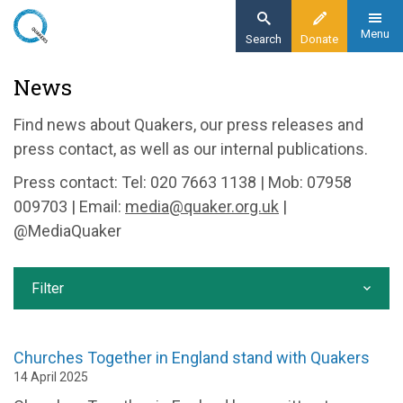
Skip
to
Menu
Search
Donate
main
Home
News
content
News and events
Find news about Quakers, our press releases and
News
press contact, as well as our internal publications.
Press contact: Tel: 020 7663 1138 | Mob: 07958
009703 | Email:
media@quaker.org.uk
|
@MediaQuaker
Filter
Churches Together in England stand with Quakers
14 April 2025