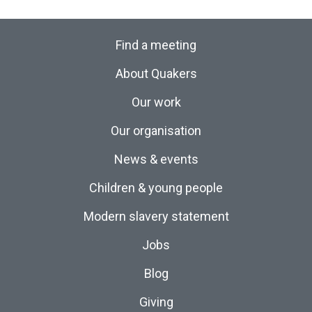
Find a meeting
About Quakers
Our work
Our organisation
News & events
Children & young people
Modern slavery statement
Jobs
Blog
Giving