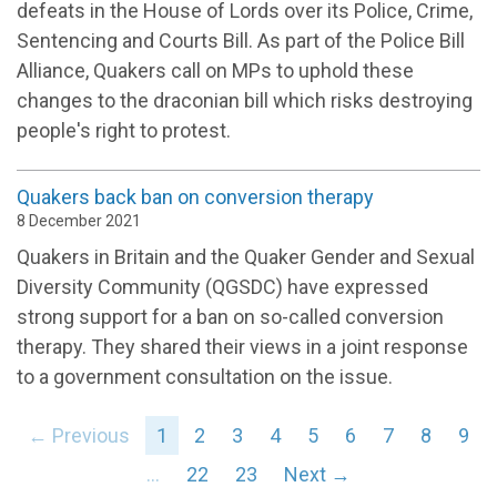
defeats in the House of Lords over its Police, Crime,
Sentencing and Courts Bill. As part of the Police Bill
Alliance, Quakers call on MPs to uphold these
changes to the draconian bill which risks destroying
people's right to protest.
Quakers back ban on conversion therapy
8 December 2021
Quakers in Britain and the Quaker Gender and Sexual
Diversity Community (QGSDC) have expressed
strong support for a ban on so-called conversion
therapy. They shared their views in a joint response
to a government consultation on the issue.
← Previous
1
2
3
4
5
6
7
8
9
…
22
23
Next →