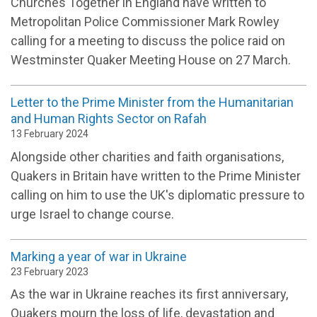
Churches Together in England have written to
Metropolitan Police Commissioner Mark Rowley
calling for a meeting to discuss the police raid on
Westminster Quaker Meeting House on 27 March.
Letter to the Prime Minister from the Humanitarian
and Human Rights Sector on Rafah
13 February 2024
Alongside other charities and faith organisations,
Quakers in Britain have written to the Prime Minister
calling on him to use the UK's diplomatic pressure to
urge Israel to change course.
Marking a year of war in Ukraine
23 February 2023
As the war in Ukraine reaches its first anniversary,
Quakers mourn the loss of life, devastation and