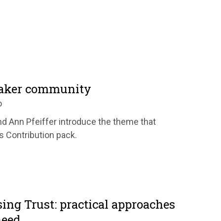
uaker community
o
d Ann Pfeiffer introduce the theme that
's Contribution pack.
ing Trust: practical approaches
need