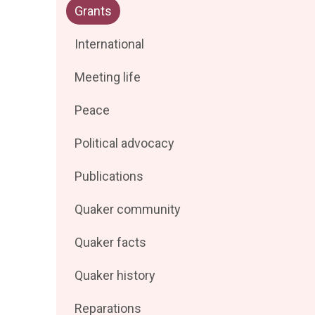
Filter
Grants
by
posts
Filter
International
by
posts
Filter
Meeting life
by
posts
Filter
Peace
by
posts
Filter
Political advocacy
by
posts
Filter
Publications
by
posts
Filter
Quaker community
by
posts
Filter
Quaker facts
by
posts
Filter
Quaker history
by
posts
Filter
Reparations
by