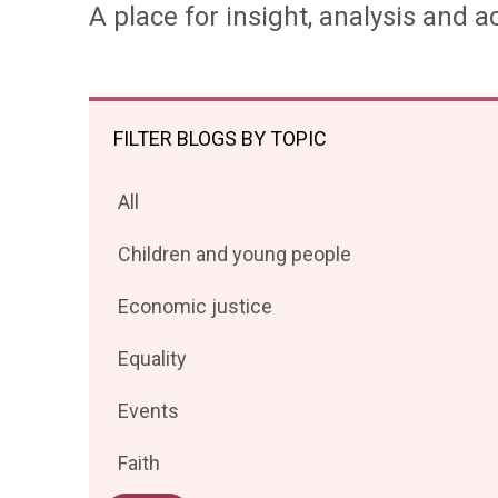
A place for insight, analysis and ac
FILTER BLOGS BY TOPIC
Filter
All
posts
Filter
Children and young people
by
posts
Filter
Economic justice
by
posts
Filter
Equality
by
posts
Filter
Events
by
posts
Filter
Faith
by
posts