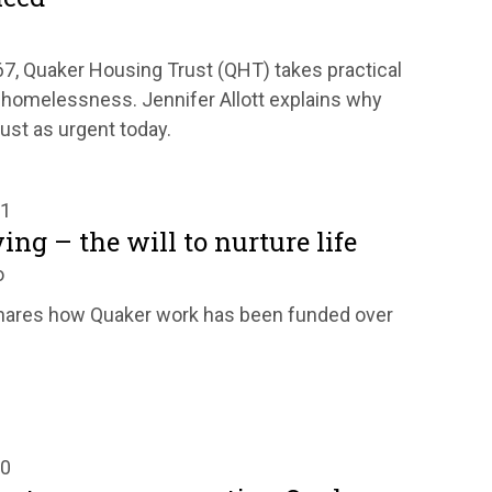
67, Quaker Housing Trust (QHT) takes practical
 homelessness. Jennifer Allott explains why
ust as urgent today.
21
ing – the will to nurture life
o
hares how Quaker work has been funded over
20