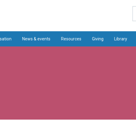
S
sation
News & events
Resources
Giving
Library