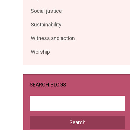
posts
Filter
Social justice
by
posts
Filter
Sustainability
by
posts
Filter
Witness and action
by
posts
Filter
Worship
by
posts
by
SEARCH BLOGS