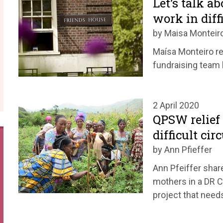
Let’s talk a
work in diff
by Maisa Monteir
Maísa Monteiro re
fundraising team h
2 April 2020
QPSW relief 
difficult ci
by Ann Pfieffer
Ann Pfeiffer shar
mothers in a DR C
project that need