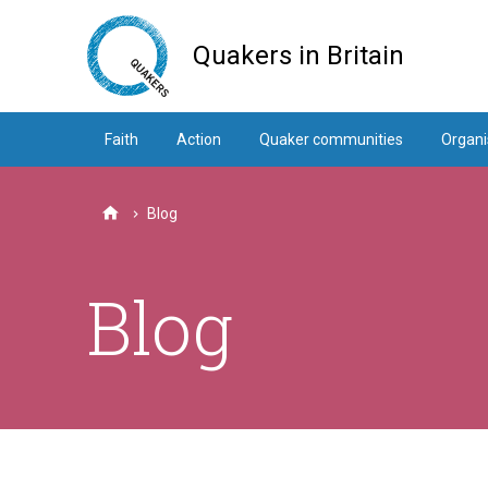
Skip
to
Quakers in Britain
main
content
Faith
Action
Quaker communities
Organi
Blog
Home
Blog