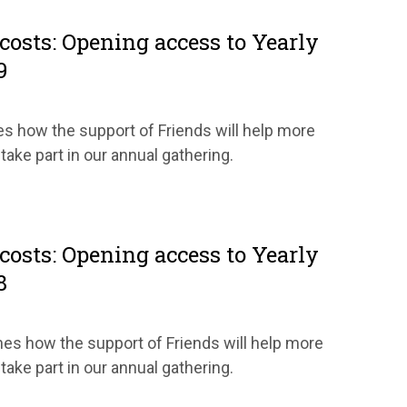
costs: Opening access to Yearly
9
es how the support of Friends will help more
 take part in our annual gathering.
costs: Opening access to Yearly
8
ines how the support of Friends will help more
 take part in our annual gathering.