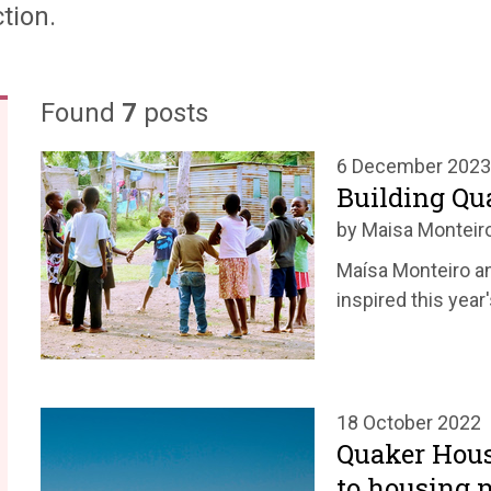
tion.
Found
7
posts
6 December 2023
Building Q
by Maisa Monteir
Maísa Monteiro an
inspired this year
18 October 2022
Quaker Hous
to housing 