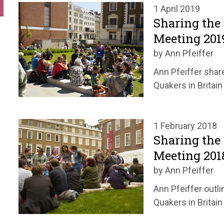
1 April 2019
Sharing the 
Meeting 201
by Ann Pfeiffer
Ann Pfeiffer shar
Quakers in Britain
1 February 2018
Sharing the 
Meeting 201
by Ann Pfeiffer
Ann Pfeiffer outl
Quakers in Britain