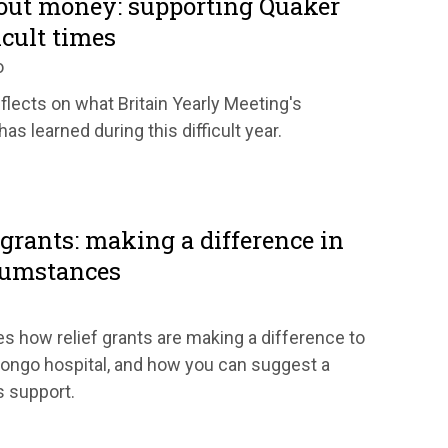
bout money: supporting Quaker
icult times
o
flects on what Britain Yearly Meeting's
as learned during this difficult year.
grants: making a difference in
rcumstances
es how relief grants are making a difference to
ongo hospital, and how you can suggest a
s support.