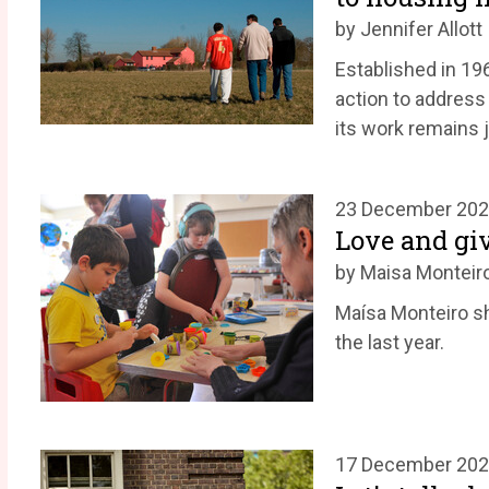
by Jennifer Allott
Established in 19
action to address
its work remains j
23 December 20
Love and giv
by Maisa Monteir
Maísa Monteiro s
the last year.
17 December 20