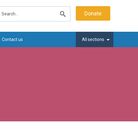
earch
Donate
Submit
search
Contact us
All sections