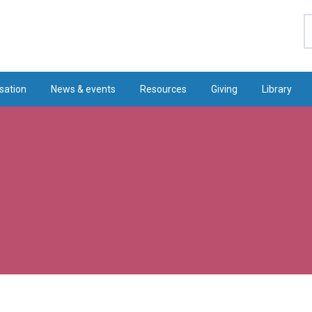
S
sation
News & events
Resources
Giving
Library