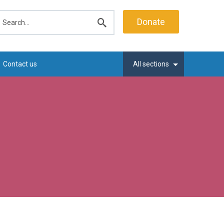
earch
Donate
Submit
search
Contact us
All sections