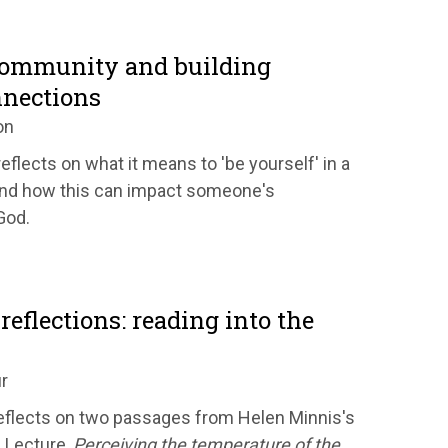
community and building
nnections
on
eflects on what it means to 'be yourself' in a
nd how this can impact someone's
God.
reflections: reading into the
r
flects on two passages from Helen Minnis's
 Lecture,
Perceiving the temperature of the