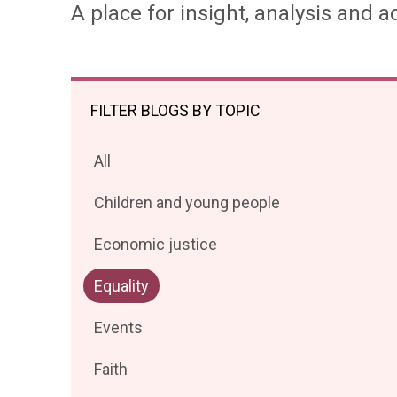
A place for insight, analysis and ac
FILTER BLOGS BY TOPIC
Filter
All
posts
Filter
Children and young people
by
posts
Filter
Economic justice
by
posts
Filter
Equality
by
posts
Filter
Events
by
posts
Filter
Faith
by
posts