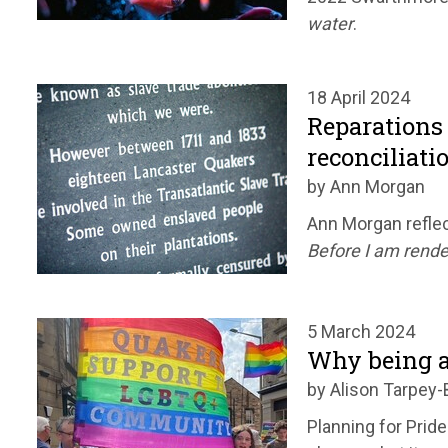
water
.
18 April 2024
Reparations 
reconciliati
by Ann Morgan
Ann Morgan reflec
Before I am rende
5 March 2024
Why being a
by Alison Tarpey-
Planning for Pride