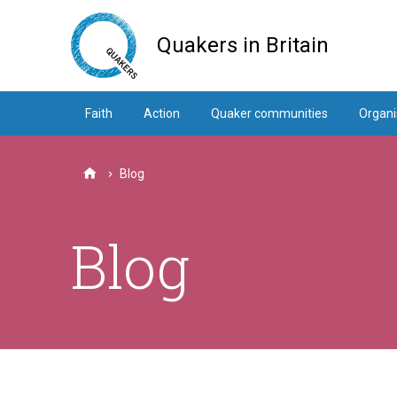
Skip
to
Quakers in Britain
main
content
Faith
Action
Quaker communities
Organi
Blog
Home
Blog