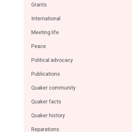
Filter
Grants
by
posts
Filter
International
by
posts
Filter
Meeting life
by
posts
Filter
Peace
by
posts
Filter
Political advocacy
by
posts
Filter
Publications
by
posts
Filter
Quaker community
by
posts
Filter
Quaker facts
by
posts
Filter
Quaker history
by
posts
Filter
Reparations
by