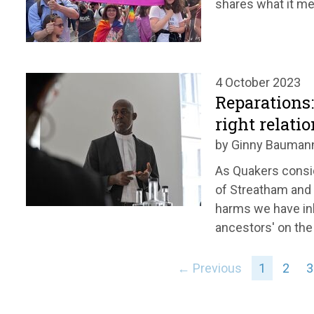
shares what it me
4 October 2023
Reparations
right relati
by Ginny Bauman
As Quakers consi
of Streatham and
harms we have inh
ancestors' on the 
← Previous
1
2
3