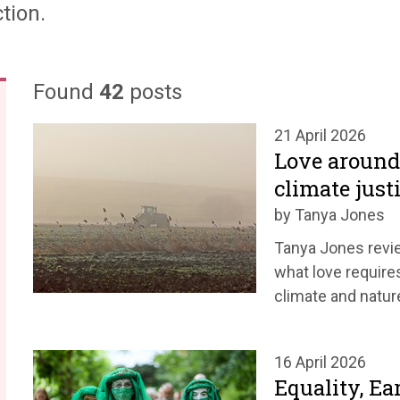
tion.
Found
42
posts
21 April 2026
Love around 
climate just
by Tanya Jones
Tanya Jones revie
what love requires
climate and nature
16 April 2026
Equality, Ea