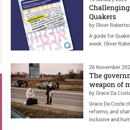
Challenging
Quakers
by Oliver Roberts
A guide for Quake
week. Oliver Robe
26 November 20
The governm
weapon of m
by Grace Da Cost
Grace Da Costa c
reforms, and shar
inclusive and hu