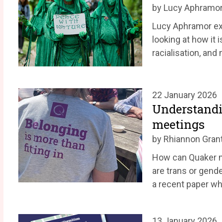
by Lucy Aphramo
Lucy Aphramor exp
looking at how it i
racialisation, and
22 January 2026
Understandi
meetings
by Rhiannon Gran
How can Quaker 
are trans or gend
a recent paper wh
13 January 2026