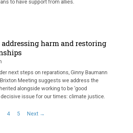
ans to have support from allies.
: addressing harm and restoring
onships
n
der next steps on reparations, Ginny Baumann
 Brixton Meeting suggests we address the
erited alongside working to be 'good
decisive issue for our times: climate justice.
4
5
Next →