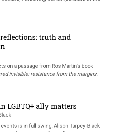
reflections: truth and
on
ts on a passage from Ros Martin's book
red invisible: resistance from the margins.
n LGBTQ+ ally matters
Black
 events is in full swing. Alison Tarpey-Black