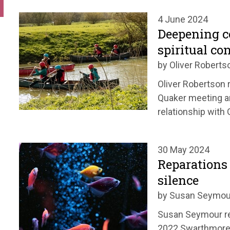
4 June 2024
Deepening 
spiritual co
by Oliver Roberts
Oliver Robertson r
Quaker meeting a
relationship with 
30 May 2024
Reparations 
silence
by Susan Seymou
Susan Seymour re
2022 Swarthmore