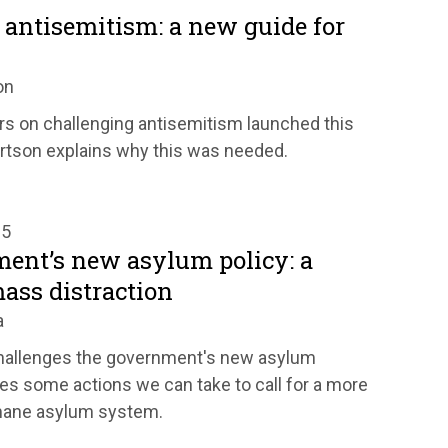
 antisemitism: a new guide for
on
rs on challenging antisemitism launched this
rtson explains why this was needed.
25
ent’s new asylum policy: a
ass distraction
a
hallenges the government's new asylum
es some actions we can take to call for a more
mane asylum system.