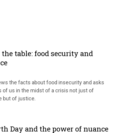
the table: food security and
ice
ws the facts about food insecurity and asks
 of us in the midst of a crisis not just of
 but of justice.
rth Day and the power of nuance