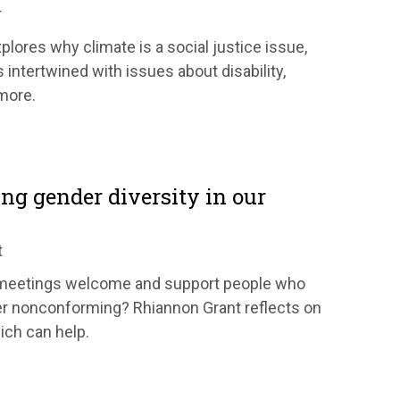
r
lores why climate is a social justice issue,
s intertwined with issues about disability,
 more.
ng gender diversity in our
t
meetings welcome and support people who
er nonconforming? Rhiannon Grant reflects on
ich can help.