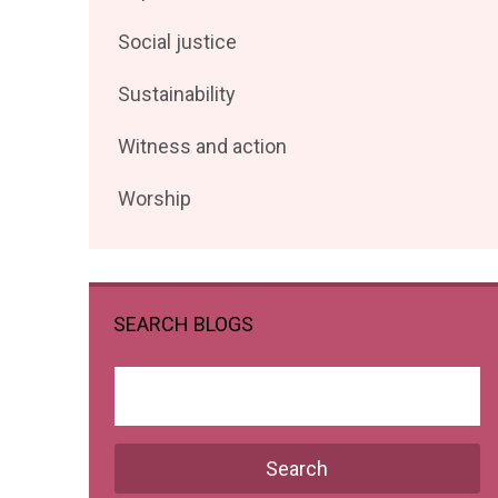
posts
Filter
Social justice
by
posts
Filter
Sustainability
by
posts
Filter
Witness and action
by
posts
Filter
Worship
by
posts
by
SEARCH BLOGS