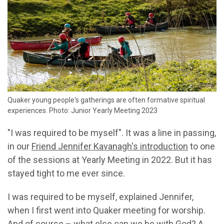
Quaker young people's gatherings are often formative spiritual
experiences. Photo: Junior Yearly Meeting 2023
"I was required to be myself". It was a line in passing,
in our
Friend Jennifer Kavanagh's introduction
to one
of the sessions at Yearly Meeting in 2022. But it has
stayed tight to me ever since.
I was required to be myself, explained Jennifer,
when I first went into Quaker meeting for worship.
And of course – what else can we be with God? A