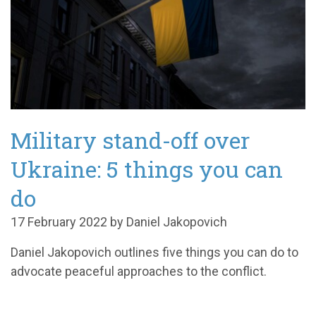
Military stand-off over
Ukraine: 5 things you can
do
17 February 2022 by Daniel Jakopovich
Daniel Jakopovich outlines five things you can do to
advocate peaceful approaches to the conflict.