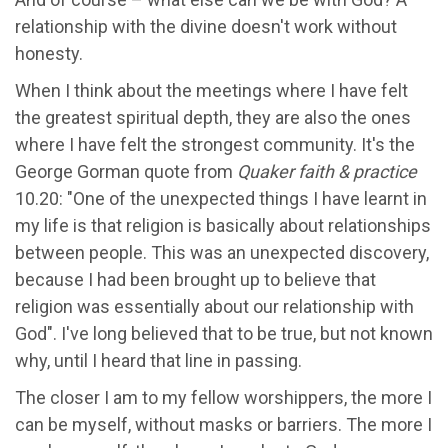
relationship with the divine doesn't work without
honesty.
When I think about the meetings where I have felt
the greatest spiritual depth, they are also the ones
where I have felt the strongest community. It's the
George Gorman quote from
Quaker faith & practice
10.20: "One of the unexpected things I have learnt in
my life is that religion is basically about relationships
between people. This was an unexpected discovery,
because I had been brought up to believe that
religion was essentially about our relationship with
God". I've long believed that to be true, but not known
why, until I heard that line in passing.
The closer I am to my fellow worshippers, the more I
can be myself, without masks or barriers. The more I