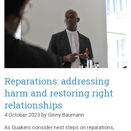
Reparations: addressing
harm and restoring right
relationships
4 October 2023 by Ginny Baumann
As Quakers consider next steps on reparations,