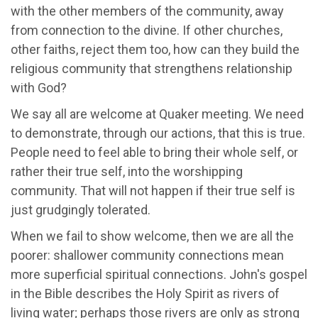
with the other members of the community, away
from connection to the divine. If other churches,
other faiths, reject them too, how can they build the
religious community that strengthens relationship
with God?
We say all are welcome at Quaker meeting. We need
to demonstrate, through our actions, that this is true.
People need to feel able to bring their whole self, or
rather their true self, into the worshipping
community. That will not happen if their true self is
just grudgingly tolerated.
When we fail to show welcome, then we are all the
poorer: shallower community connections mean
more superficial spiritual connections. John's gospel
in the Bible describes the Holy Spirit as rivers of
living water; perhaps those rivers are only as strong