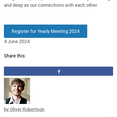
and deep as our connections with each other.
Register for Yearly Meeting 2024
4 June 2024
Share this:
by Oliver Robertson