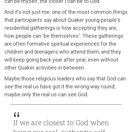
can be myself, the closer I can be to God.
And it's not just me: one of the most common things
that participants say about Quaker young people's
residential gatherings is how accepting they are,
how people can 'be themselves'. These gatherings
are often formative spiritual experiences for the
children and teenagers who attend them, and they
will keep going back year after year, even without
other Quaker activities in between.
Maybe those religious leaders who say that God can
see the real us have got it the wrong way round;
maybe only the real us can see God.
If we are closest to God when