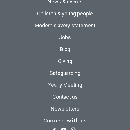
News & events
Children & young people
Modern slavery statement
Jobs
Blog
Giving
Safeguarding
Yearly Meeting
Contact us
Newsletters
Connect with us
Facebook
Youtube
Instagram