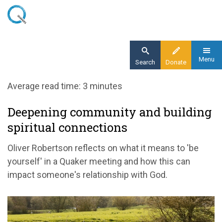
Skip
to
main
content
Menu
Search
Donate
Home
Average read time: 3 minutes
Blog
Deepening community and building
Deepening community and building spiritual
spiritual connections
connections
Oliver Robertson reflects on what it means to 'be
yourself' in a Quaker meeting and how this can
impact someone's relationship with God.