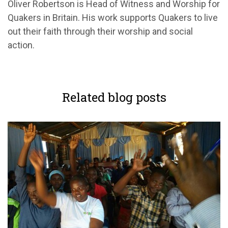
Oliver Robertson is Head of Witness and Worship for
Quakers in Britain. His work supports Quakers to live
out their faith through their worship and social
action.
Related blog posts