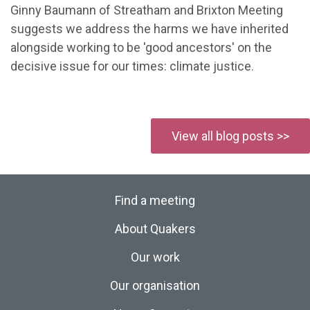
Ginny Baumann of Streatham and Brixton Meeting
suggests we address the harms we have inherited
alongside working to be 'good ancestors' on the
decisive issue for our times: climate justice.
View all blog posts >>
Find a meeting
About Quakers
Our work
Our organisation