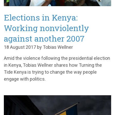
Elections in Kenya:
Working nonviolently
against another 2007
18 August 2017 by Tobias Wellner
Amid the violence following the presidential election
in Kenya, Tobias Wellner shares how Turning the
Tide Kenya is trying to change the way people
engage with politics.