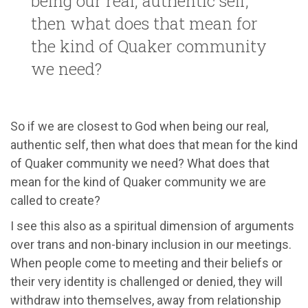
being our real, authentic self,
then what does that mean for
the kind of Quaker community
we need?
So if we are closest to God when being our real,
authentic self, then what does that mean for the kind
of Quaker community we need? What does that
mean for the kind of Quaker community we are
called to create?
I see this also as a spiritual dimension of arguments
over trans and non-binary inclusion in our meetings.
When people come to meeting and their beliefs or
their very identity is challenged or denied, they will
withdraw into themselves, away from relationship