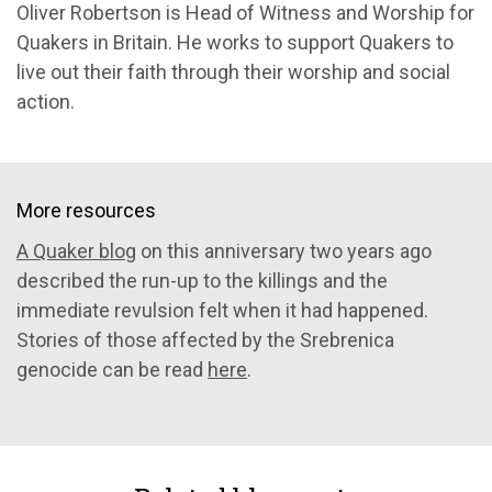
Oliver Robertson is Head of Witness and Worship for
Quakers in Britain. He works to support Quakers to
live out their faith through their worship and social
action.
More resources
A Quaker blog
on this anniversary two years ago
described the run-up to the killings and the
immediate revulsion felt when it had happened.
Stories of those affected by the Srebrenica
genocide can be read
here
.