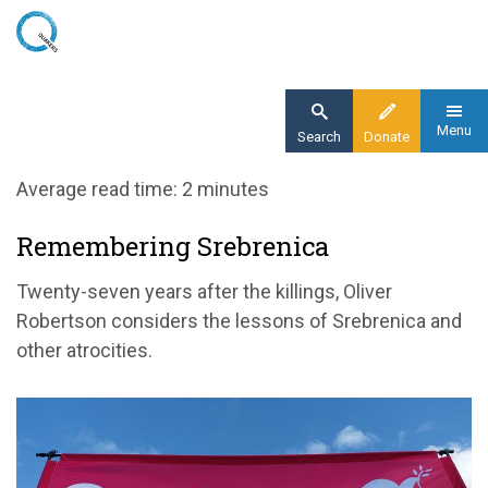
Skip
to
main
content
Menu
Search
Donate
Home
Average read time: 2 minutes
Blog
Remembering Srebrenica
Remembering the genocide in Srebrenica
Twenty-seven years after the killings, Oliver
Robertson considers the lessons of Srebrenica and
other atrocities.