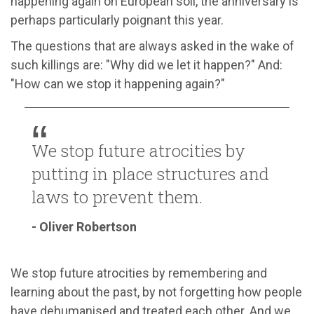
happening again on European soil, the anniversary is
perhaps particularly poignant this year.
The questions that are always asked in the wake of
such killings are: "Why did we let it happen?" And:
"How can we stop it happening again?"
We stop future atrocities by
putting in place structures and
laws to prevent them.
- Oliver Robertson
We stop future atrocities by remembering and
learning about the past, by not forgetting how people
have dehumanised and treated each other. And we