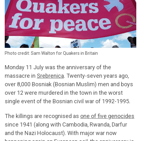
Photo credit: Sam Walton for Quakers in Britain
Monday 11 July was the anniversary of the
massacre in
Srebrenica
. Twenty-seven years ago,
over 8,000 Bosniak (Bosnian Muslim) men and boys
over 12 were murdered in the town in the worst
single event of the Bosnian civil war of 1992-1995.
The killings are recognised as
one of five genocides
since 1941 (along with Cambodia, Rwanda, Darfur
and the Nazi Holocaust). With major war now