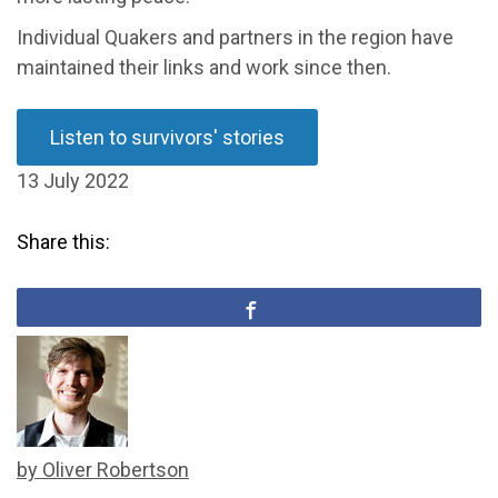
Individual Quakers and partners in the region have
maintained their links and work since then.
Listen to survivors' stories
13 July 2022
Share this:
by Oliver Robertson