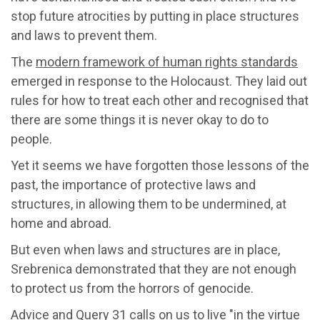
stop future atrocities by putting in place structures
and laws to prevent them.
The
modern framework of human rights standards
emerged in response to the Holocaust. They laid out
rules for how to treat each other and recognised that
there are some things it is never okay to do to
people.
Yet it seems we have forgotten those lessons of the
past, the importance of protective laws and
structures, in allowing them to be undermined, at
home and abroad.
But even when laws and structures are in place,
Srebrenica demonstrated that they are not enough
to protect us from the horrors of genocide.
Advice and Query 31 calls on us to live "in the virtue