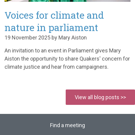
Voices for climate and
nature in parliament
19 November 2025 by Mary Aiston
An invitation to an event in Parliament gives Mary
Aiston the opportunity to share Quakers' concern for
climate justice and hear from campaigners.
View all blog posts >>
Find a meeting