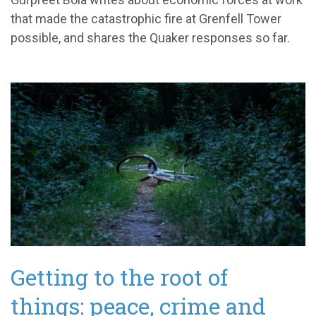
that made the catastrophic fire at Grenfell Tower
possible, and shares the Quaker responses so far.
Getting to the root of
things: peace, crime and