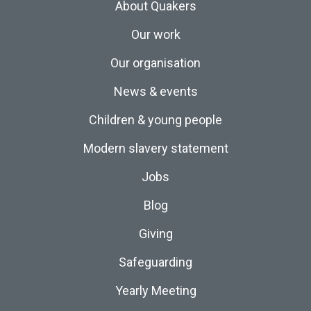
About Quakers
Our work
Our organisation
News & events
Children & young people
Modern slavery statement
Jobs
Blog
Giving
Safeguarding
Yearly Meeting