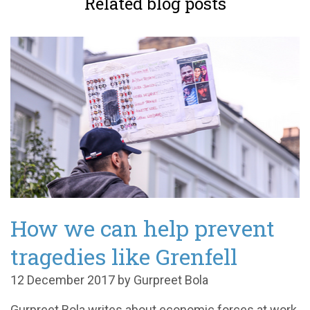
Related blog posts
How we can help prevent
tragedies like Grenfell
12 December 2017 by Gurpreet Bola
Gurpreet Bola writes about economic forces at work