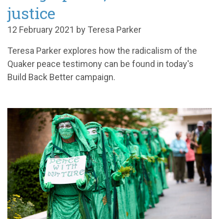
justice
12 February 2021 by Teresa Parker
Teresa Parker explores how the radicalism of the
Quaker peace testimony can be found in today's
Build Back Better campaign.