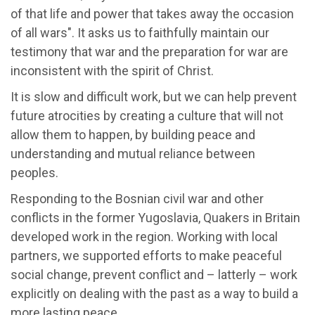
of that life and power that takes away the occasion
of all wars". It asks us to faithfully maintain our
testimony that war and the preparation for war are
inconsistent with the spirit of Christ.
It is slow and difficult work, but we can help prevent
future atrocities by creating a culture that will not
allow them to happen, by building peace and
understanding and mutual reliance between
peoples.
Responding to the Bosnian civil war and other
conflicts in the former Yugoslavia, Quakers in Britain
developed work in the region. Working with local
partners, we supported efforts to make peaceful
social change, prevent conflict and – latterly – work
explicitly on dealing with the past as a way to build a
more lasting peace.