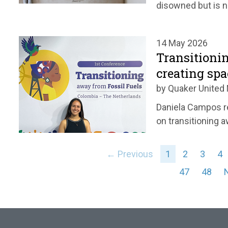
disowned but is n
14 May 2026
Transitionin
creating spa
by Quaker United 
Daniela Campos r
on transitioning a
← Previous
1
2
3
4
47
48