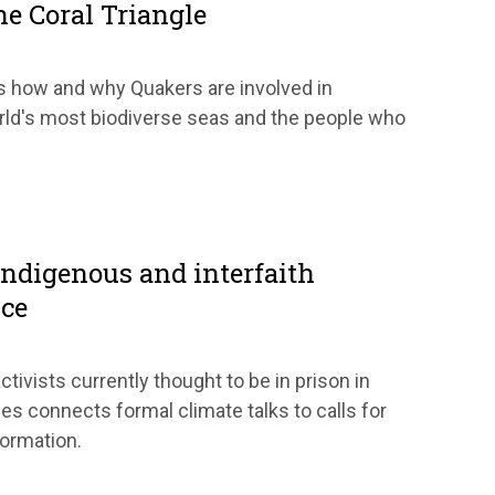
he Coral Triangle
s how and why Quakers are involved in
rld's most biodiverse seas and the people who
Indigenous and interfaith
ice
ctivists currently thought to be in prison in
es connects formal climate talks to calls for
formation.