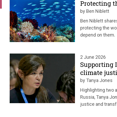
Protecting t
by Ben Niblett
Ben Niblett share
protecting the wo
depend on them.
2 June 2026
Supporting 
climate just
by Tanya Jones
Highlighting two a
Russia, Tanya Jon
justice and trans