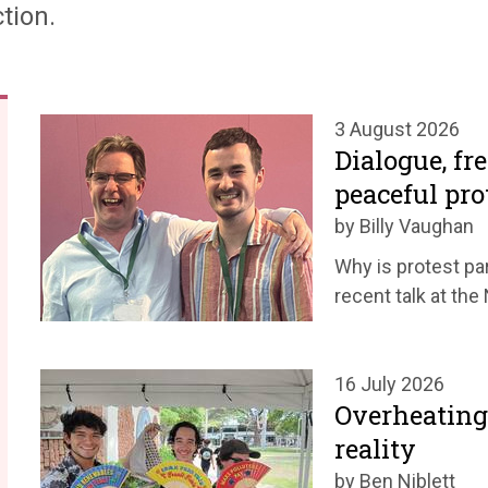
tion.
3 August 2026
Dialogue, fr
peaceful pro
by Billy Vaughan
Why is protest par
recent talk at th
16 July 2026
Overheating
reality
by Ben Niblett