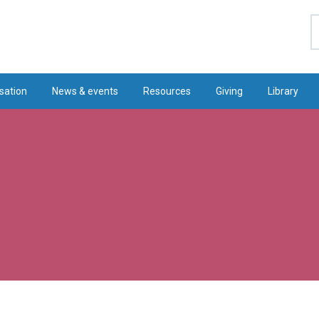
S
sation
News & events
Resources
Giving
Library