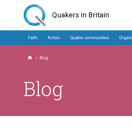
Skip
to
Quakers in Britain
main
content
Faith
Action
Quaker communities
Organi
Blog
Home
Blog