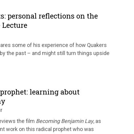
s: personal reflections on the
 Lecture
hares some of his experience of how Quakers
y the past – and might still turn things upside
prophet: learning about
ay
r
views the film
Becoming Benjamin Lay
, as
ent work on this radical prophet who was