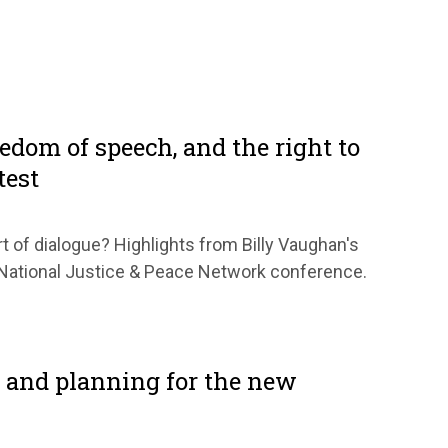
eedom of speech, and the right to
test
t of dialogue? Highlights from Billy Vaughan's
e National Justice & Peace Network conference.
 and planning for the new