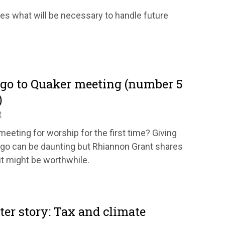
res what will be necessary to handle future
 go to Quaker meeting (number 5
)
t
eeting for worship for the first time? Giving
go can be daunting but Rhiannon Grant shares
it might be worthwhile.
tter story: Tax and climate