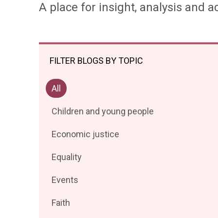
A place for insight, analysis and ac
FILTER BLOGS BY TOPIC
Filter
All
posts
Filter
Children and young people
by
posts
Filter
Economic justice
by
posts
Filter
Equality
by
posts
Filter
Events
by
posts
Filter
Faith
by
posts