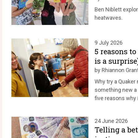
Ben Niblett explo
heatwaves.
9 July 2026
5 reasons to
is a surprise
by Rhiannon Gran
Why try a Quaker m
something new a 
five reasons why 
24 June 2026
Telling a be