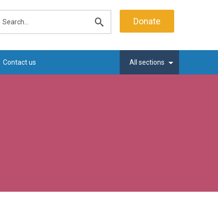
earch
Donate
Submit
search
Contact us
All sections