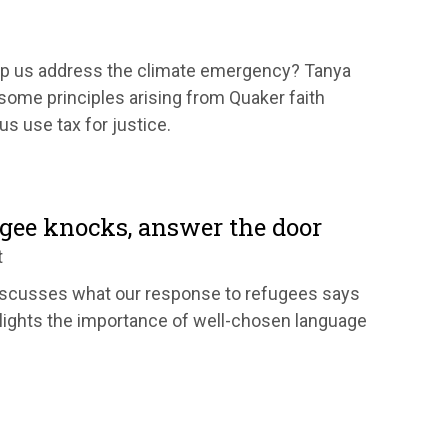
lp us address the climate emergency? Tanya
ome principles arising from Quaker faith
s use tax for justice.
gee knocks, answer the door
t
iscusses what our response to refugees says
lights the importance of well-chosen language