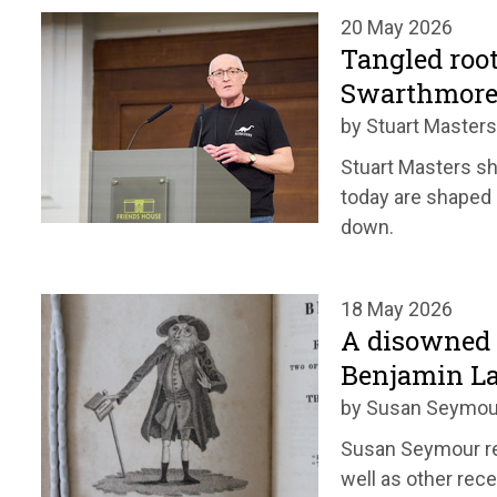
20 May 2026
Tangled root
Swarthmore
by Stuart Masters
Stuart Masters s
today are shaped b
down.
18 May 2026
A disowned 
Benjamin L
by Susan Seymou
Susan Seymour re
well as other rec