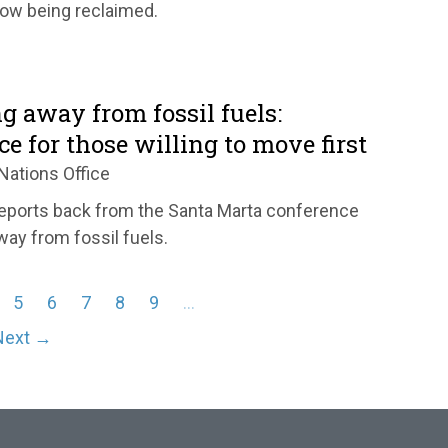
ow being reclaimed.
g away from fossil fuels:
ce for those willing to move first
Nations Office
eports back from the Santa Marta conference
way from fossil fuels.
5
6
7
8
9
…
Next →