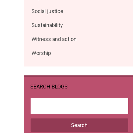
posts
Filter
Social justice
by
posts
Filter
Sustainability
by
posts
Filter
Witness and action
by
posts
Filter
Worship
by
posts
by
SEARCH BLOGS