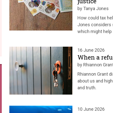
justice
by Tanya Jones
How could tax he
Jones considers s
which might help u
16 June 2026
When a refu
by Rhiannon Gran
Rhiannon Grant d
about us and high
and truth.
10 June 2026