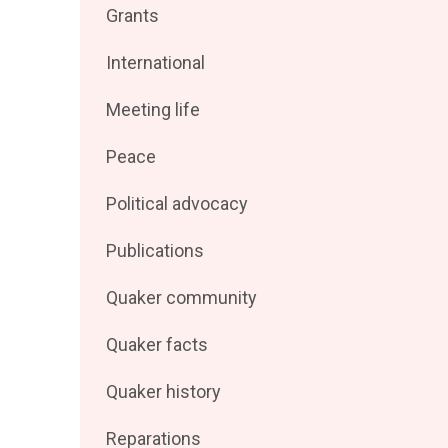
Filter
Grants
by
posts
Filter
International
by
posts
Filter
Meeting life
by
posts
Filter
Peace
by
posts
Filter
Political advocacy
by
posts
Filter
Publications
by
posts
Filter
Quaker community
by
posts
Filter
Quaker facts
by
posts
Filter
Quaker history
by
posts
Filter
Reparations
by