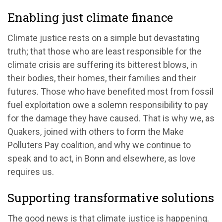
Enabling just climate finance
Climate justice rests on a simple but devastating
truth; that those who are least responsible for the
climate crisis are suffering its bitterest blows, in
their bodies, their homes, their families and their
futures. Those who have benefited most from fossil
fuel exploitation owe a solemn responsibility to pay
for the damage they have caused. That is why we, as
Quakers, joined with others to form the Make
Polluters Pay coalition, and why we continue to
speak and to act, in Bonn and elsewhere, as love
requires us.
Supporting transformative solutions
The good news is that climate justice is happening.