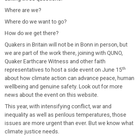
Where are we?
Where do we want to go?
How do we get there?
Quakers in Britain will not be in Bonn in person, but
we are part of the work there, joining with QUNO,
Quaker Earthcare Witness and other faith
th
representatives to host a side event on June 15
about how climate action can advance peace, human
wellbeing and genuine safety. Look out for more
news about the event on this website.
This year, with intensifying conflict, war and
inequality as well as perilous temperatures, those
issues are more urgent than ever. But we know what
climate justice needs.