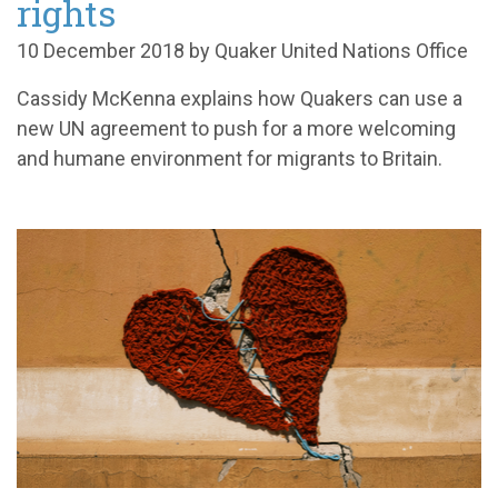
rights
10 December 2018 by Quaker United Nations Office
Cassidy McKenna explains how Quakers can use a
new UN agreement to push for a more welcoming
and humane environment for migrants to Britain.