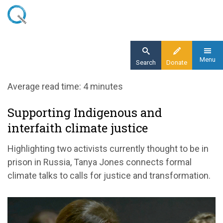
Skip
to
main
content
Menu
Search
Donate
Home
Average read time: 4 minutes
Blog
Supporting Indigenous and
Supporting Indigenous and interfaith climate
interfaith climate justice
justice
Highlighting two activists currently thought to be in
prison in Russia, Tanya Jones connects formal
climate talks to calls for justice and transformation.