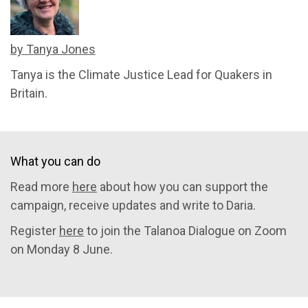
by Tanya Jones
Tanya is the Climate Justice Lead for Quakers in
Britain.
What you can do
Read more
here
about how you can support the
campaign, receive updates and write to Daria.
Register
here
to join the Talanoa Dialogue on Zoom
on Monday 8 June.