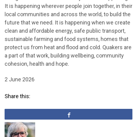
It is happening wherever people join together, in their
local communities and across the world, to build the
future that we need. It is happening when we create
clean and affordable energy, safe public transport,
sustainable farming and food systems, homes that
protect us from heat and flood and cold. Quakers are
a part of that work, building wellbeing, community
cohesion, health and hope.
2 June 2026
Share this: