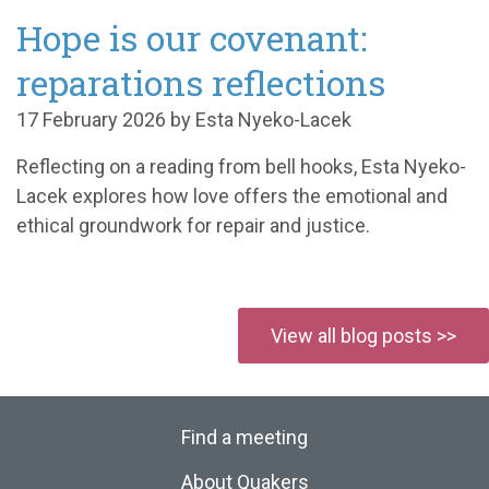
Hope is our covenant:
reparations reflections
17 February 2026 by Esta Nyeko-Lacek
Reflecting on a reading from bell hooks, Esta Nyeko-
Lacek explores how love offers the emotional and
ethical groundwork for repair and justice.
View all blog posts >>
Find a meeting
About Quakers