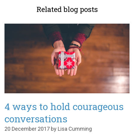
Related blog posts
4 ways to hold courageous
conversations
20 December 2017 by Lisa Cumming