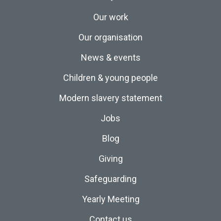
Our work
Our organisation
News & events
Children & young people
Modern slavery statement
Jobs
Blog
Giving
Safeguarding
Yearly Meeting
Contact us