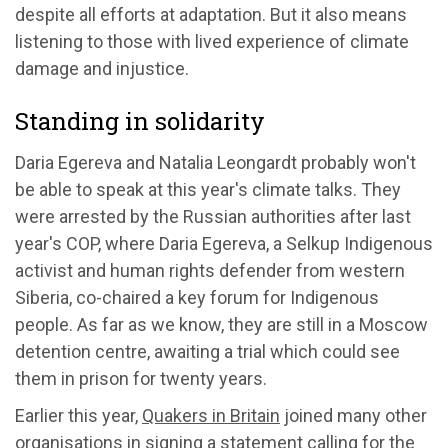
despite all efforts at adaptation. But it also means
listening to those with lived experience of climate
damage and injustice.
Standing in solidarity
Daria Egereva and Natalia Leongardt probably won't
be able to speak at this year's climate talks. They
were arrested by the Russian authorities after last
year's COP, where Daria Egereva, a Selkup Indigenous
activist and human rights defender from western
Siberia, co-chaired a key forum for Indigenous
people. As far as we know, they are still in a Moscow
detention centre, awaiting a trial which could see
them in prison for twenty years.
Earlier this year,
Quakers in Britain
joined many other
organisations in signing a statement calling for the