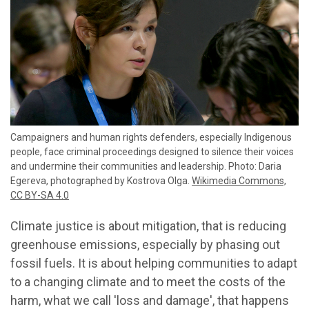
Campaigners and human rights defenders, especially Indigenous
people, face criminal proceedings designed to silence their voices
and undermine their communities and leadership. Photo: Daria
Egereva, photographed by Kostrova Olga.
Wikimedia Commons,
CC BY-SA 4.0
Climate justice is about mitigation, that is reducing
greenhouse emissions, especially by phasing out
fossil fuels. It is about helping communities to adapt
to a changing climate and to meet the costs of the
harm, what we call 'loss and damage', that happens