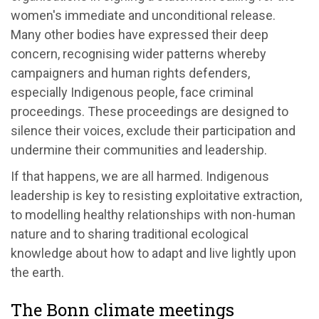
women's immediate and unconditional release.
Many other bodies have expressed their deep
concern, recognising wider patterns whereby
campaigners and human rights defenders,
especially Indigenous people, face criminal
proceedings. These proceedings are designed to
silence their voices, exclude their participation and
undermine their communities and leadership.
If that happens, we are all harmed. Indigenous
leadership is key to resisting exploitative extraction,
to modelling healthy relationships with non-human
nature and to sharing traditional ecological
knowledge about how to adapt and live lightly upon
the earth.
The Bonn climate meetings