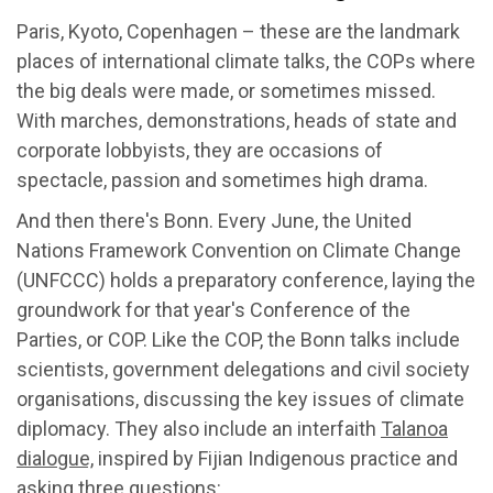
Paris, Kyoto, Copenhagen – these are the landmark
places of international climate talks, the COPs where
the big deals were made, or sometimes missed.
With marches, demonstrations, heads of state and
corporate lobbyists, they are occasions of
spectacle, passion and sometimes high drama.
And then there's Bonn. Every June, the United
Nations Framework Convention on Climate Change
(UNFCCC) holds a preparatory conference, laying the
groundwork for that year's Conference of the
Parties, or COP. Like the COP, the Bonn talks include
scientists, government delegations and civil society
organisations, discussing the key issues of climate
diplomacy. They also include an interfaith
Talanoa
dialogue,
inspired by Fijian Indigenous practice and
asking three questions: