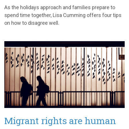
As the holidays approach and families prepare to
spend time together, Lisa Cumming offers four tips
on how to disagree well.
Migrant rights are human