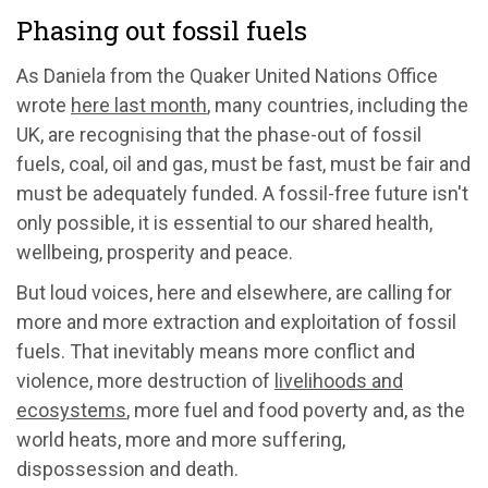
Phasing out fossil fuels
As Daniela from the Quaker United Nations Office
wrote
here last month
, many countries, including the
UK, are recognising that the phase-out of fossil
fuels, coal, oil and gas, must be fast, must be fair and
must be adequately funded. A fossil-free future isn't
only possible, it is essential to our shared health,
wellbeing, prosperity and peace.
But loud voices, here and elsewhere, are calling for
more and more extraction and exploitation of fossil
fuels. That inevitably means more conflict and
violence, more destruction of
livelihoods and
ecosystems
, more fuel and food poverty and, as the
world heats, more and more suffering,
dispossession and death.