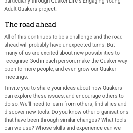
particularly through Quaker Life's Engaging Young
Adult Quakers project.
The road ahead
All of this continues to be a challenge and the road
ahead will probably have unexpected turns. But
many of us are excited about new possibilities to
recognise God in each person, make the Quaker way
open to more people, and even grow our Quaker
meetings.
I invite you to share your ideas about how Quakers
can explore these issues, and encourage others to
do so. We'll need to learn from others, find allies and
discover new tools. Do you know other organisations
that have been through similar changes? What tools
can we use? Whose skills and experience can we