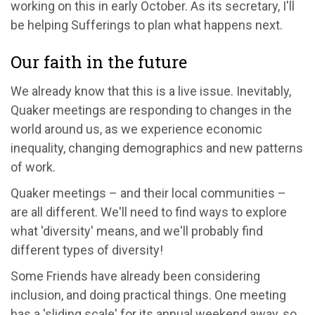
working on this in early October. As its secretary, I'll
be helping Sufferings to plan what happens next.
Our faith in the future
We already know that this is a live issue. Inevitably,
Quaker meetings are responding to changes in the
world around us, as we experience economic
inequality, changing demographics and new patterns
of work.
Quaker meetings – and their local communities –
are all different. We'll need to find ways to explore
what 'diversity' means, and we'll probably find
different types of diversity!
Some Friends have already been considering
inclusion, and doing practical things. One meeting
has a 'sliding scale' for its annual weekend away, so