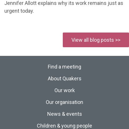
Jennifer Allott explains why its work remains just as
urgent today.
View all blog posts >>
Find a meeting
About Quakers
Our work
Our organisation
News & events
Children & young people