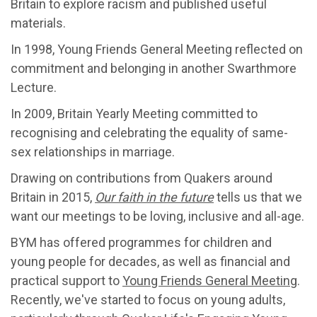
Britain to explore racism and published useful
materials.
In 1998, Young Friends General Meeting reflected on
commitment and belonging in another Swarthmore
Lecture.
In 2009, Britain Yearly Meeting committed to
recognising and celebrating the equality of same-
sex relationships in marriage.
Drawing on contributions from Quakers around
Britain in 2015,
Our faith in the future
tells us that we
want our meetings to be loving, inclusive and all-age.
BYM has offered programmes for children and
young people for decades, as well as financial and
practical support to
Young Friends General Meeting
.
Recently, we've started to focus on young adults,