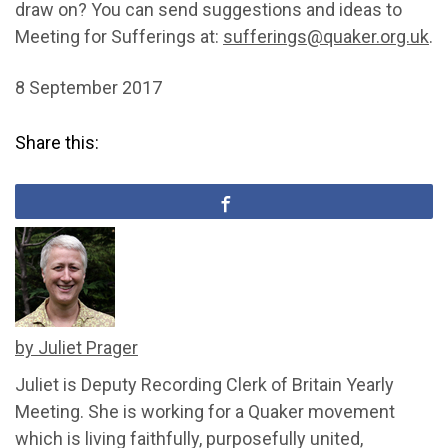
draw on? You can send suggestions and ideas to
Meeting for Sufferings at:
sufferings@quaker.org.uk
.
8 September 2017
Share this:
by Juliet Prager
Juliet is Deputy Recording Clerk of Britain Yearly
Meeting. She is working for a Quaker movement
which is living faithfully, purposefully united,