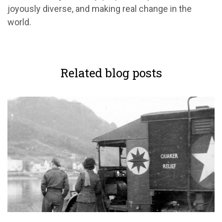
joyously diverse, and making real change in the
world.
Related blog posts