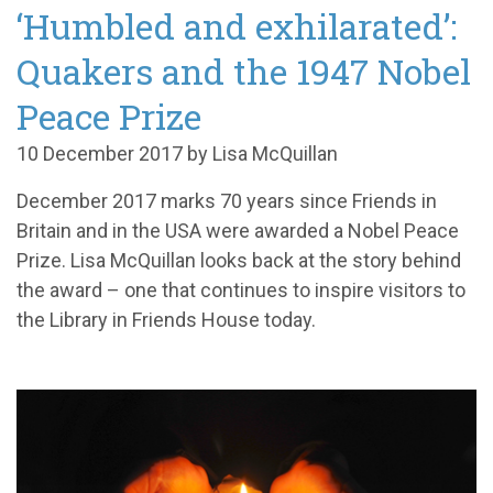
‘Humbled and exhilarated’:
Quakers and the 1947 Nobel
Peace Prize
10 December 2017 by Lisa McQuillan
December 2017 marks 70 years since Friends in
Britain and in the USA were awarded a Nobel Peace
Prize. Lisa McQuillan looks back at the story behind
the award – one that continues to inspire visitors to
the Library in Friends House today.