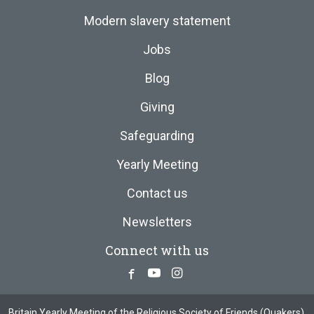
Modern slavery statement
Jobs
Blog
Giving
Safeguarding
Yearly Meeting
Contact us
Newsletters
Connect with us
Facebook
Youtube
Instagram
Britain Yearly Meeting of the Religious Society of Friends (Quakers),