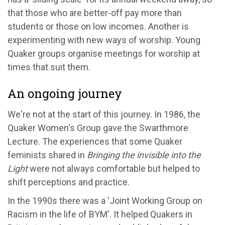
that those who are better-off pay more than
students or those on low incomes. Another is
experimenting with new ways of worship. Young
Quaker groups organise meetings for worship at
times that suit them.
An ongoing journey
We're not at the start of this journey. In 1986, the
Quaker Women's Group gave the Swarthmore
Lecture. The experiences that some Quaker
feminists shared in
Bringing the invisible into the
Light
were not always comfortable but helped to
shift perceptions and practice.
In the 1990s there was a 'Joint Working Group on
Racism in the life of BYM'. It helped Quakers in