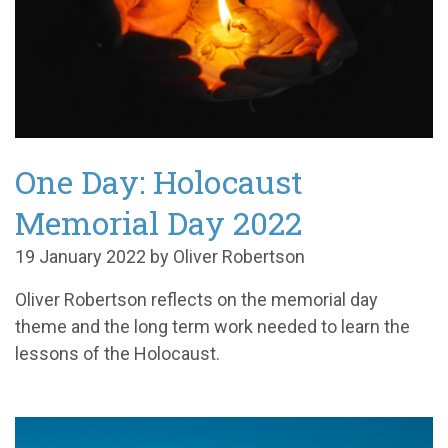
One Day: Holocaust
Memorial Day 2022
19 January 2022 by Oliver Robertson
Oliver Robertson reflects on the memorial day
theme and the long term work needed to learn the
lessons of the Holocaust.