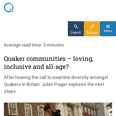
Skip
to
main
content
Menu
Search
Donate
Home
Average read time: 3 minutes
Blog
Quaker communities – loving,
A more inclusive Quakerism
inclusive and all-age?
After hearing the call to examine diversity amongst
Quakers in Britain, Juliet Prager explores the next
steps.