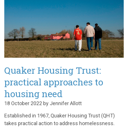
Quaker Housing Trust:
practical approaches to
housing need
18 October 2022 by Jennifer Allott
Established in 1967, Quaker Housing Trust (QHT)
takes practical action to address homelessness.