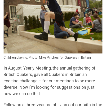
Children playing. Photo: Mike Pinches for Quakers in Britain
In August, Yearly Meeting, the annual gathering of
British Quakers, gave all Quakers in Britain an
exciting challenge – for our meetings to be more
diverse. Now I'm looking for suggestions on just
how we can do that.
Following a three-year arc of living out our faith in the