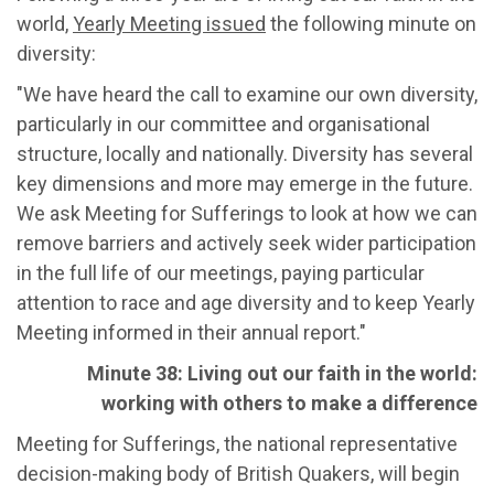
world,
Yearly Meeting issued
the following minute on
diversity:
"We have heard the call to examine our own diversity,
particularly in our committee and organisational
structure, locally and nationally. Diversity has several
key dimensions and more may emerge in the future.
We ask Meeting for Sufferings to look at how we can
remove barriers and actively seek wider participation
in the full life of our meetings, paying particular
attention to race and age diversity and to keep Yearly
Meeting informed in their annual report."
Minute 38: Living out our faith in the world:
working with others to make a difference
Meeting for Sufferings, the national representative
decision-making body of British Quakers, will begin