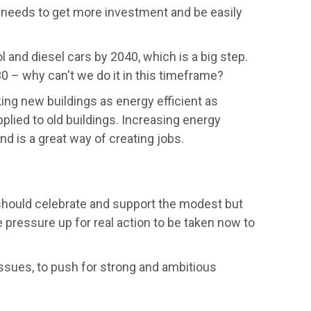
y needs to get more investment and be easily
and diesel cars by 2040, which is a big step.
 – why can't we do it in this timeframe?
ng new buildings as energy efficient as
plied to old buildings. Increasing energy
and is a great way of creating jobs.
ould celebrate and support the modest but
pressure up for real action to be taken now to
ssues, to push for strong and ambitious