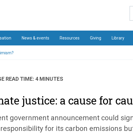
S
sation
News & events
Resources
Giving
Library
ptimism?
E READ TIME: 4 MINUTES
mate justice: a cause for c
ent government announcement could signa
 responsibility for its carbon emissions 