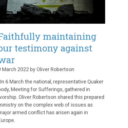
Faithfully maintaining
our testimony against
war
9 March 2022 by Oliver Robertson
On 6 March the national, representative Quaker
body, Meeting for Sufferings, gathered in
worship. Oliver Robertson shared this prepared
ministry on the complex web of issues as
major armed conflict has arisen again in
Europe.