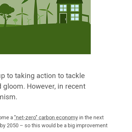
 to taking action to tackle
d gloom. However, in recent
imism.
come a
"net-zero" carbon economy
in the next
% by 2050 – so this would be a big improvement