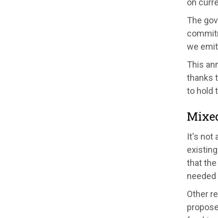
on curre
The gov
commitme
we emit 
This an
thanks 
to hold 
Mixe
It's not
existing
that th
needed 
Other r
proposed