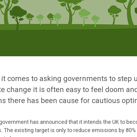
it comes to asking governments to step up
te change it is often easy to feel doom an
s there has been cause for cautious opt
government has announced that it intends the UK to be
. The existing target is only to reduce emissions by 80