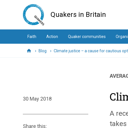
Skip
to
Quakers in Britain
main
content
Faith
Action
Quaker communities
Organi
Blog
Climate justice – a cause for cautious o
Home
AVERAG
Cli
30 May 2018
A rec
takes
Share this: