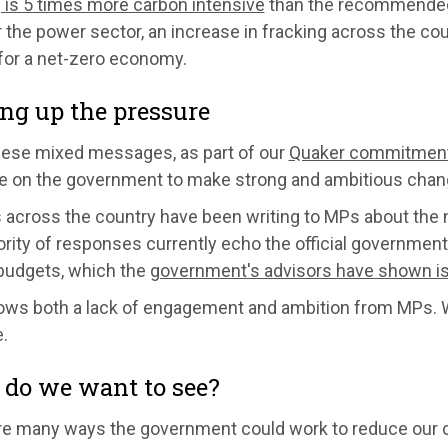
 is 5 times more carbon intensive
than the recommended 
 the power sector, an increase in fracking across the cou
 for a net-zero economy.
ng up the pressure
hese mixed messages, as part of our
Quaker commitment t
e on the government to make strong and ambitious change
 across the country have been writing to MPs about the 
rity of responses currently echo the official government li
budgets, which the
government's advisors have shown is
ows both a lack of engagement and ambition from MPs. 
.
do we want to see?
re many ways the government could work to reduce our c