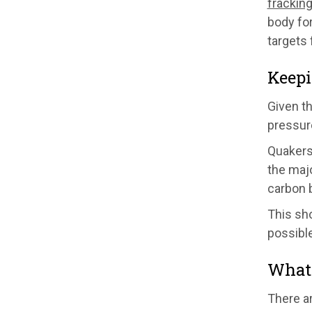
fracking
body for
targets
Keepi
Given t
pressur
Quakers
the majo
carbon 
This sh
possible
What 
There a