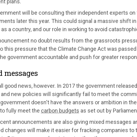
nt plans.
ernment will be consulting their independent experts on 
nts later this year. This could signal a massive shift in 
as a country, and our role in working to avoid catastroph
nouncement no doubt results from the grassroots pressur
to this pressure that the Climate Change Act was passed
the government accountable and push for greater responsi
d messages
 all good news, however. In 2017 the government released
 and new policies will significantly fail to meet the com
e government doesn't have the answers or ambition in th
to fully meet the
carbon budgets
as set out by Parliamen
ecent announcements are also giving mixed messages aro
 changes will make it easier for fracking companies to t