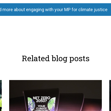
 more about engaging with your MP for climate justice
Related blog posts