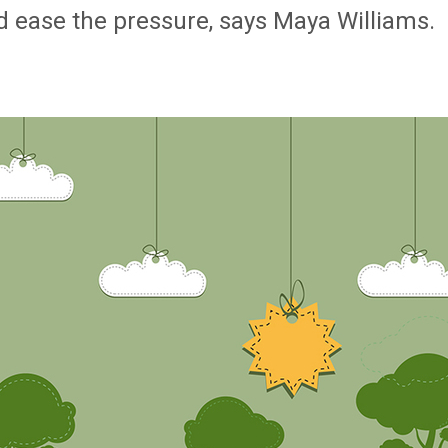
d ease the pressure, says Maya Williams.