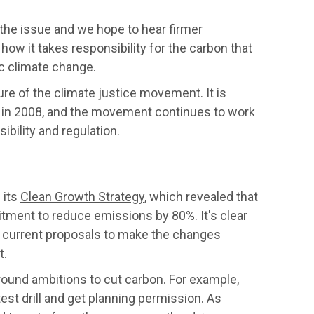
the issue and we hope to hear firmer
how it takes responsibility for the carbon that
ic climate change.
e of the climate justice movement. It is
 in 2008, and the movement continues to work
bility and regulation.
 its
Clean Growth Strategy
, which revealed that
mitment to reduce emissions by 80%. It's clear
e current proposals to make the changes
t.
und ambitions to cut carbon. For example,
est drill and get planning permission. As