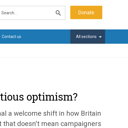
earch
Donate
Submit
search
Contact us
All sections
autious optimism?
l a welcome shift in how Britain
but that doesn't mean campaigners