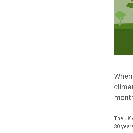
When 
clima
month
The UK 
30 years