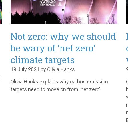
Not zero: why we should
be wary of ‘net zero’
climate targets
19 July 2021 by Olivia Hanks
r
g
Olivia Hanks explains why carbon emission
targets need to move on from 'net zero'.