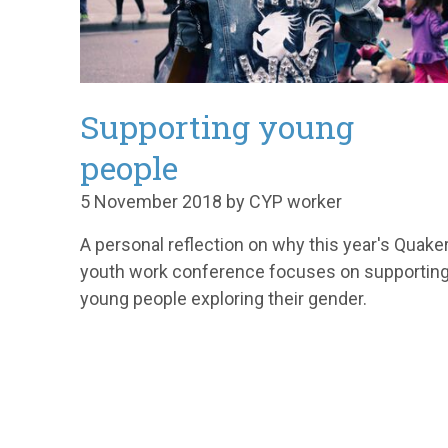
Supporting young
people
5 November 2018 by CYP worker
A personal reflection on why this year's Quake
youth work conference focuses on supportin
young people exploring their gender.