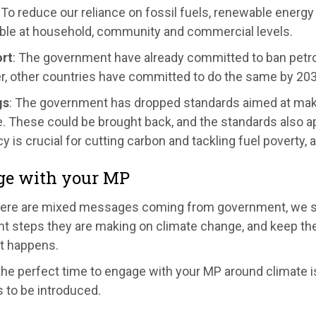
: To reduce our reliance on fossil fuels, renewable energ
ble at household, community and commercial levels.
rt
: The government have already committed to ban petrol 
, other countries have committed to do the same by 2030
gs
: The government has dropped standards aimed at maki
. These could be brought back, and the standards also ap
cy is crucial for cutting carbon and tackling fuel poverty, 
ge with your MP
here are mixed messages coming from government, we sh
t steps they are making on climate change, and keep the 
it happens.
the perfect time to engage with your MP around climate i
 to be introduced.