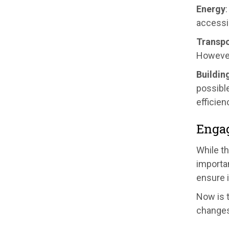
Energy
accessi
Transpo
However
Buildin
possible
efficien
Enga
While t
importan
ensure 
Now is 
changes