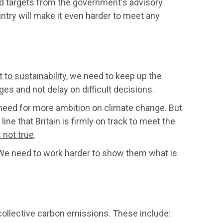
targets from the government's advisory
ntry will make it even harder to meet any
o sustainability
, we need to keep up the
s and not delay on difficult decisions.
need for more ambition on climate change. But
ne that Britain is firmly on track to meet the
 not true
.
We need to work harder to show them what is
ollective carbon emissions. These include: