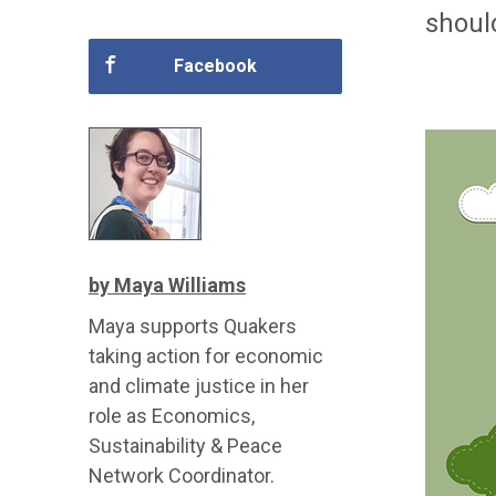
shoul
Facebook
by Maya Williams
Maya supports Quakers
taking action for economic
and climate justice in her
role as Economics,
Sustainability & Peace
Network Coordinator.