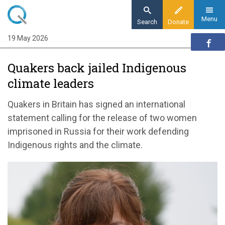
Skip
to
Menu
Search
Donate
main
19 May 2026
Home
content
News and events
Quakers back jailed Indigenous
News
climate leaders
Quakers back jailed Indigenous climate
leaders
Quakers in Britain has signed an international
statement calling for the release of two women
imprisoned in Russia for their work defending
Indigenous rights and the climate.