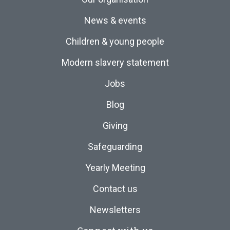
News & events
Children & young people
Modern slavery statement
Jobs
Blog
Giving
Safeguarding
Yearly Meeting
Contact us
Newsletters