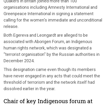
Quakers in Britain joined more than 100
organisations including Amnesty International and
Greenpeace International in signing a statement
calling for the women's immediate and unconditional
release.
Both Egereva and Leongardt are alleged to be
associated with Aborigen Forum, an Indigenous
human rights network, which was designated a
“terrorist organisation" by the Russian authorities in
December 2024.
This designation came even though its members
have never engaged in any acts that could meet the
threshold of terrorism and the network itself had
dissolved earlier in the year.
Chair of key Indigenous forum at