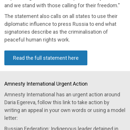
and we stand with those calling for their freedom."
The statement also calls on all states to use their
diplomatic influence to press Russia to end what
signatories describe as the criminalisation of
peaceful human rights work.
Read the full statement here
Amnesty International Urgent Action
Amnesty International has an urgent action around
Daria Egereva, follow this link to take action by
writing an appeal in your own words or using a model
letter:
Russian Federation: Indigenous leader detained in