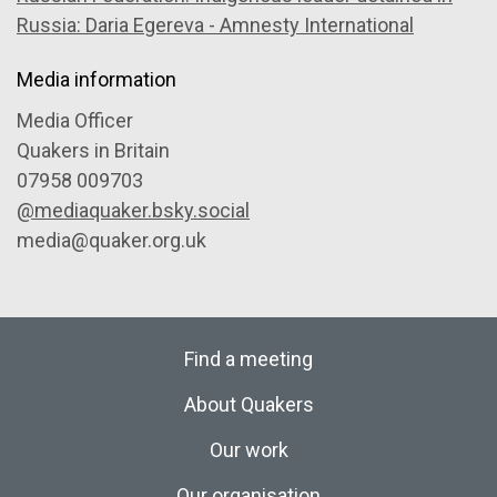
Russia: Daria Egereva - Amnesty International
Media information
Media Officer
Quakers in Britain
07958 009703
@mediaquaker.bsky.social
media@quaker.org.uk
Find a meeting
About Quakers
Our work
Our organisation