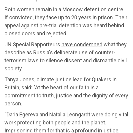
Both women remain in a Moscow detention centre.
If convicted, they face up to 20 years in prison. Their
appeal against pre-trial detention was heard behind
closed doors and rejected.
UN Special Rapporteurs
have condemned
what they
describe as Russia's deliberate use of counter-
terrorism laws to silence dissent and dismantle civil
society.
Tanya Jones, climate justice lead for Quakers in
Britain, said: "At the heart of our faith is a
commitment to truth, justice and the dignity of every
person.
“Daria Egereva and Natalia Leongardt were doing vital
work protecting both people and the planet.
Imprisoning them for that is a profound injustice,