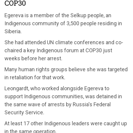
COP30
Egereva is a member of the Selkup people, an
Indigenous community of 3,500 people residing in
Siberia.
She had attended UN climate conferences and co-
chaired a key Indigenous forum at COP30 just
weeks before her arrest.
Many human rights groups believe she was targeted
in retaliation for that work.
Leongardt, who worked alongside Egereva to
support Indigenous communities, was detained in
the same wave of arrests by Russia's Federal
Security Service.
At least 17 other Indigenous leaders were caught up
in the same operation.