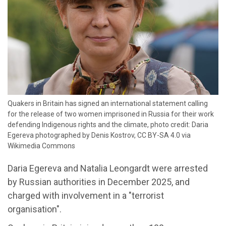
Quakers in Britain has signed an international statement calling
for the release of two women imprisoned in Russia for their work
defending Indigenous rights and the climate, photo credit: Daria
Egereva photographed by Denis Kostrov, CC BY-SA 4.0 via
Wikimedia Commons
Daria Egereva and Natalia Leongardt were arrested
by Russian authorities in December 2025, and
charged with involvement in a "terrorist
organisation".