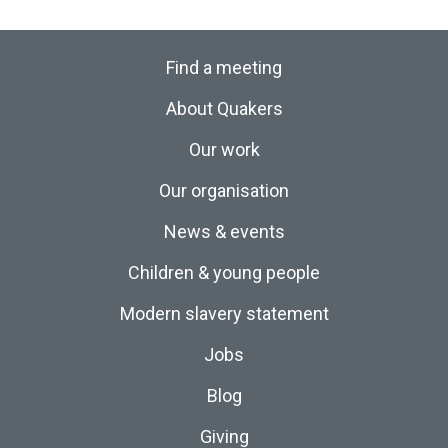
Find a meeting
About Quakers
Our work
Our organisation
News & events
Children & young people
Modern slavery statement
Jobs
Blog
Giving