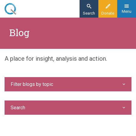
Skip
to
Menu
Search
Donate
main
Home
content
Blog
Blog
A place for insight, analysis and action.
Filter blogs by topic
Search