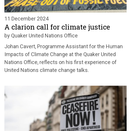
11 December 2024
A clarion call for climate justice
by Quaker United Nations Office
Johan Cavert, Programme Assistant for the Human
Impacts of Climate Change at the Quaker United
Nations Office, reflects on his first experience of
United Nations climate change talks.