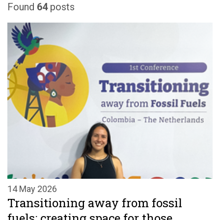
Found
64
posts
14 May 2026
Transitioning away from fossil
fuels: creating space for those