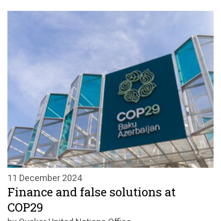
11 December 2024
Finance and false solutions at
COP29