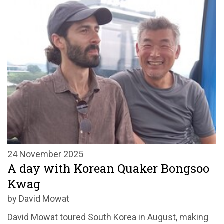
24 November 2025
A day with Korean Quaker Bongsoo
Kwag
by David Mowat
David Mowat toured South Korea in August, making