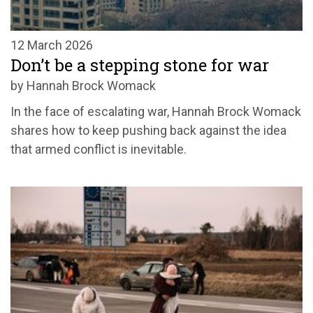
12 March 2026
Don’t be a stepping stone for war
by Hannah Brock Womack
In the face of escalating war, Hannah Brock Womack
shares how to keep pushing back against the idea
that armed conflict is inevitable.