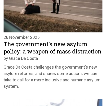
26 November 2025
The government’s new asylum
policy: a weapon of mass distraction
by Grace Da Costa
Grace Da Costa challenges the government's new
asylum reforms, and shares some actions we can
take to call for a more inclusive and humane asylum
system.