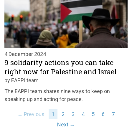
4 December 2024
9 solidarity actions you can take
right now for Palestine and Israel
by EAPPI team
The EAPPI team shares nine ways to keep on
speaking up and acting for peace.
← Previous
1
2
3
4
5
6
7
Next →