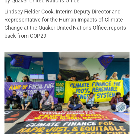
by Quaker United Nations Office
Lindsey Fielder Cook, Interim Deputy Director and
Representative for the Human Impacts of Climate
Change at the Quaker United Nations Office, reports
back from COP29.