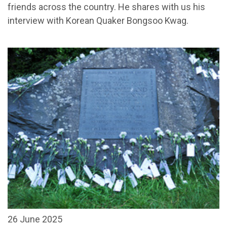
friends across the country. He shares with us his
interview with Korean Quaker Bongsoo Kwag.
26 June 2025