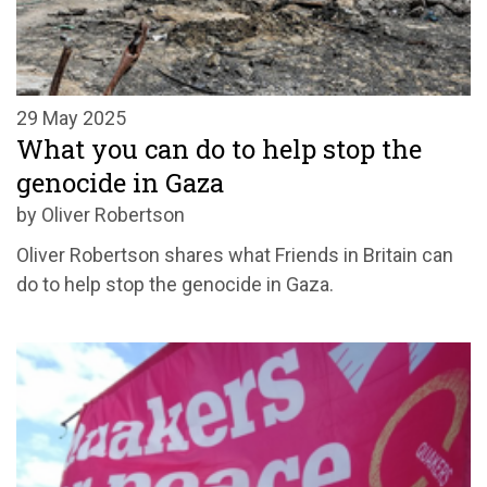
29 May 2025
What you can do to help stop the
genocide in Gaza
by Oliver Robertson
Oliver Robertson shares what Friends in Britain can
do to help stop the genocide in Gaza.