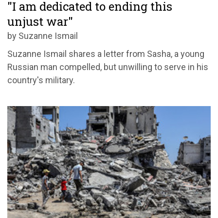
"I am dedicated to ending this
unjust war"
by Suzanne Ismail
Suzanne Ismail shares a letter from Sasha, a young
Russian man compelled, but unwilling to serve in his
country's military.