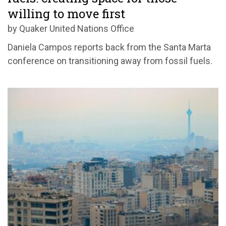
willing to move first
by Quaker United Nations Office
Daniela Campos reports back from the Santa Marta
conference on transitioning away from fossil fuels.