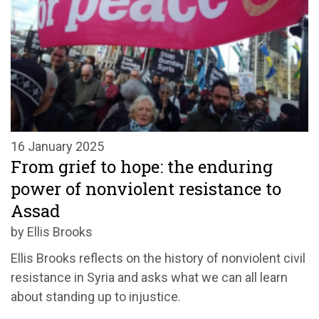
16 January 2025
From grief to hope: the enduring
power of nonviolent resistance to
Assad
by Ellis Brooks
Ellis Brooks reflects on the history of nonviolent civil
resistance in Syria and asks what we can all learn
about standing up to injustice.