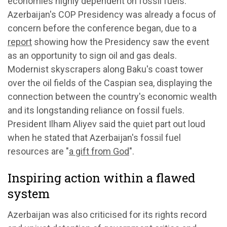
economies highly dependent on fossil fuels.
Azerbaijan's COP Presidency was already a focus of
concern before the conference began, due to a
report
showing how the Presidency saw the event
as an opportunity to sign oil and gas deals.
Modernist skyscrapers along Baku's coast tower
over the oil fields of the Caspian sea, displaying the
connection between the country's economic wealth
and its longstanding reliance on fossil fuels.
President Ilham Aliyev said the quiet part out loud
when he stated that Azerbaijan's fossil fuel
resources are "
a gift from God
".
Inspiring action within a flawed
system
Azerbaijan was also criticised for its rights record