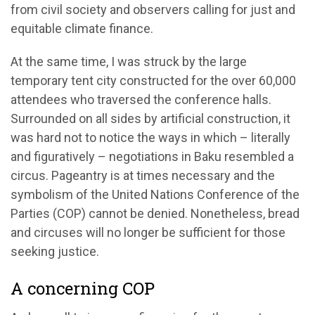
from civil society and observers calling for just and
equitable climate finance.
At the same time, I was struck by the large
temporary tent city constructed for the over 60,000
attendees who traversed the conference halls.
Surrounded on all sides by artificial construction, it
was hard not to notice the ways in which – literally
and figuratively – negotiations in Baku resembled a
circus. Pageantry is at times necessary and the
symbolism of the United Nations Conference of the
Parties (COP) cannot be denied. Nonetheless, bread
and circuses will no longer be sufficient for those
seeking justice.
A concerning COP