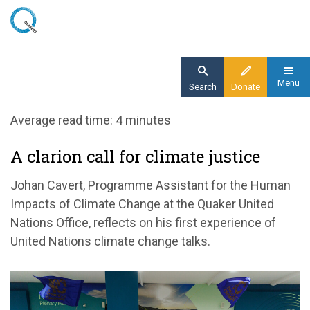
Skip
to
main
content
Menu
Search
Donate
Home
Average read time: 4 minutes
Blog
A clarion call for climate justice
A clarion call for climate justice at COP29
Johan Cavert, Programme Assistant for the Human
Impacts of Climate Change at the Quaker United
Nations Office, reflects on his first experience of
United Nations climate change talks.