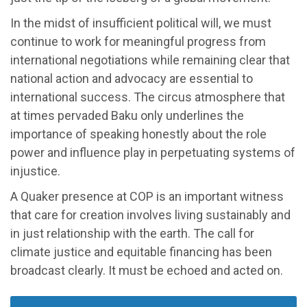
In the midst of insufficient political will, we must
continue to work for meaningful progress from
international negotiations while remaining clear that
national action and advocacy are essential to
international success. The circus atmosphere that
at times pervaded Baku only underlines the
importance of speaking honestly about the role
power and influence play in perpetuating systems of
injustice.
A Quaker presence at COP is an important witness
that care for creation involves living sustainably and
in just relationship with the earth. The call for
climate justice and equitable financing has been
broadcast clearly. It must be echoed and acted on.