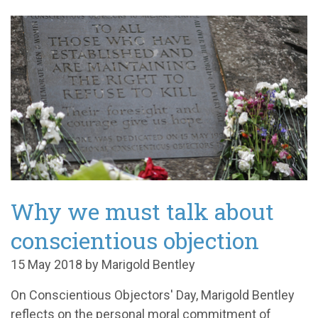
Why we must talk about
conscientious objection
15 May 2018 by Marigold Bentley
On Conscientious Objectors' Day, Marigold Bentley
reflects on the personal moral commitment of