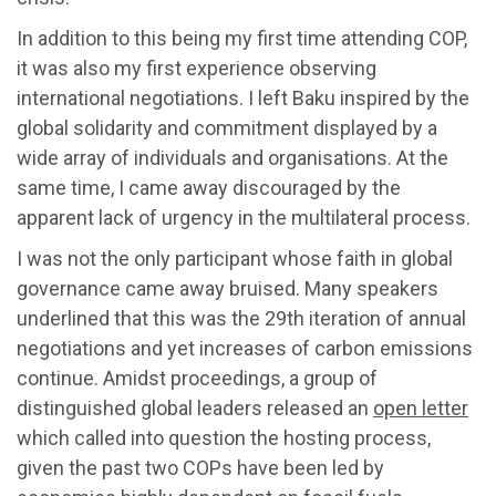
In addition to this being my first time attending COP,
it was also my first experience observing
international negotiations. I left Baku inspired by the
global solidarity and commitment displayed by a
wide array of individuals and organisations. At the
same time, I came away discouraged by the
apparent lack of urgency in the multilateral process.
I was not the only participant whose faith in global
governance came away bruised. Many speakers
underlined that this was the 29th iteration of annual
negotiations and yet increases of carbon emissions
continue. Amidst proceedings, a group of
distinguished global leaders released an
open letter
which called into question the hosting process,
given the past two COPs have been led by