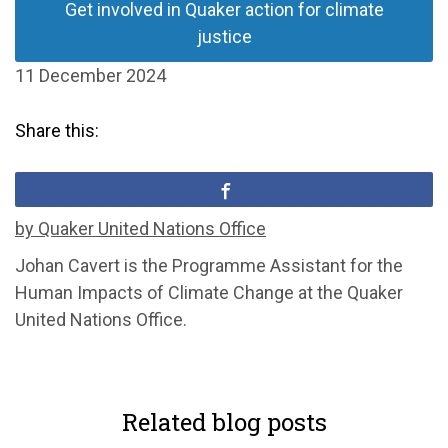
Get involved in Quaker action for climate
justice
11 December 2024
Share this:
by Quaker United Nations Office
Johan Cavert is the Programme Assistant for the
Human Impacts of Climate Change at the Quaker
United Nations Office.
Related blog posts