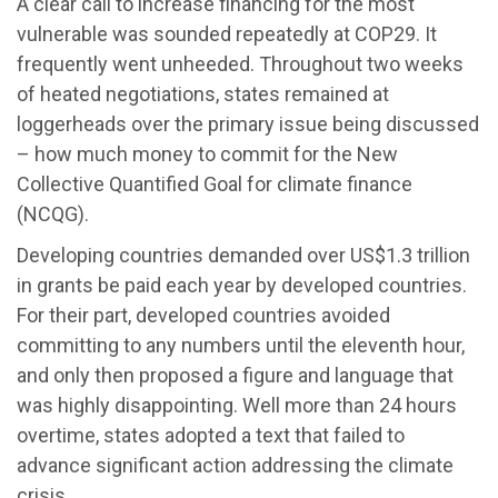
A clear call to increase financing for the most
vulnerable was sounded repeatedly at COP29. It
frequently went unheeded. Throughout two weeks
of heated negotiations, states remained at
loggerheads over the primary issue being discussed
– how much money to commit for the New
Collective Quantified Goal for climate finance
(NCQG).
Developing countries demanded over US$1.3 trillion
in grants be paid each year by developed countries.
For their part, developed countries avoided
committing to any numbers until the eleventh hour,
and only then proposed a figure and language that
was highly disappointing. Well more than 24 hours
overtime, states adopted a text that failed to
advance significant action addressing the climate
crisis.