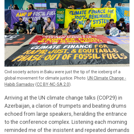
Civil society actors in Baku were just the tip of the iceberg of a
global movement for climate justice. Photo:
UN Climate Change -
Habib Samadov
(
CC BY-NC-SA 2.0
).
Arriving at the UN climate change talks (COP29) in
Azerbaijan, a clarion of trumpets and beating drums
echoed from large speakers, heralding the entrance
to the conference complex. Listening each morning
reminded me of the insistent and repeated demands