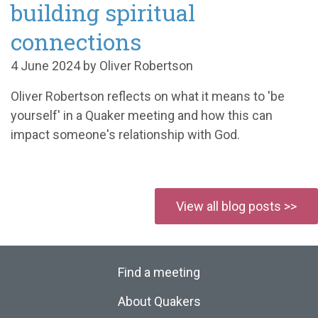
building spiritual
connections
4 June 2024 by Oliver Robertson
Oliver Robertson reflects on what it means to 'be
yourself' in a Quaker meeting and how this can
impact someone's relationship with God.
View all blog posts >>
Find a meeting
About Quakers