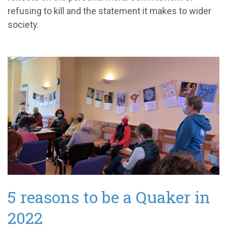
refusing to kill and the statement it makes to wider
society.
5 reasons to be a Quaker in
2022