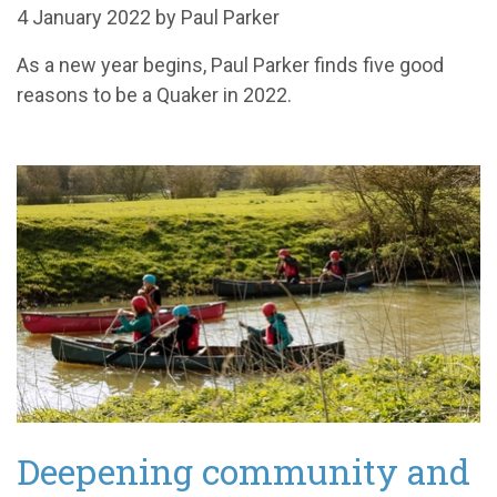
4 January 2022 by Paul Parker
As a new year begins, Paul Parker finds five good
reasons to be a Quaker in 2022.
Deepening community and