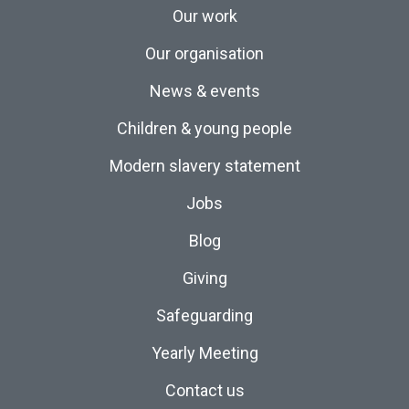
Our work
Our organisation
News & events
Children & young people
Modern slavery statement
Jobs
Blog
Giving
Safeguarding
Yearly Meeting
Contact us