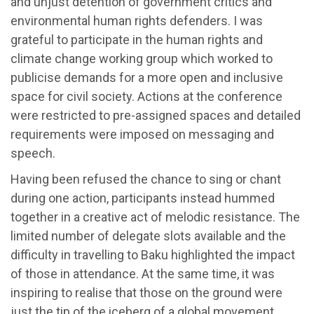
and unjust detention of government critics and
environmental human rights defenders. I was
grateful to participate in the human rights and
climate change working group which worked to
publicise demands for a more open and inclusive
space for civil society. Actions at the conference
were restricted to pre-assigned spaces and detailed
requirements were imposed on messaging and
speech.
Having been refused the chance to sing or chant
during one action, participants instead hummed
together in a creative act of melodic resistance. The
limited number of delegate slots available and the
difficulty in travelling to Baku highlighted the impact
of those in attendance. At the same time, it was
inspiring to realise that those on the ground were
just the tip of the iceberg of a global movement.