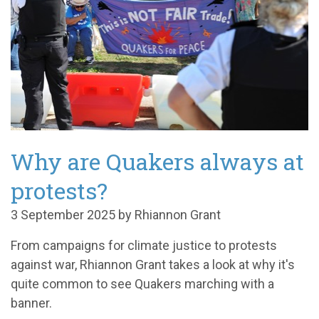
Why are Quakers always at
protests?
3 September 2025 by Rhiannon Grant
From campaigns for climate justice to protests
against war, Rhiannon Grant takes a look at why it's
quite common to see Quakers marching with a
banner.