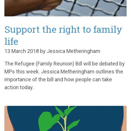
Support the right to family
life
13 March 2018 by Jessica Metheringham
The Refugee (Family Reunion) Bill will be debated by
MPs this week. Jessica Metheringham outlines the
importance of the bill and how people can take
action today.