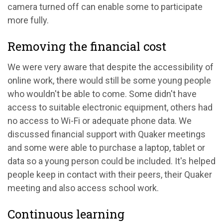
camera turned off can enable some to participate
more fully.
Removing the financial cost
We were very aware that despite the accessibility of
online work, there would still be some young people
who wouldn't be able to come. Some didn't have
access to suitable electronic equipment, others had
no access to Wi-Fi or adequate phone data. We
discussed financial support with Quaker meetings
and some were able to purchase a laptop, tablet or
data so a young person could be included. It's helped
people keep in contact with their peers, their Quaker
meeting and also access school work.
Continuous learning