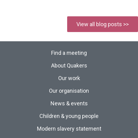
View all blog posts >>
Find a meeting
About Quakers
Our work
Our organisation
News & events
Children & young people
Modern slavery statement