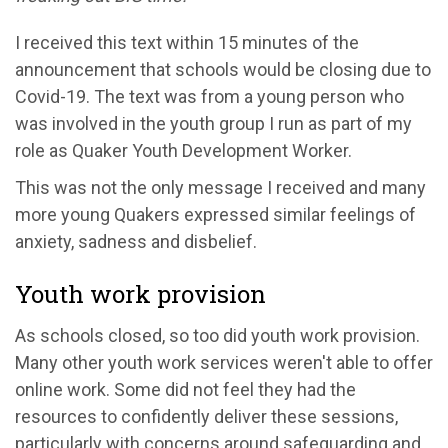
I received this text within 15 minutes of the
announcement that schools would be closing due to
Covid-19. The text was from a young person who
was involved in the youth group I run as part of my
role as Quaker Youth Development Worker.
This was not the only message I received and many
more young Quakers expressed similar feelings of
anxiety, sadness and disbelief.
Youth work provision
As schools closed, so too did youth work provision.
Many other youth work services weren't able to offer
online work. Some did not feel they had the
resources to confidently deliver these sessions,
particularly with concerns around safeguarding and