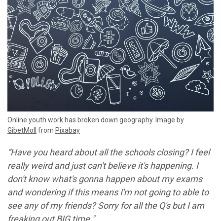
Online youth work has broken down geography. Image by
GibetMoll
from
Pixabay
“Have you heard about all the schools closing? I feel
really weird and just can't believe it's happening. I
don't know what's gonna happen about my exams
and wondering if this means I'm not going to able to
see any of my friends? Sorry for all the Q's but I am
freaking out BIG time."