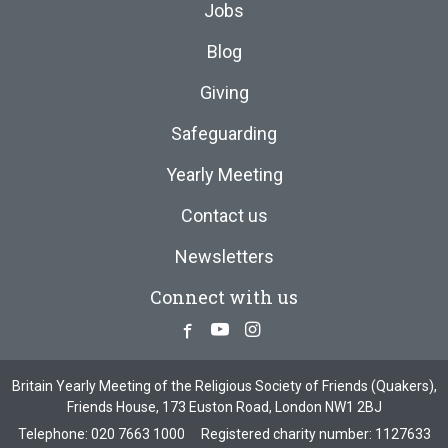
Jobs
Blog
Giving
Safeguarding
Yearly Meeting
Contact us
Newsletters
Connect with us
Facebook
Youtube
Instagram
Britain Yearly Meeting of the Religious Society of Friends (Quakers),
Friends House, 173 Euston Road, London NW1 2BJ
Telephone:
020 7663 1000
Registered charity number: 1127633