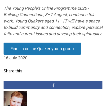
The
Young People's Online Programme
2020 -
Building Connections
, 3
–
7 August, continues this
work. Young Quakers aged 11
–
17 will have a space
to build community and connection, explore personal
faith and current issues and develop their spirituality.
Find an online Quaker youth group
16 July 2020
Share this: