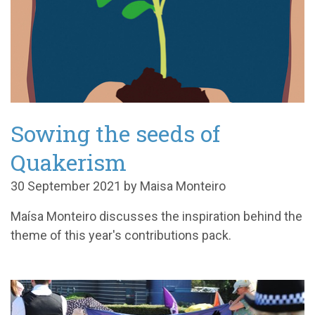
Sowing the seeds of
Quakerism
30 September 2021 by Maisa Monteiro
M
aísa Monteiro
discusses the inspiration behind the
theme of this year's contributions pack.