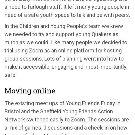
a need to furlough staff. It left many young people in
need of a safe youth space to talk and be with peers.
In the Children and Young People's team we knew
we needed to try and support young Quakers as
much as we could. Like many people we decided to
trial using Zoom as an online platform for hosting
group sessions. Lots of planning went into how to
make it accessible, engaging and, most importantly,
safe.
Moving online
The existing meet ups of Young Friends Friday in
Bristol and the Sheffield Young Friends Action
Network switched easily to Zoom. The sessions are
a mix of games, discussions and a check-in on how