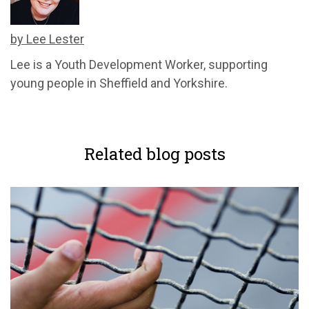
by Lee Lester
Lee is a Youth Development Worker, supporting
young people in Sheffield and Yorkshire.
Related blog posts