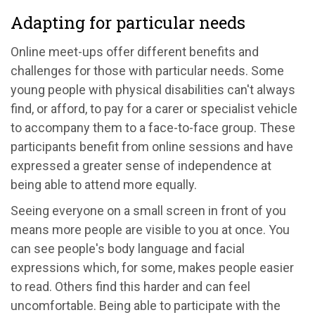
Adapting for particular needs
Online meet-ups offer different benefits and
challenges for those with particular needs. Some
young people with physical disabilities can't always
find, or afford, to pay for a carer or specialist vehicle
to accompany them to a face-to-face group. These
participants benefit from online sessions and have
expressed a greater sense of independence at
being able to attend more equally.
Seeing everyone on a small screen in front of you
means more people are visible to you at once. You
can see people's body language and facial
expressions which, for some, makes people easier
to read. Others find this harder and can feel
uncomfortable. Being able to participate with the