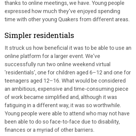
thanks to online meetings, we have. Young people
expressed how much they've enjoyed spending
time with other young Quakers from different areas.
Simpler residentials
It struck us how beneficial it was to be able to use an
online platform for a larger event. We've
successfully run two online weekend virtual
'residentials', one for children aged 6
–
12 and one for
teenagers aged 12
–
16. What would be considered
an ambitious, expensive and time-consuming piece
of work became simplified and, although it was
fatiguing in a different way, it was so worthwhile.
Young people were able to attend who may not have
been able to do so face-to-face due to disability,
finances or a myriad of other barriers.