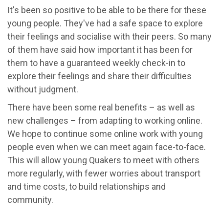
It's been so positive to be able to be there for these
young people. They've had a safe space to explore
their feelings and socialise with their peers. So many
of them have said how important it has been for
them to have a guaranteed weekly check-in to
explore their feelings and share their difficulties
without judgment.
There have been some real benefits – as well as
new challenges – from adapting to working online.
We hope to continue some online work with young
people even when we can meet again face-to-face.
This will allow young Quakers to meet with others
more regularly, with fewer worries about transport
and time costs, to build relationships and
community.