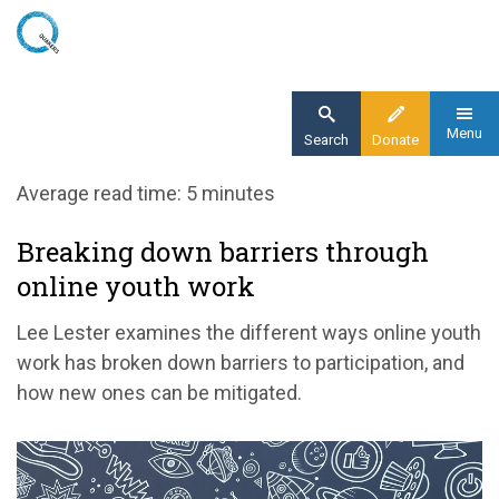
Skip
to
main
content
Menu
Search
Donate
Home
Average read time: 5 minutes
Blog
Breaking down barriers through
Breaking down barriers through online youth
online youth work
work
Lee Lester examines the different ways online youth
work has broken down barriers to participation, and
how new ones can be mitigated.