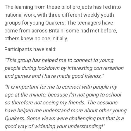
The learning from these pilot projects has fed into
national work, with three different weekly youth
groups for young Quakers. The teenagers have
come from across Britain; some had met before,
others knew no one initially.
Participants have said:
"This group has helped me to connect to young
people during lockdown by interesting conversation
and games and I have made good friends."
"It is important for me to connect with people my
age at the minute, because I'm not going to school
so therefore not seeing my friends. The sessions
have helped me understand more about other young
Quakers. Some views were challenging but that is a
good way of widening your understanding!"