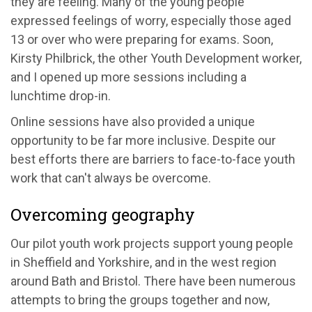
they are feeling. Many of the young people
expressed feelings of worry, especially those aged
13 or over who were preparing for exams. Soon,
Kirsty Philbrick, the other Youth Development worker,
and I opened up more sessions including a
lunchtime drop-in.
Online sessions have also provided a unique
opportunity to be far more inclusive. Despite our
best efforts there are barriers to face-to-face youth
work that can't always be overcome.
Overcoming geography
Our pilot youth work projects support young people
in Sheffield and Yorkshire, and in the west region
around Bath and Bristol. There have been numerous
attempts to bring the groups together and now,